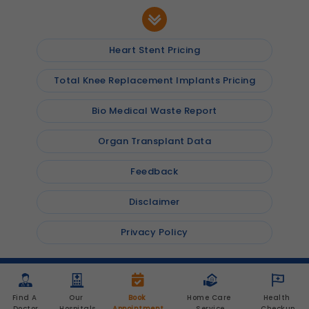
Heart Stent Pricing
Total Knee Replacement Implants Pricing
Bio Medical Waste Report
Organ Transplant Data
Feedback
Disclaimer
Privacy Policy
© 2026
Shalby Hospitals
, Inc. All rights reserved
Find A 
Our 
Book 
Home Care 
Health 
Doctor
Hospitals
Appointment
Service
Checkup