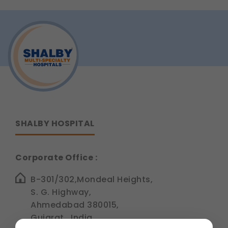
SHALBY HOSPITAL
Corporate Office :
B-301/302,Mondeal Heights,
S. G. Highway,
Ahmedabad 380015,
Gujarat , India