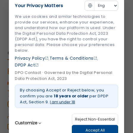
Your Privacy Matters
info@shalby.org
We use cookies and similar technologies to
We're Socially Active!
provide our services, enhance your experience,
and understand how our platform is used. Under
the Digital Personal Data Protection Act, 2023
(DPDP Act), you have the right to control your
personal data. Please choose your preferences
below.
QUICK LINKS
,
,
Privacy Policy
Terms & Conditions
DPDP Act
Book An Appointment
DPO Contact · Governed by the Digital Personal
Data Protection Act, 2023
Book Home Care Service
By choosing Accept or Reject below, you
OPD Centers
confirm you are
18 years or older
per DPDP
Act, Section 9.
I am under 18
Book a Video Consultation
Career
Reject Non-Essential
Customize
Shalby Elite
Accept All