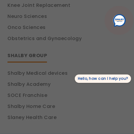
These allow us to send you relevant
Knee Joint Replacement
compliance updates, regulatory news, and
product information.
Neuro Sciences
Legal basis: Consent (Section 6, DPDP Act)
Onco Sciences
Obstetrics and Gynaecology
SHALBY GROUP
Shalby Medical devices
Hello, how can I help you?
Shalby Academy
SOCE Franchise
Shalby Home Care
Slaney Health Care