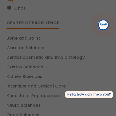
Chat
CENTER OF EXCELLENCE
Bone and Joint
Cardiac Sciences
Dental Cosmetic and Implantology
Gastro Sciences
Kidney Sciences
Intensive and Critical Care
Hello, how can I help you?
Knee Joint Replacement
Neuro Sciences
Onco Sciences