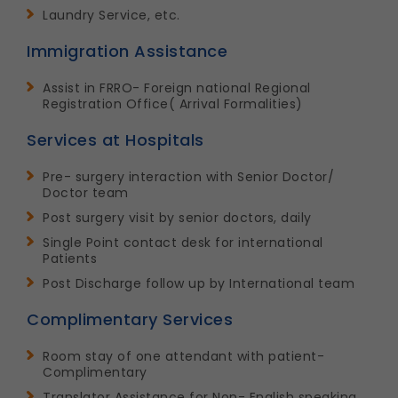
Laundry Service, etc.
Immigration Assistance
Assist in FRRO- Foreign national Regional
Registration Office( Arrival Formalities)
Services at Hospitals
Pre- surgery interaction with Senior Doctor/
Doctor team
Post surgery visit by senior doctors, daily
Single Point contact desk for international
Patients
Post Discharge follow up by International team
Complimentary Services
Room stay of one attendant with patient-
Complimentary
Translator Assistance for Non- English speaking