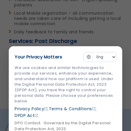
patients
Local Mobile registration – all communication
needs are taken care of including getting a local
mobile connection
Daily feedback to family and friends
Services: Post Discharge
Assistance for Guest House & Hotel
accommodation
Your Privacy Matters
Assistance in Holiday Planning, Sight Seeing &
We use cookies and similar technologies to
City Tour
provide our services, enhance your experience,
Pre treatment benefits – Provision of follow up
and understand how our platform is used. Under
treatment through T-con, Mail & Skype
the Digital Personal Data Protection Act, 2023
(DPDP Act), you have the right to control your
personal data. Please choose your preferences
below.
,
,
Privacy Policy
Terms & Conditions
DPDP Act
DPO Contact · Governed by the Digital Personal
Data Protection Act, 2023