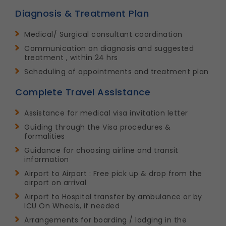
Diagnosis & Treatment Plan
Medical/ Surgical consultant coordination
Communication on diagnosis and suggested
treatment , within 24 hrs
Scheduling of appointments and treatment plan
Complete Travel Assistance
Assistance for medical visa invitation letter
Guiding through the Visa procedures &
formalities
Guidance for choosing airline and transit
information
Airport to Airport : Free pick up & drop from the
airport on arrival
Airport to Hospital transfer by ambulance or by
ICU On Wheels, if needed
Arrangements for boarding / lodging in the