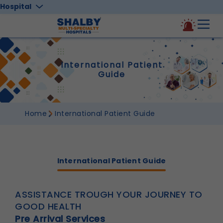
Hospital
International Patient
Guide
Home
International Patient Guide
International Patient Guide
ASSISTANCE TROUGH YOUR JOURNEY TO
GOOD HEALTH
Pre Arrival Services