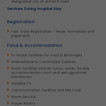
designated city of arrival in India
Services: During Hospital Stay
Registration
Fast Track Registration – lesser formalities and
paperwork
Food & Accommodation
In-house facilities for Food & Beverages
International & Customized Cuisines
Room facilities include Luxury suites, Double
accommodation room and well appointed
Dormitories
Satellite TV
Communication facilities and SIM Card
Room Service
Prayer Rooms