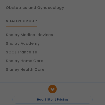
Obstetrics and Gynaecology
SHALBY GROUP
Shalby Medical devices
Shalby Academy
SOCE Franchise
Shalby Home Care
Slaney Health Care
Heart Stent Pricing