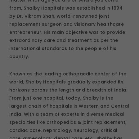
from, Shalby Hospitals was established in 1994
by Dr. Vikram Shah, world-renowned joint
replacement surgeon and visionary healthcare
entrepreneur. His main objective was to provide
extraordinary care and treatment as per the
international standards to the people of his
country.
Known as the leading orthopaedic center of the
world, Shalby Hospitals gradually expanded its
horizons across the length and breadth of India.
From just one hospital, today, Shalby is the
largest chain of hospitals in Western and Central
India. With a team of experts in diverse medical
specialties like orthopedics & joint replacement,
cardiac care, nephrology, neurology, critical
care, gynecology, dental care, etc., Shalby has