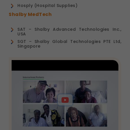
Hosply (Hospital Supplies)
Shalby MedTech
SAT – Shalby Advanced Technologies Inc.,
USA
SGT – Shalby Global Technologies PTE Ltd,
Singapore