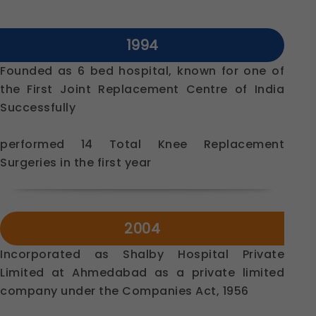
1994
Founded as 6 bed hospital, known for one of
the First Joint Replacement Centre of India
Successfully
performed 14 Total Knee Replacement
Surgeries in the first year
2004
Incorporated as Shalby Hospital Private
Limited at Ahmedabad as a private limited
company under the Companies Act, 1956