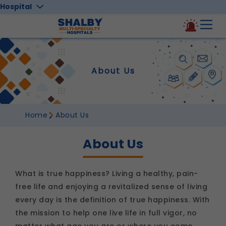
Hospital
About Us
Home
About Us
About Us
What is true happiness? Living a healthy, pain-
free life and enjoying a revitalized sense of living
every day is the definition of true happiness. With
the mission to help one live life in full vigor, no
matter what age you are or where you come