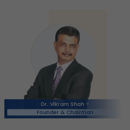
Dr. Vikram Shah -
Founder & Chairman