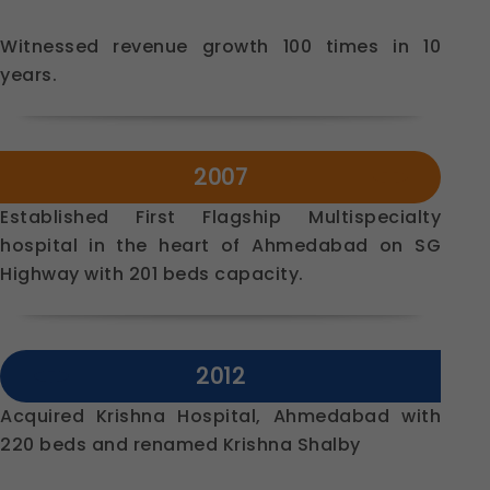
Witnessed revenue growth 100 times in 10
years.
2007
Established First Flagship Multispecialty
hospital in the heart of Ahmedabad on SG
Highway with 201 beds capacity.
2012
Acquired Krishna Hospital, Ahmedabad with
220 beds and renamed Krishna Shalby