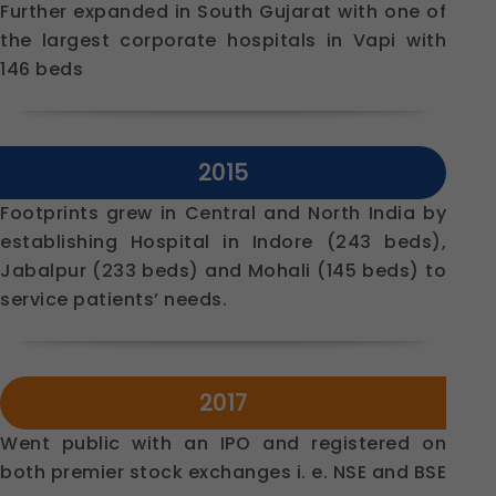
Further expanded in South Gujarat with one of
the largest corporate hospitals in Vapi with
146 beds
2015
Footprints grew in Central and North India by
establishing Hospital in Indore (243 beds),
Jabalpur (233 beds) and Mohali (145 beds) to
service patients’ needs.
2017
Went public with an IPO and registered on
both premier stock exchanges i. e. NSE and BSE