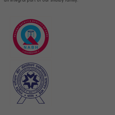
an integral part of our Shalby family.