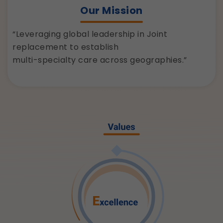
Our Mission
“Leveraging global leadership in Joint
replacement to establish
multi-specialty care across geographies.”