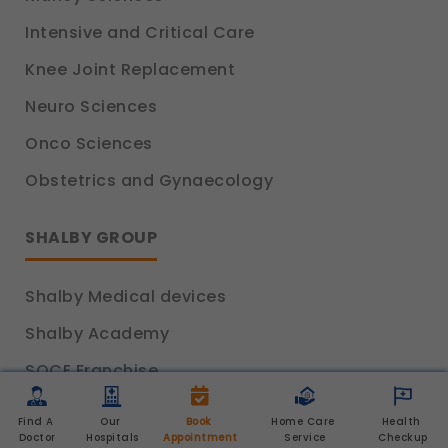
Intensive and Critical Care
Knee Joint Replacement
Neuro Sciences
Onco Sciences
Obstetrics and Gynaecology
SHALBY GROUP
Shalby Medical devices
Shalby Academy
SOCE Franchise
Shalby Home Care
Find A 
Our 
Book 
Home Care 
Health 
Doctor
Hospitals
Appointment
Service
Checkup
Slaney Health Care