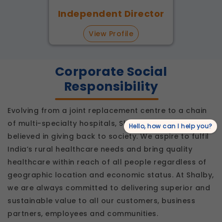
Independent Director
View Profile
Corporate Social
Responsibility
Evolving from a joint replacement centre to a chain
of multi-specialty hospitals, Shalby has always
Hello, how can I help you?
believed in giving back to society. We aspire to fulfil
India’s rural healthcare needs and bring quality
healthcare within reach of all people regardless of
geographic location and economic status. At Shalby,
we are always committed to delivering superior and
sustainable value to all our customers, business
partners, employees and communities.