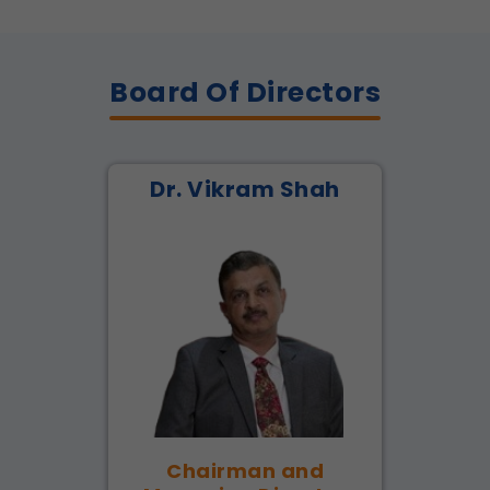
Board Of Directors
Dr. Vikram Shah
Chairman and