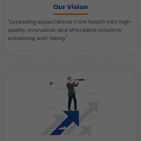
Our Vision
"Exceeding expectations from health with high-
quality, innovative, and affordable solutions
enhancing well-being."