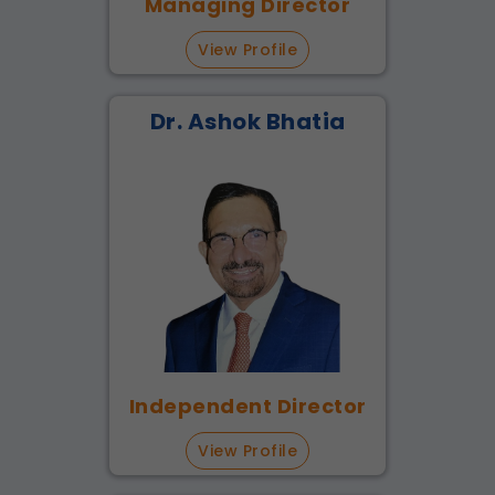
Managing Director
View Profile
Dr. Ashok Bhatia
Independent Director
View Profile