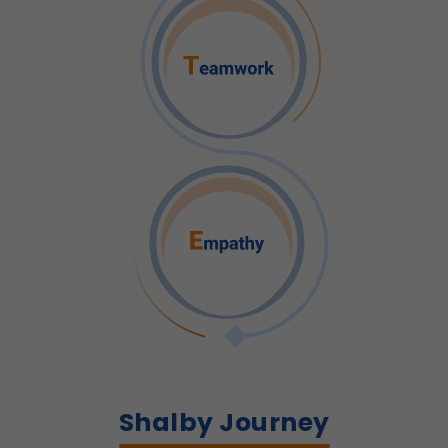
Shalby Journey