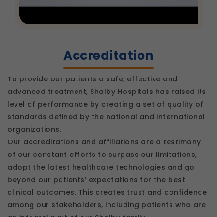
Accreditation
To provide our patients a safe, effective and
advanced treatment, Shalby Hospitals has raised its
level of performance by creating a set of quality of
standards defined by the national and international
organizations.
Our accreditations and affiliations are a testimony
of our constant efforts to surpass our limitations,
adopt the latest healthcare technologies and go
beyond our patients’ expectations for the best
clinical outcomes. This creates trust and confidence
among our stakeholders, including patients who are