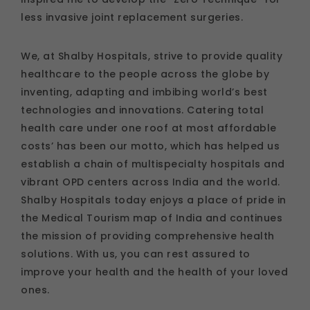
less invasive joint replacement surgeries.
We, at Shalby Hospitals, strive to provide quality
healthcare to the people across the globe by
inventing, adapting and imbibing world’s best
technologies and innovations. Catering total
health care under one roof at most affordable
costs’ has been our motto, which has helped us
establish a chain of multispecialty hospitals and
vibrant OPD centers across India and the world.
Shalby Hospitals today enjoys a place of pride in
the Medical Tourism map of India and continues
the mission of providing comprehensive health
solutions. With us, you can rest assured to
improve your health and the health of your loved
ones.