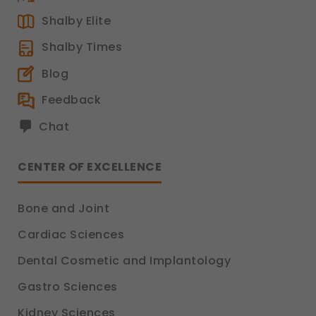
Shalby Elite
Shalby Times
Blog
Feedback
Chat
CENTER OF EXCELLENCE
Bone and Joint
Cardiac Sciences
Dental Cosmetic and Implantology
Gastro Sciences
Kidney Sciences