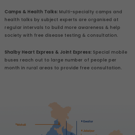
Camps & Health Talks:
Multi-specialty camps and
health talks by subject experts are organised at
regular intervals to build more awareness & help
society with free disease testing & consultation.
Shalby Heart Express & Joint Express:
Special mobile
buses reach out to large number of people per
month in rural areas to provide free consultation.