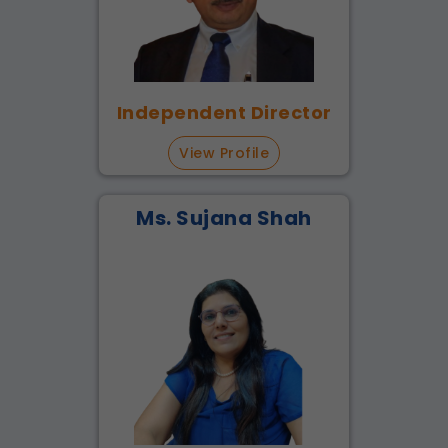
Independent Director
View Profile
Ms. Sujana Shah