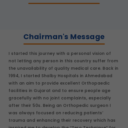
as language settings and display options, to
provide a more personalized experience.
Legal basis: Consent (Section 6, DPDP Act)
Analytics & Performance
These help us understand how you use our
Chairman's Message
platform so we can improve performance and
user experience.
Legal basis: Consent (Section 6, DPDP Act)
I started this journey with a personal vision of
Communications
not letting any person in this country suffer from
These allow us to send you relevant
the unavailability of quality medical care. Back in
compliance updates, regulatory news, and
product information.
1994, I started Shalby Hospitals in Ahmedabad
Legal basis: Consent (Section 6, DPDP Act)
with an aim to provide excellent Orthopaedic
facilities in Gujarat and to ensure people age
gracefully with no joint complaints, especially
after their 50s. Being an Orthopedic surgeon I
was always focused on reducing patients’
trauma and enhancing their recovery which has
inspired me to develop the “Zero Technique” for