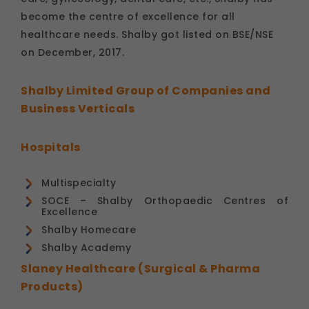
become the centre of excellence for all
healthcare needs. Shalby got listed on BSE/NSE
on December, 2017.
Shalby Limited Group of Companies and
Business Verticals
Hospitals
Multispecialty
SOCE – Shalby Orthopaedic Centres of
Excellence
Shalby Homecare
Shalby Academy
Slaney Healthcare (Surgical & Pharma
Products)