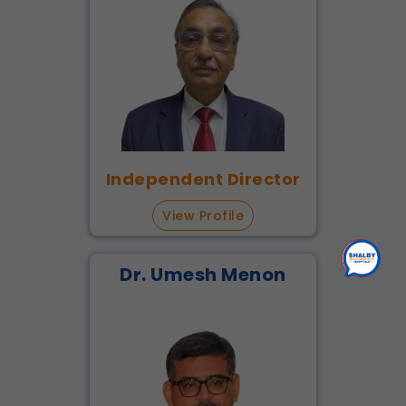
Independent Director
View Profile
Dr. Umesh Menon