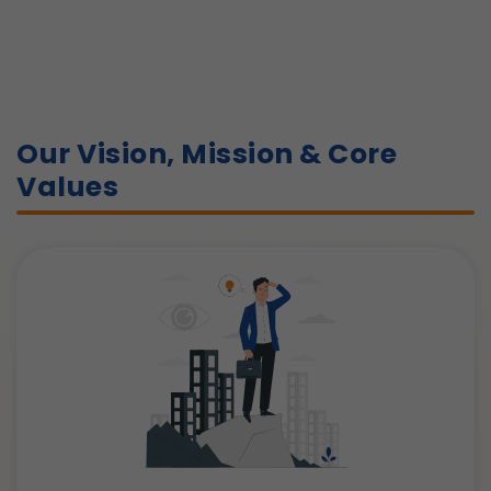
Our Vision, Mission & Core
Values