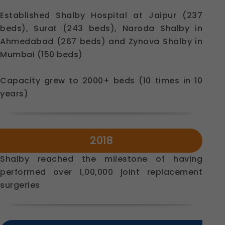
Established Shalby Hospital at Jaipur (237
beds), Surat (243 beds), Naroda Shalby in
Ahmedabad (267 beds) and Zynova Shalby in
Mumbai (150 beds)
Capacity grew to 2000+ beds (10 times in 10
years)
2018
Shalby reached the milestone of having
performed over 1,00,000 joint replacement
surgeries