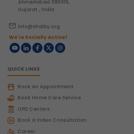
Ahmedabad 380015,
Gujarat , India
info@shalby.org
We're Socially Active!
QUICK LINKS
Book An Appointment
Book Home Care Service
OPD Centers
Book a Video Consultation
Career