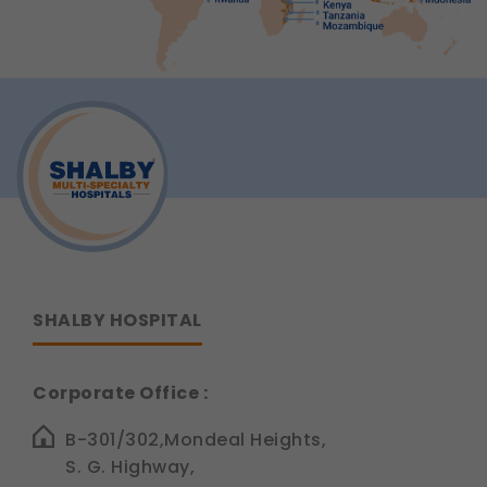
SHALBY HOSPITAL
Corporate Office :
B-301/302,Mondeal Heights,
S. G. Highway,