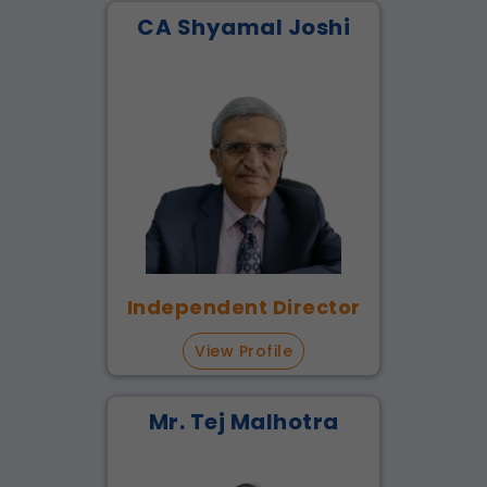
CA Shyamal Joshi
Independent Director
View Profile
Mr. Tej Malhotra