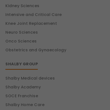
Kidney Sciences
Intensive and Critical Care
Knee Joint Replacement
Neuro Sciences
Onco Sciences
Obstetrics and Gynaecology
SHALBY GROUP
Shalby Medical devices
Shalby Academy
SOCE Franchise
Shalby Home Care