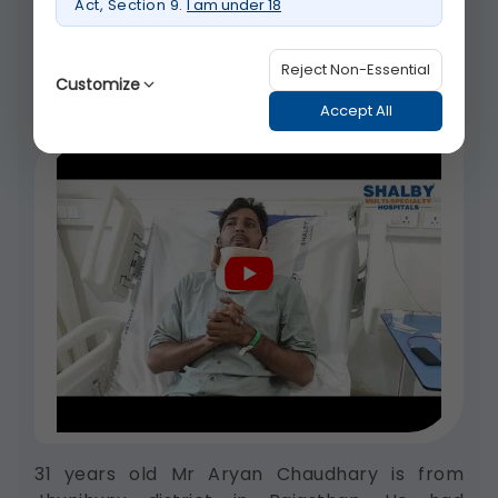
Act, Section 9.
I am under 18
was recently treated of mycoplasma
induced...
Reject Non-Essential
Customize
Watch video about Rare Brain Infection Treated
Accept All
Successfully | Shalby Hospitals Ahmedabad
Strictly Necessary
(Always Active)
These are essential for the platform to
function properly. Without them, basic
features like secure login, session
management, and page navigation
would not work.
Legal basis: Legitimate Use (Section 7,
DPDP Act)
Functional
These help us remember your
31 years old Mr Aryan Chaudhary is from
preferences, such as language settings