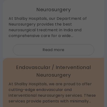
Neurosurgery
At Shalby Hospitals, our Department of
Neurosurgery provides the best
neurosurgical treatment in India and
comprehensive care for a wide...
about
Read more
Neurosurgery
Endovascular / Interventional
Neurosurgery
At Shalby Hospitals, we are proud to offer
cutting-edge endovascular and
interventional neurosurgery services. These
services provide patients with minimally...