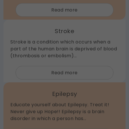
about
Read more
Endovascular
/
Stroke
Interventional
Neurosurgery
Stroke is a condition which occurs when a
part of the human brain is deprived of blood
(thrombosis or embolism)...
about
Read more
Stroke
Epilepsy
Educate yourself about Epilepsy. Treat it!
Never give up Hope!! Epilepsy is a brain
disorder in which a person has...