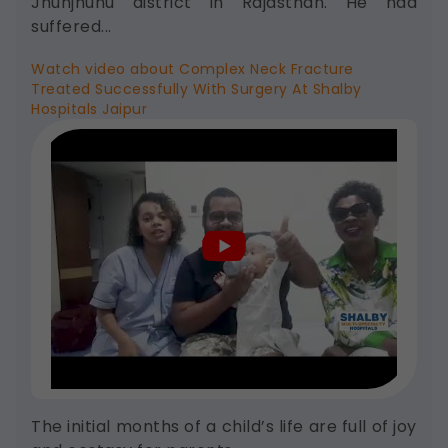
Jhunjhunu district in Rajasthan. He had
and display options, to provide a more
suffered...
personalized experience.
Legal basis: Consent (Section 6, DPDP
Watch video about Complex Neck Fracture
Act)
Treated Successfully With Surgery At Shalby
Hospitals Jaipur
Analytics & Performance
These help us understand how you use
our platform so we can improve
performance and user experience.
Legal basis: Consent (Section 6, DPDP
Act)
Communications
These allow us to send you relevant
compliance updates, regulatory news,
and product information.
Legal basis: Consent (Section 6, DPDP
Act)
The initial months of a child’s life are full of joy