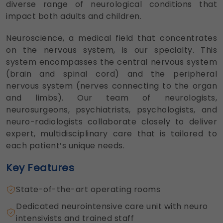
diverse range of neurological conditions that
impact both adults and children.
Neuroscience, a medical field that concentrates
on the nervous system, is our specialty. This
system encompasses the central nervous system
(brain and spinal cord) and the peripheral
nervous system (nerves connecting to the organ
and limbs). Our team of neurologists,
neurosurgeons, psychiatrists, psychologists, and
neuro-radiologists collaborate closely to deliver
expert, multidisciplinary care that is tailored to
each patient’s unique needs.
Key Features
State-of-the-art operating rooms
Dedicated neurointensive care unit with neuro
intensivists and trained staff