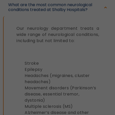
What are the most common neurological
conditions treated at Shalby Hospitals?
Our neurology department treats a
wide range of neurological conditions,
including but not limited to:
Stroke
Epilepsy
Headaches (migraines, cluster
headaches)
Movement disorders (Parkinson’s
disease, essential tremor,
dystonia)
Multiple sclerosis (MS)
Alzheimer’s disease and other