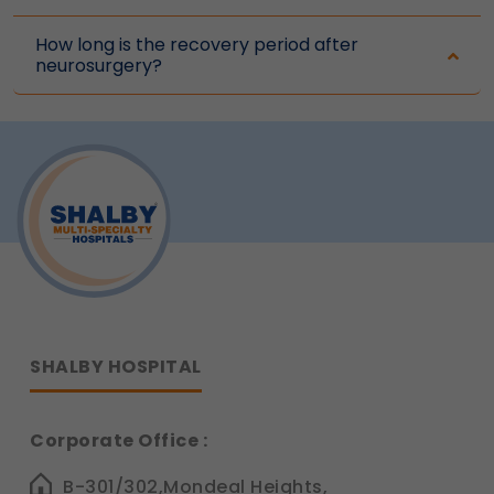
How long is the recovery period after
neurosurgery?
SHALBY HOSPITAL
Corporate Office :
B-301/302,Mondeal Heights,