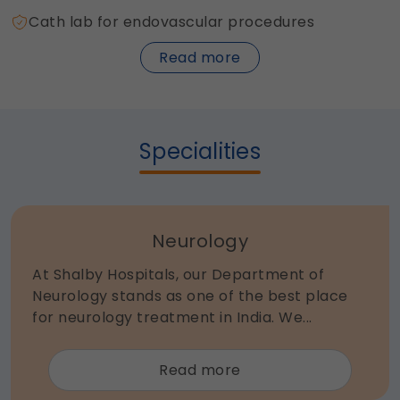
Cath lab for endovascular procedures
about
Read more
Neuro
Sciences
Specialities
Neurology
At Shalby Hospitals, our Department of
Neurology stands as one of the best place
for neurology treatment in India. We...
about
Read more
Neurology