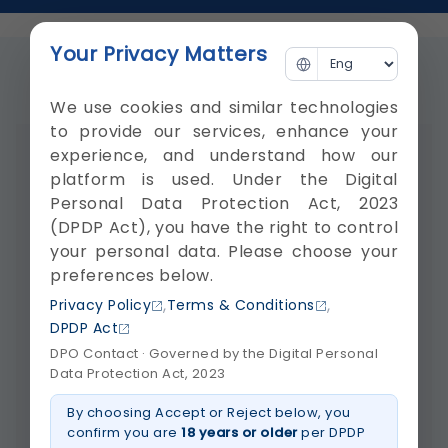
Your Privacy Matters
Videos
Blogs
We use cookies and similar technologies
to provide our services, enhance your
experience, and understand how our
platform is used. Under the Digital
Personal Data Protection Act, 2023
(DPDP Act), you have the right to control
your personal data. Please choose your
preferences below.
,
,
Privacy Policy
Terms & Conditions
DPDP Act
DPO Contact · Governed by the Digital Personal
Data Protection Act, 2023
By choosing Accept or Reject below, you
confirm you are
18 years or older
per DPDP
18 years old Sagar Purohit is from Udaipur. He