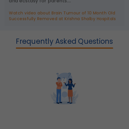
and ecstasy for parents....
Watch video about Brain Tumour of 10 Month Old
Successfully Removed at Krishna Shalby Hospitals
Frequently Asked Questions