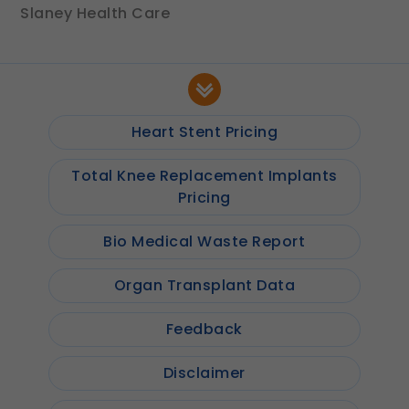
Slaney Health Care
Heart Stent Pricing
Total Knee Replacement Implants
Pricing
Bio Medical Waste Report
Organ Transplant Data
Feedback
Disclaimer