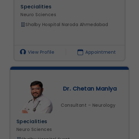
alities
Specialities
 Sciences
Neuro Science
lby Hospital Naroda Ahmedabad
Shalby Hospi
w Profile
Appointment
View Profi
Dr. Chetan Maniya
Consultant – Neurology
ities
Specialitie
ciences
Neuro Scien