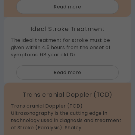
about
Read more
Epilepsy
Ideal Stroke Treatment
The ideal treatment for stroke must be
given within 4.5 hours from the onset of
symptoms. 68 year old Dr....
about
Read more
Ideal
Stroke
Trans cranial Doppler (TCD)
Treatment
Trans cranial Doppler (TCD)
Ultrasonography is the cutting edge in
technology used in diagnosis and treatment
of Stroke (Paralysis). Shalby...