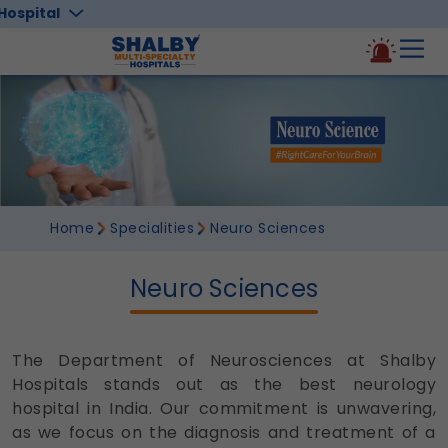
Hospital
Home
Specialities
Neuro Sciences
Neuro Sciences
The Department of Neurosciences at
Shalby
Hospitals
stands out as the best neurology
hospital in India. Our commitment is unwavering,
as we focus on the diagnosis and treatment of a