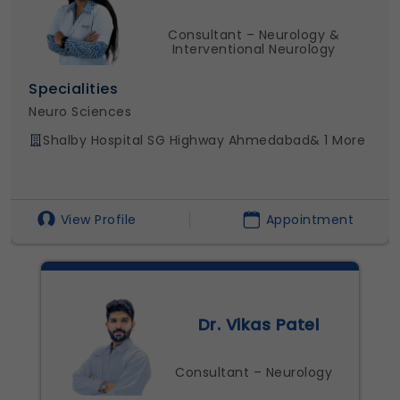
Consultant – Neurology &
Interventional Neurology
ies
Specialiti
nces
Neuro Scie
ospital SG Highway Ahmedabad
& 1 More
Shalby Ho
rofile
Appointment
View Pro
Dr. Vikas Patel
Consultant – Neurology