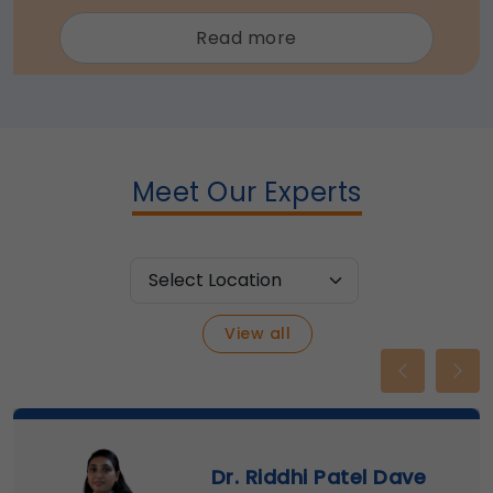
about
Read more
Trans
cranial
Doppler
(TCD)
Meet Our Experts
View all
Previous
Nex
Dr. Riddhi Patel Dave