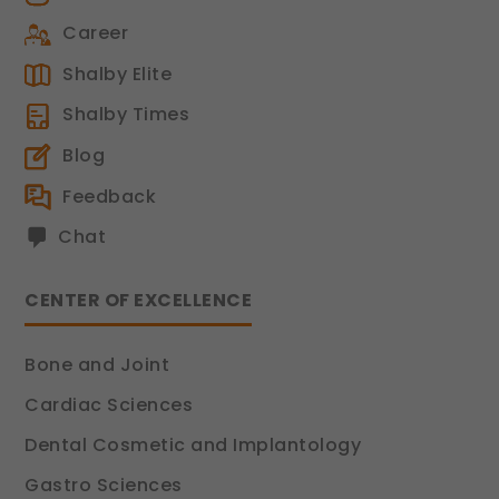
Career
Shalby Elite
Shalby Times
Blog
Feedback
Chat
CENTER OF EXCELLENCE
Bone and Joint
Cardiac Sciences
Dental Cosmetic and Implantology
Gastro Sciences