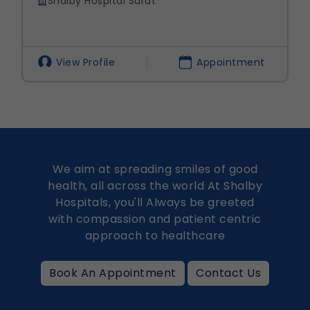
 Hospital Surat
Shalby Hos
 Profile
Appointment
View Prof
We aim at spreading smiles of good
health, all across the world At Shalby
Hospitals, you'll Always be greeted
with compassion and patient centric
approach to healthcare
Book An Appointment
Contact Us