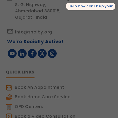
S. G. Highway,
Hello, how can I help you?
Ahmedabad 380015,
Gujarat , India
info@shalby.org
We're Socially Active!
QUICK LINKS
Book An Appointment
Book Home Care Service
OPD Centers
Book a Video Consultation