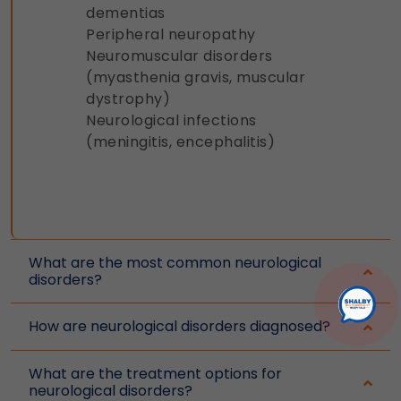
dementias
Peripheral neuropathy
Neuromuscular disorders
(myasthenia gravis, muscular
dystrophy)
Neurological infections
(meningitis, encephalitis)
What are the most common neurological
disorders?
How are neurological disorders diagnosed?
What are the treatment options for
neurological disorders?