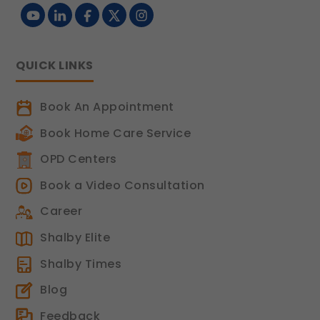
Legal basis: Legitimate Use (Section 7,
DPDP Act)
Functional
QUICK LINKS
These help us remember your
preferences, such as language settings
and display options, to provide a more
Book An Appointment
personalized experience.
Book Home Care Service
Legal basis: Consent (Section 6, DPDP
Act)
OPD Centers
Analytics & Performance
Book a Video Consultation
These help us understand how you use
Career
our platform so we can improve
performance and user experience.
Shalby Elite
Legal basis: Consent (Section 6, DPDP
Shalby Times
Act)
Blog
Communications
Feedback
These allow us to send you relevant