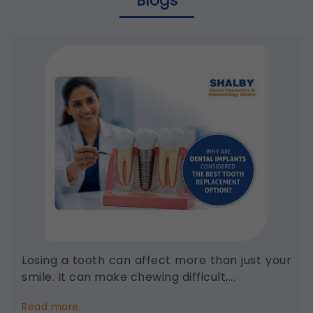
Blogs
Losing a tooth can affect more than just your
smile. It can make chewing difficult,...
about
Read more