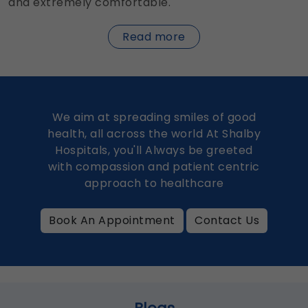
and extremely comfortable.
about
Read more
Dentures
We aim at spreading smiles of good
health, all across the world At Shalby
Hospitals, you'll Always be greeted
with compassion and patient centric
approach to healthcare
Book An Appointment
Contact Us