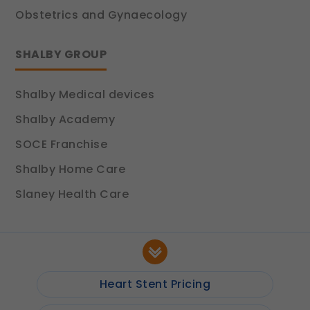
Obstetrics and Gynaecology
SHALBY GROUP
Shalby Medical devices
Shalby Academy
SOCE Franchise
Shalby Home Care
Slaney Health Care
Heart Stent Pricing