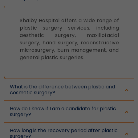
and display options, to provide a more
personalized experience.
Legal basis: Consent (Section 6, DPDP
Shalby Hospital offers a wide range of
Act)
plastic surgery services, including
aesthetic surgery, maxillofacial
Analytics & Performance
surgery, hand surgery, reconstructive
These help us understand how you use
microsurgery, burn management, and
our platform so we can improve
general plastic surgeries.
performance and user experience.
Legal basis: Consent (Section 6, DPDP
Act)
What is the difference between plastic and
Communications
cosmetic surgery?
These allow us to send you relevant
compliance updates, regulatory news,
How do I know if I am a candidate for plastic
and product information.
surgery?
Legal basis: Consent (Section 6, DPDP
Act)
How long is the recovery period after plastic
surgery?