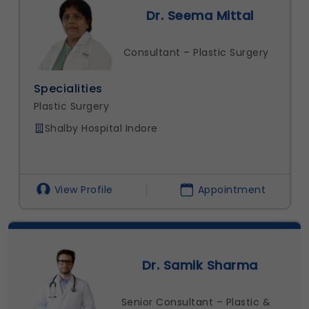
Dr. Seema Mittal
Consultant – Plastic Surgery
Specialities
Plastic Surgery
Shalby Hospital Indore
View Profile
Appointment
Dr. Samik Sharma
Senior Consultant – Plastic &