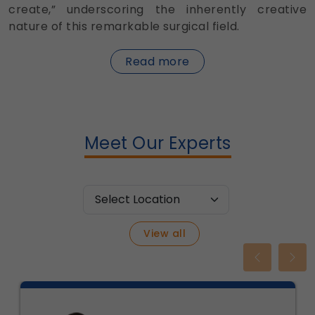
create,” underscoring the inherently creative
nature of this remarkable surgical field.
about
Read more
Plastic
Surgery
Meet Our Experts
View all
Previous
Nex