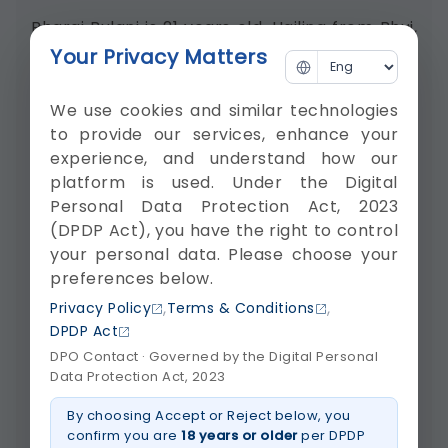
Bhargi Bulani is 21 years old. Hailing from Bhuj,
she works in Ahmedabad. She met...
Your Privacy Matters
Watch video about Accident Victim Treated
We use cookies and similar technologies
Successfully At Krishna Shalby Ahmedabad
to provide our services, enhance your
experience, and understand how our
platform is used. Under the Digital
Personal Data Protection Act, 2023
(DPDP Act), you have the right to control
your personal data. Please choose your
preferences below.
,
,
Privacy Policy
Terms & Conditions
DPDP Act
DPO Contact · Governed by the Digital Personal
Data Protection Act, 2023
By choosing Accept or Reject below, you
confirm you are
18 years or older
per DPDP