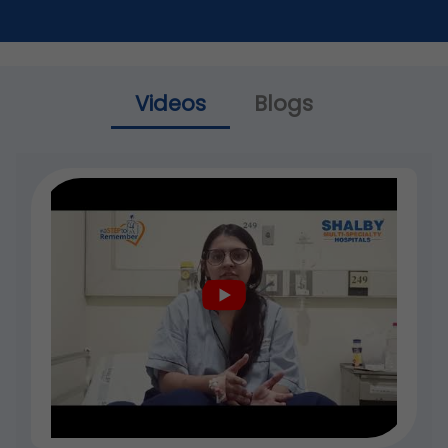
Videos
Blogs