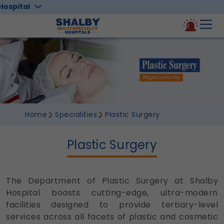
Hospital
Home
Specialities
Plastic Surgery
Plastic Surgery
The Department of Plastic Surgery at Shalby
Hospital boasts cutting-edge, ultra-modern
facilities designed to provide tertiary-level
services across all facets of plastic and cosmetic