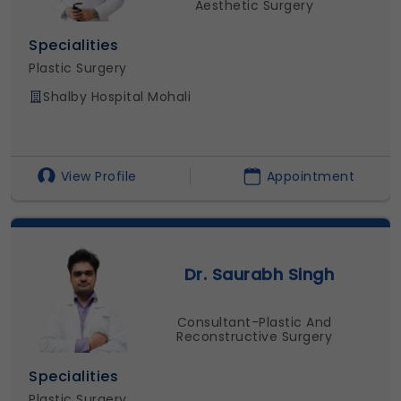
Aesthetic Surgery
Specialities
Plastic Surgery
Shalby Hospital Mohali
View Profile
Appointment
Dr. Saurabh Singh
Consultant-Plastic And
Reconstructive Surgery
Specialities
Plastic Surgery