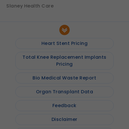
Slaney Health Care
Heart Stent Pricing
Total Knee Replacement Implants
Pricing
Bio Medical Waste Report
Organ Transplant Data
Feedback
Disclaimer