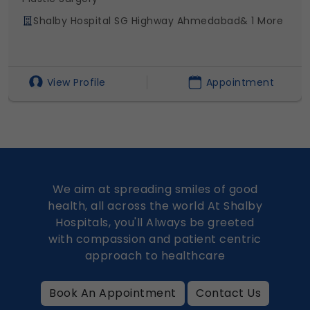
Shalby Hospital SG Highway Ahmedabad
& 1 More
View Profile
Appointment
We aim at spreading smiles of good
health, all across the world At Shalby
Hospitals, you'll Always be greeted
with compassion and patient centric
approach to healthcare
Book An Appointment
Contact Us