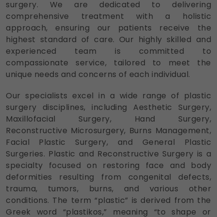
surgery. We are dedicated to delivering
comprehensive treatment with a holistic
approach, ensuring our patients receive the
highest standard of care. Our highly skilled and
experienced team is committed to
compassionate service, tailored to meet the
unique needs and concerns of each individual.
Our specialists excel in a wide range of plastic
surgery disciplines, including Aesthetic Surgery,
Maxillofacial Surgery, Hand Surgery,
Reconstructive Microsurgery, Burns Management,
Facial Plastic Surgery, and General Plastic
Surgeries. Plastic and Reconstructive Surgery is a
specialty focused on restoring face and body
deformities resulting from congenital defects,
trauma, tumors, burns, and various other
conditions. The term “plastic” is derived from the
Greek word “plastikos,” meaning “to shape or