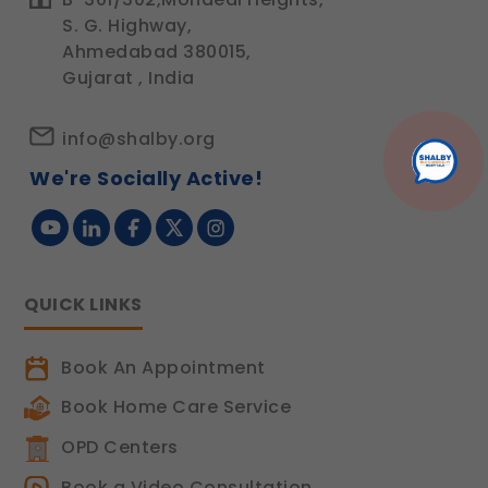
S. G. Highway,
Ahmedabad 380015,
Gujarat , India
info@shalby.org
We're Socially Active!
QUICK LINKS
Book An Appointment
Book Home Care Service
OPD Centers
Book a Video Consultation