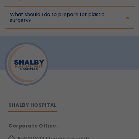
What should I do to prepare for plastic
surgery?
SHALBY HOSPITAL
Corporate Office :
B-301/302,Mondeal Heights,