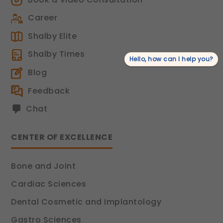
Career
Shalby Elite
Shalby Times
Hello, how can I help you?
Blog
Feedback
Chat
CENTER OF EXCELLENCE
Bone and Joint
Cardiac Sciences
Dental Cosmetic and Implantology
Gastro Sciences