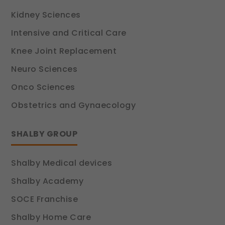
Kidney Sciences
Intensive and Critical Care
Knee Joint Replacement
Neuro Sciences
Onco Sciences
Obstetrics and Gynaecology
SHALBY GROUP
Shalby Medical devices
Shalby Academy
SOCE Franchise
Shalby Home Care