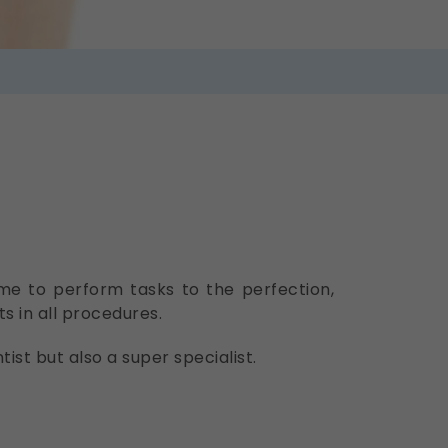
ime to perform tasks to the perfection,
s in all procedures.
ist but also a super specialist.