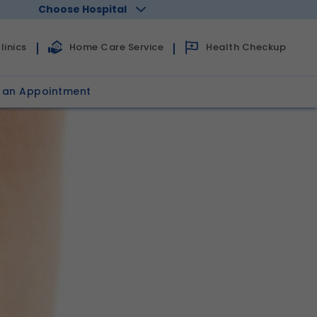
Choose Hospital
linics
Home Care Service
Health Checkup
 an Appointment