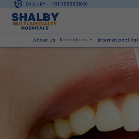
ENQUIRY
+91 7069001001
Specialities
About Us
International Pat