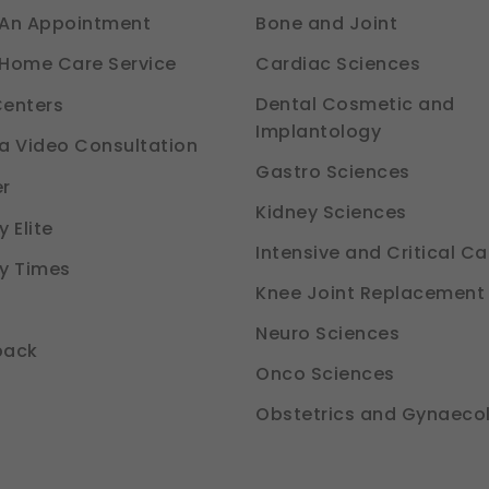
An Appointment
Bone and Joint
Cardiac Sciences
Home Care Service
Dental Cosmetic and
enters
Implantology
a Video Consultation
Gastro Sciences
r
Kidney Sciences
 Elite
Intensive and Critical Ca
y Times
Knee Joint Replacement
Neuro Sciences
back
Onco Sciences
Obstetrics and Gynaeco