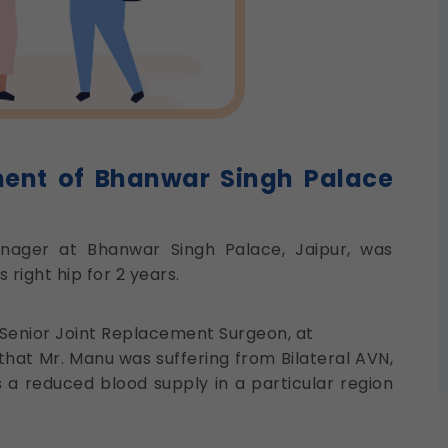
ment of Bhanwar Singh Palace
nager at Bhanwar Singh Palace, Jaipur, was
right hip for 2 years.
 Senior Joint Replacement Surgeon, at
that Mr. Manu was suffering from Bilateral AVN,
 a reduced blood supply in a particular region