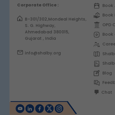
Corporate Office :
Book 
Book 
B-301/302,Mondeal Heights,
OPD C
S. G. Highway,
Ahmedabad 380015,
Book 
Gujarat , India
Caree
info@shalby.org
Shalby
Shalb
Blog
Feed
Chat