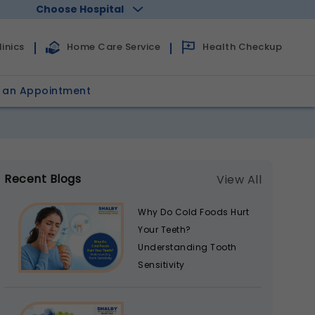
Choose Hospital
Health Checkup
inics
Home Care Service
 an Appointment
Recent Blogs
View All
Why Do Cold Foods Hurt
Your Teeth?
Understanding Tooth
Sensitivity