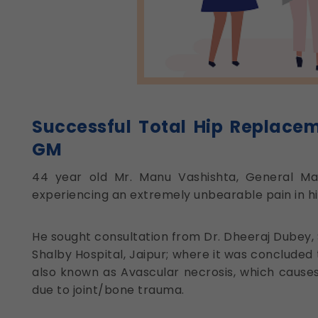
Successful Total Hip Replace
GM
44 year old Mr. Manu Vashishta, General Ma
experiencing an extremely unbearable pain in his 
He sought consultation from Dr. Dheeraj Dubey,
Shalby Hospital, Jaipur; where it was concluded 
also known as Avascular necrosis, which causes
due to joint/bone trauma.