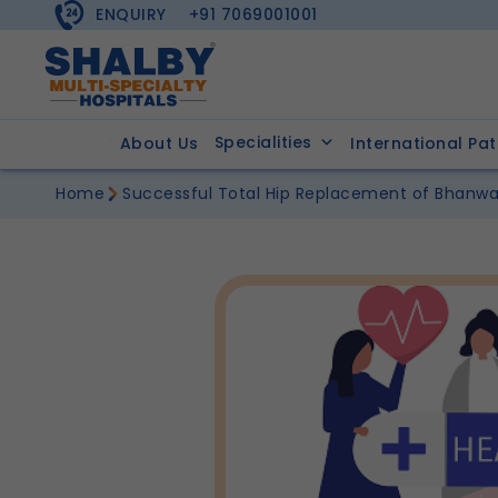
ENQUIRY
+91 7069001001
Specialities
About Us
International Pat
Home
Successful Total Hip Replacement of Bhanwa