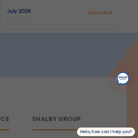
r experience.
July 2026
Read More
about
Robotic
Knee
rmation.
Replacement
Surgery
in
Surat:
Benefits,
Procedure
&
Recovery
NCE
SHALBY GROUP
Hello, how can I help you?