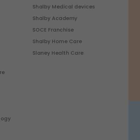
Shalby Medical devices
Shalby Academy
SOCE Franchise
Shalby Home Care
Slaney Health Care
re
logy