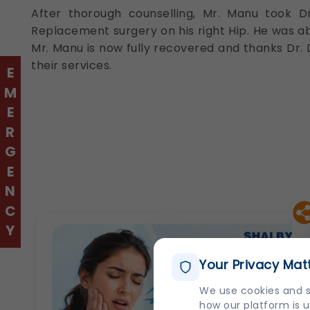
After thorough counselling, Mr. Manu took D
Replacement surgery on his right Hip. He was abl
Mr. Manu is now fully recovered and thanks Dr. 
their services.
EMERGENCY
Your Privacy Mat
We use cookies and s
how our platform is u