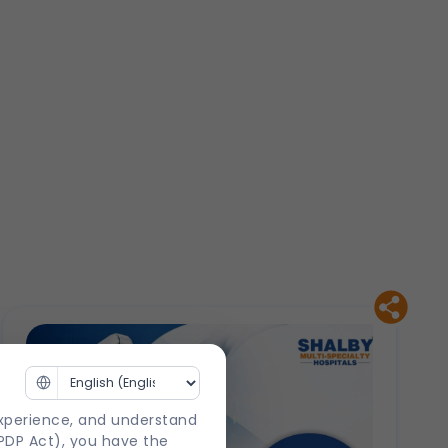
experience, and understand
DPDP Act), you have the