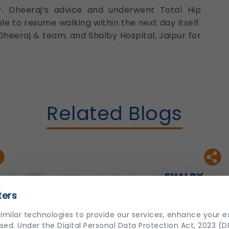
r. Dheeraj’s advice and underwent Total Hip
e to resume walking within the next day itself.
Dheeraj & team, and Shalby Hospital, Jaipur for
Related Blogs
ters
imilar technologies to provide our services, enhance your 
sed. Under the Digital Personal Data Protection Act, 2023 (