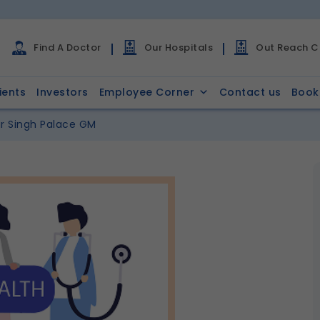
Find A Doctor
Our Hospitals
Out Reach Cl
ients
Investors
Employee Corner
Contact us
Book
r Singh Palace GM