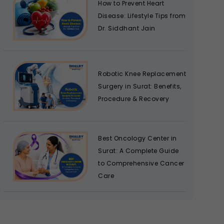
How to Prevent Heart
Disease: Lifestyle Tips from
Dr. Siddhant Jain
Robotic Knee Replacement
Surgery in Surat: Benefits,
Procedure & Recovery
Best Oncology Center in
Surat: A Complete Guide
to Comprehensive Cancer
Care