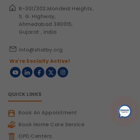
B-301/302,Mondeal Heights,
S. G. Highway,
Ahmedabad 380015,
Gujarat , India
info@shalby.org
We're Socially Active!
QUICK LINKS
Book An Appointment
Book Home Care Service
OPD Centers