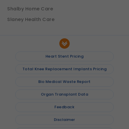
Shalby Home Care
Slaney Health Care
Heart Stent Pricing
Total Knee Replacement Implants Pricing
Bio Medical Waste Report
Organ Transplant Data
Feedback
Disclaimer