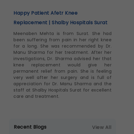
Happy Patient Afetr Knee
Replacement | Shalby Hospitals Surat
Meenaben Mehta is from Surat. She had
been suffering from pain in her right knee
for a long. She was recommended by Dr.
Manu Sharma for her treatment. After her
investigations, Dr. Sharma advised her that
knee replacement would give her
permanent relief from pain. She is feeling
very well after her surgery and is full of
appreciation for Dr. Manu Sharma and the
staff at Shalby Hospitals Surat for excellent
care and treatment.
Recent Blogs
View All