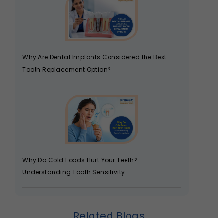
Why Are Dental Implants Considered the Best
Tooth Replacement Option?
Why Do Cold Foods Hurt Your Teeth?
Understanding Tooth Sensitivity
Related Blogs