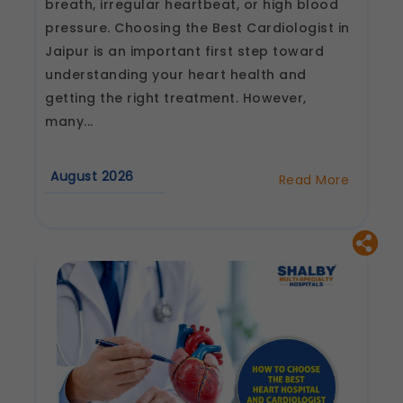
breath, irregular heartbeat, or high blood
pressure. Choosing the Best Cardiologist in
Jaipur is an important first step toward
understanding your heart health and
getting the right treatment. However,
many...
August 2026
Read More
about
Best
Cardiologist
in
Jaipur:
Questions
to
Ask
Before
Your
First
Consultation