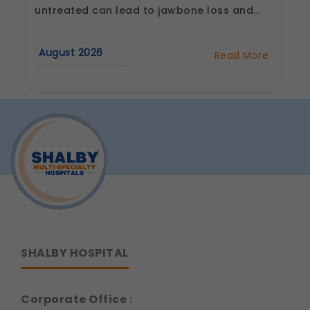
Legal basis: Consent (Section 6, DPDP Act)
untreated can lead to jawbone loss and...
Communications
These allow us to send you relevant
August 2026
Read More
compliance updates, regulatory news, and
about
product information.
Why
Are
Legal basis: Consent (Section 6, DPDP Act)
Dental
Implants
Considered
the
Best
Tooth
Replacement
Option?
SHALBY HOSPITAL
Corporate Office :