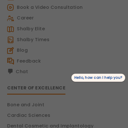
Book a Video Consultation
Career
Shalby Elite
Shalby Times
Blog
Feedback
Chat
Hello, how can I help you?
CENTER OF EXCELLENCE
Bone and Joint
Cardiac Sciences
Dental Cosmetic and Implantology