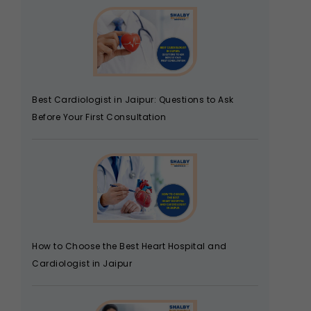
Best Cardiologist in Jaipur: Questions to Ask
Before Your First Consultation
How to Choose the Best Heart Hospital and
Cardiologist in Jaipur