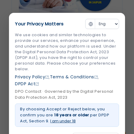
Your Privacy Matters
How to Choose the Best Heart Hospital
and Cardiologist in...
We use cookies and similar technologies to
provide our services, enhance your experience,
and understand how our platform is used. Under
Heart disease remains one of the leading
the Digital Personal Data Protection Act, 2023
causes of illness and death worldwide. The
(DPDP Act), you have the right to control your
good news is that timely diagnosis, expert
personal data. Please choose your preferences
below.
medical care, and the right treatment can
,
,
Privacy Policy
Terms & Conditions
significantly improve outcomes. However,
DPDP Act
choosing the right hospital and specialist
DPO Contact · Governed by the Digital Personal
can feel overwhelming, especially...
Data Protection Act, 2023
By choosing Accept or Reject below, you
August 2026
Read More
confirm you are
18 years or older
per DPDP
about
How
Act, Section 9.
I am under 18
to
Choose
the