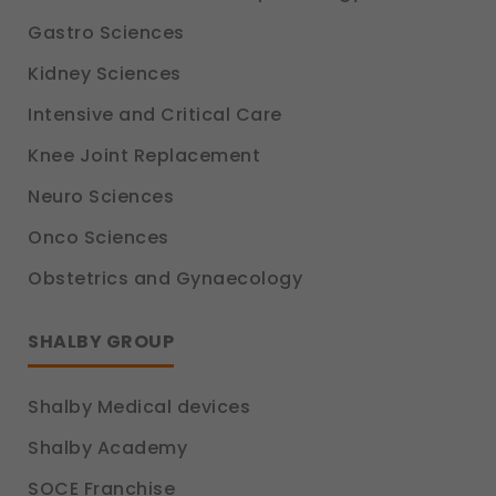
Gastro Sciences
Kidney Sciences
Intensive and Critical Care
Knee Joint Replacement
Neuro Sciences
Onco Sciences
Obstetrics and Gynaecology
SHALBY GROUP
Shalby Medical devices
Shalby Academy
SOCE Franchise