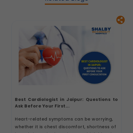
Best Cardiologist in Jaipur: Questions to
Ask Before Your First...
Heart-related symptoms can be worrying,
whether it is chest discomfort, shortness of