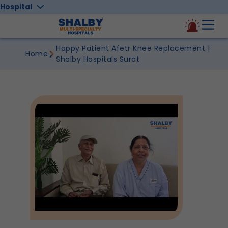
Hospital
Happy Patient Afetr Knee Replacement |
Home
Shalby Hospitals Surat