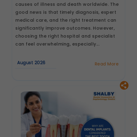
causes of illness and death worldwide. The
good news is that timely diagnosis, expert
medical care, and the right treatment can
significantly improve outcomes. However,
choosing the right hospital and specialist
can feel overwhelming, especially...
August 2026
Read More
about
How
to
Choose
the
Best
Heart
Hospital
and
Cardiologist
in
Jaipur