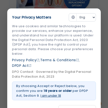
Your Privacy Matters
Why Are Dental Implants Considered the
We use cookies and similar technologies to
Best Tooth Replacement Option?
provide our services, enhance your experience,
and understand how our platform is used. Under
Losing a tooth can affect more than just
the Digital Personal Data Protection Act, 2023
(DPDP Act), you have the right to control your
your smile. It can make chewing difficult,
personal data. Please choose your preferences
change the way you speak, and even
below.
impact your confidence. Many people also
,
,
Privacy Policy
Terms & Conditions
don't realize that leaving a missing tooth
DPDP Act
untreated can lead to jawbone loss and...
DPO Contact · Governed by the Digital Personal
Data Protection Act, 2023
August 2026
By choosing Accept or Reject below, you
Read More
about
confirm you are
18 years or older
per DPDP
Why
Act, Section 9.
I am under 18
Are
Dental
Implants
Considered