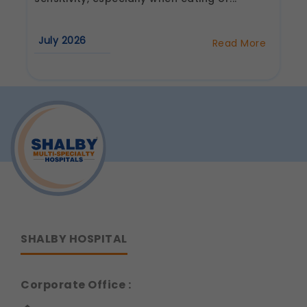
Communications
These allow us to send you relevant
July 2026
Read More
compliance updates, regulatory news, and
about
Why
product information.
Do
Legal basis: Consent (Section 6, DPDP Act)
Cold
Foods
Hurt
Your
Teeth?
Understanding
Tooth
Sensitivity
SHALBY HOSPITAL
Corporate Office :