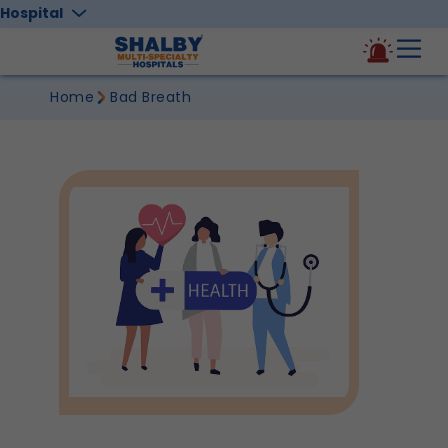
Hospital
Home
Bad Breath