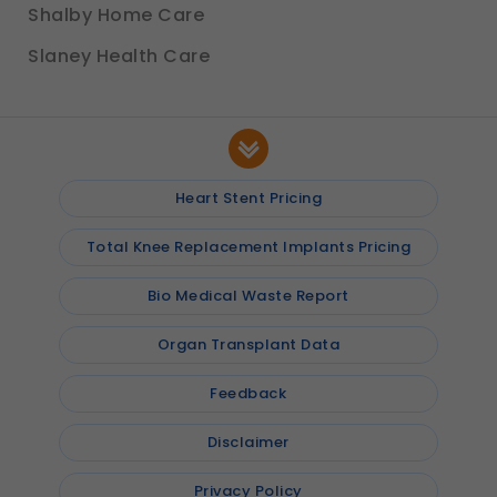
Shalby Home Care
Slaney Health Care
Heart Stent Pricing
Total Knee Replacement Implants Pricing
Bio Medical Waste Report
Organ Transplant Data
Feedback
Disclaimer
Privacy Policy