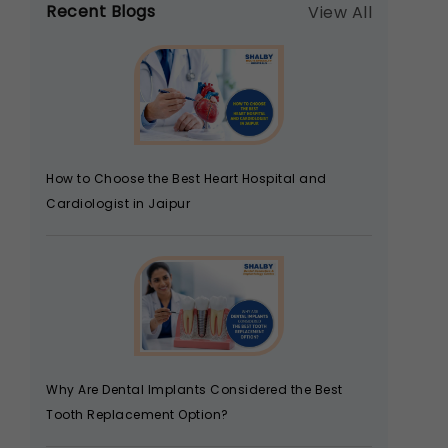
Recent Blogs
View All
How to Choose the Best Heart Hospital and
Cardiologist in Jaipur
Why Are Dental Implants Considered the Best
Tooth Replacement Option?