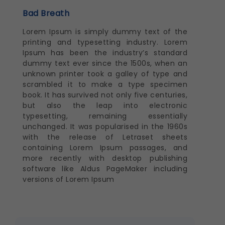
Bad Breath
Lorem Ipsum is simply dummy text of the
printing and typesetting industry. Lorem
Ipsum has been the industry’s standard
dummy text ever since the 1500s, when an
unknown printer took a galley of type and
scrambled it to make a type specimen
book. It has survived not only five centuries,
but also the leap into electronic
typesetting, remaining essentially
unchanged. It was popularised in the 1960s
with the release of Letraset sheets
containing Lorem Ipsum passages, and
more recently with desktop publishing
software like Aldus PageMaker including
versions of Lorem Ipsum