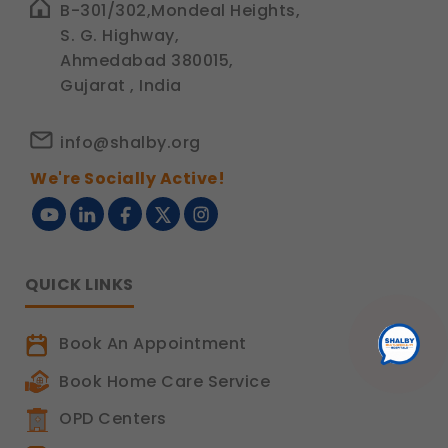
B-301/302,Mondeal Heights,
S. G. Highway,
Ahmedabad 380015,
Gujarat , India
info@shalby.org
We're Socially Active!
QUICK LINKS
Book An Appointment
Book Home Care Service
OPD Centers