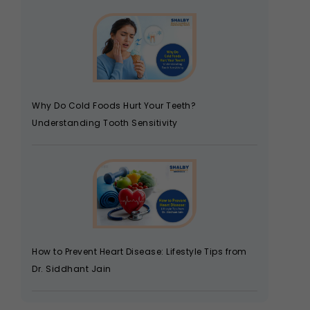
Why Do Cold Foods Hurt Your Teeth?
Understanding Tooth Sensitivity
How to Prevent Heart Disease: Lifestyle Tips from
Dr. Siddhant Jain