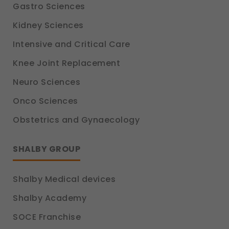
Gastro Sciences
Kidney Sciences
Intensive and Critical Care
Knee Joint Replacement
Neuro Sciences
Onco Sciences
Obstetrics and Gynaecology
SHALBY GROUP
Shalby Medical devices
Shalby Academy
SOCE Franchise