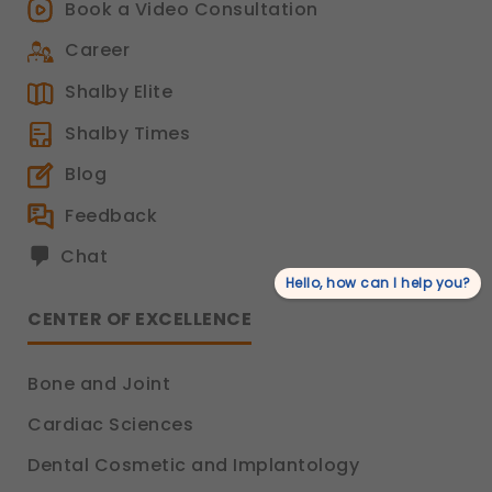
Book a Video Consultation
Career
Shalby Elite
Shalby Times
Blog
Feedback
Chat
Hello, how can I help you?
CENTER OF EXCELLENCE
Bone and Joint
Cardiac Sciences
Dental Cosmetic and Implantology