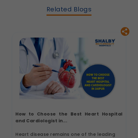
Related Blogs
How to Choose the Best Heart Hospital
and Cardiologist in...
Heart disease remains one of the leading