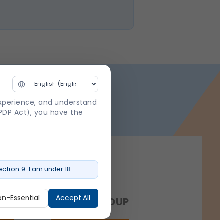
experience, and understand
DPDP Act), you have the
ction 9.
I am under 18
on-Essential
Accept All
NCE
SHALBY GROUP