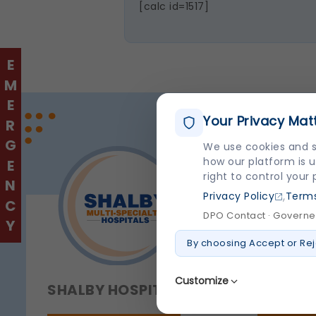
[calc id=1517]
EMERGENCY
Your Privacy Mat
We use cookies and s
how our platform is u
right to control your
,
Privacy Policy
Terms
DPO Contact · Governed
By choosing Accept or Rej
Customize
SHALBY HOSPITAL
QUICK 