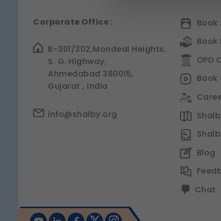
Strictly Necessary
(Al
Corporate Office :
Book 
These are essential for t
management, and page n
Book 
Legal basis: Legitimate Us
B-301/302,Mondeal Heights,
OPD C
S. G. Highway,
Functional
Ahmedabad 380015,
These help us remember y
Book 
experience.
Gujarat , India
Legal basis: Consent (Sec
Caree
Analytics & Performa
info@shalby.org
Shalby
These help us understan
Shalb
Legal basis: Consent (Sec
Communications
Blog
These allow us to send y
Feed
Legal basis: Consent (Sec
Chat