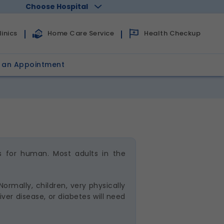
Choose Hospital
Health Checkup
inics
Home Care Service
 an Appointment
s for human. Most adults in the
ormally, children, very physically
ver disease, or diabetes will need