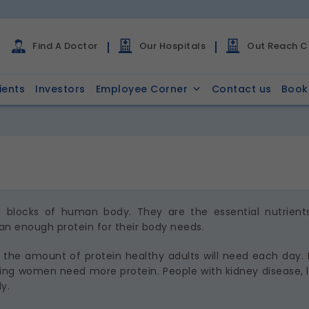
Find A Doctor
Our Hospitals
Out Reach Cl
ients
Investors
Employee Corner
Contact us
Book
ng blocks of human body. They are the essential nutrient
n enough protein for their body needs.
the amount of protein healthy adults will need each day. N
ng women need more protein. People with kidney disease, li
y.