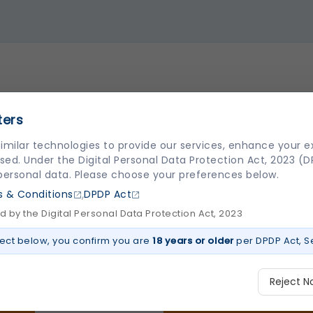
ters
imilar technologies to provide our services, enhance your 
sed. Under the Digital Personal Data Protection Act, 2023 (
 personal data. Please choose your preferences below.
,
 & Conditions
DPDP Act
 by the Digital Personal Data Protection Act, 2023
ect below, you confirm you are
18 years or older
per DPDP Act, Se
Reject N
LINKS
CENTER OF EXCELLE