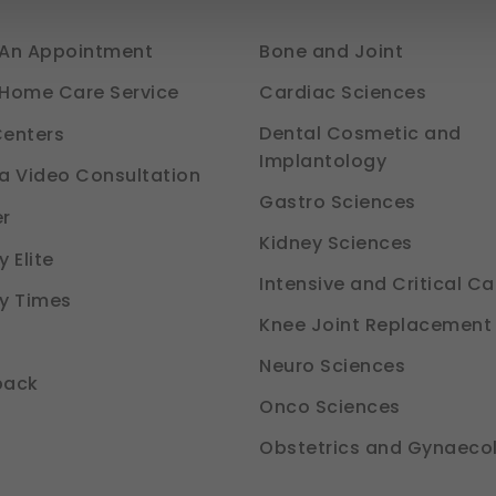
ways Active)
An Appointment
Bone and Joint
he platform to function properly. Without them, basic features like sec
avigation would not work.
Cardiac Sciences
Home Care Service
e (Section 7, DPDP Act)
Dental Cosmetic and
enters
Implantology
our preferences, such as language settings and display options, t
a Video Consultation
Gastro Sciences
tion 6, DPDP Act)
r
Kidney Sciences
nce
 Elite
d how you use our platform so we can improve performance and use
Intensive and Critical Ca
y Times
tion 6, DPDP Act)
Knee Joint Replacement
Neuro Sciences
ou relevant compliance updates, regulatory news, and product info
back
tion 6, DPDP Act)
Onco Sciences
Obstetrics and Gynaeco