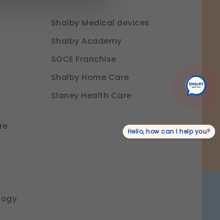
Shalby Medical devices
ure login, session
Shalby Academy
SOCE Franchise
o provide a more personalized
Shalby Home Care
Slaney Health Care
r experience.
re
Hello, how can I help you?
rmation.
logy