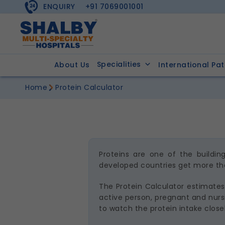
ENQUIRY
+91 7069001001
Specialities
About Us
International Pat
Home
Protein Calculator
Proteins are one of the buildi
developed countries get more tha
The Protein Calculator estimates 
active person, pregnant and nursi
to watch the protein intake closel