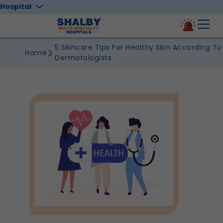
Hospital
5 Skincare Tips For Healthy Skin According To
Home
Dermatologists