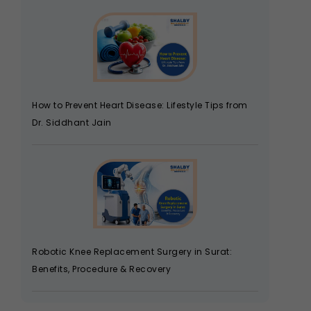
How to Prevent Heart Disease: Lifestyle Tips from
Dr. Siddhant Jain
Robotic Knee Replacement Surgery in Surat:
Benefits, Procedure & Recovery