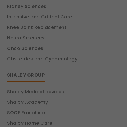
Kidney Sciences
Intensive and Critical Care
Knee Joint Replacement
Neuro Sciences
Onco Sciences
Obstetrics and Gynaecology
SHALBY GROUP
Shalby Medical devices
Shalby Academy
SOCE Franchise
Shalby Home Care