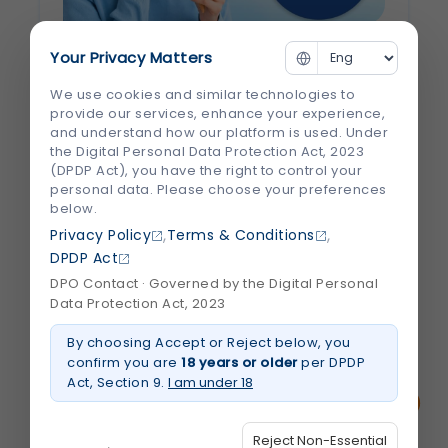
Your Privacy Matters
Why Do Cold Foods Hurt Your Teeth?
Understanding Tooth Sensitivity
We use cookies and similar technologies to
provide our services, enhance your experience,
and understand how our platform is used. Under
There’s nothing quite like enjoying a scoop
the Digital Personal Data Protection Act, 2023
of ice cream or sipping a chilled drink—until
(DPDP Act), you have the right to control your
a sudden, sharp pain shoots through your
personal data. Please choose your preferences
below.
teeth. If you've ever experienced this, you're
,
,
Privacy Policy
Terms & Conditions
not alone. Millions of people deal with tooth
DPDP Act
sensitivity, especially when eating or...
DPO Contact · Governed by the Digital Personal
Data Protection Act, 2023
July 2026
Read More
By choosing Accept or Reject below, you
about
Why
confirm you are
18 years or older
per DPDP
Do
Act, Section 9.
I am under 18
Cold
Foods
Hurt
Your
Reject Non-Essential
Teeth?