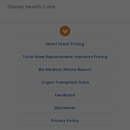
Slaney Health Care
Heart Stent Pricing
Total Knee Replacement Implants Pricing
Bio Medical Waste Report
Organ Transplant Data
Feedback
Disclaimer
Privacy Policy