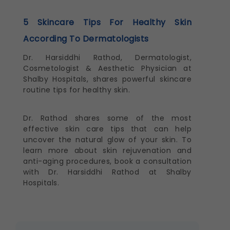
5 Skincare Tips For Healthy Skin
According To Dermatologists
Dr. Harsiddhi Rathod, Dermatologist,
Cosmetologist & Aesthetic Physician at
Shalby Hospitals, shares powerful skincare
routine tips for healthy skin.
Dr. Rathod shares some of the most
effective skin care tips that can help
uncover the natural glow of your skin. To
learn more about skin rejuvenation and
anti-aging procedures, book a consultation
with Dr. Harsiddhi Rathod at Shalby
Hospitals.