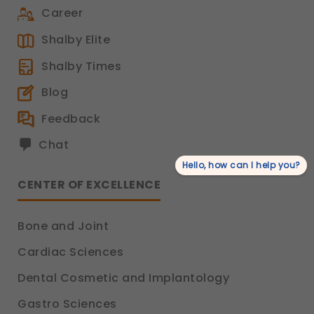
Career
Shalby Elite
Shalby Times
Blog
Feedback
Chat
Hello, how can I help you?
CENTER OF EXCELLENCE
Bone and Joint
Cardiac Sciences
Dental Cosmetic and Implantology
Gastro Sciences