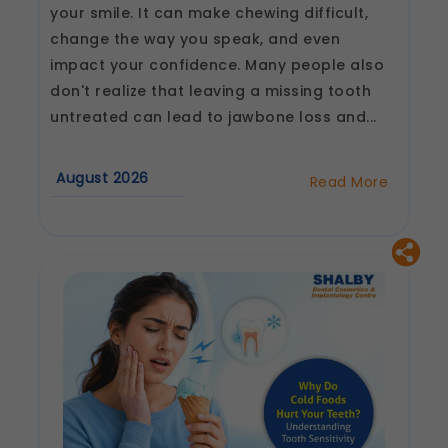
your smile. It can make chewing difficult,
change the way you speak, and even
impact your confidence. Many people also
don't realize that leaving a missing tooth
untreated can lead to jawbone loss and...
August 2026
Read More
about
Why
Are
Dental
Implants
Considered
the
Best
Tooth
Replacement
Option?