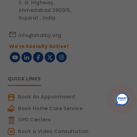
S. G. Highway,
Ahmedabad 380015,
Gujarat , India
info@shalby.org
We're Socially Active!
QUICK LINKS
Book An Appointment
Book Home Care Service
OPD Centers
Book a Video Consultation