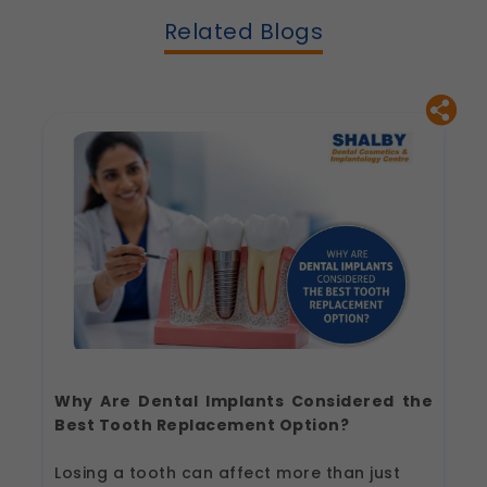
Related Blogs
Why Are Dental Implants Considered the
Best Tooth Replacement Option?
Losing a tooth can affect more than just