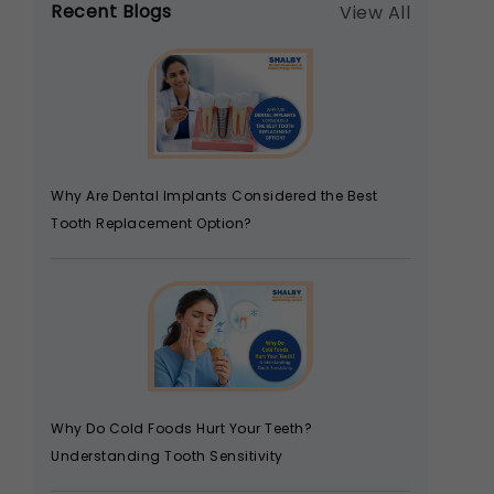
Recent Blogs
View All
Why Are Dental Implants Considered the Best
Tooth Replacement Option?
Why Do Cold Foods Hurt Your Teeth?
Understanding Tooth Sensitivity