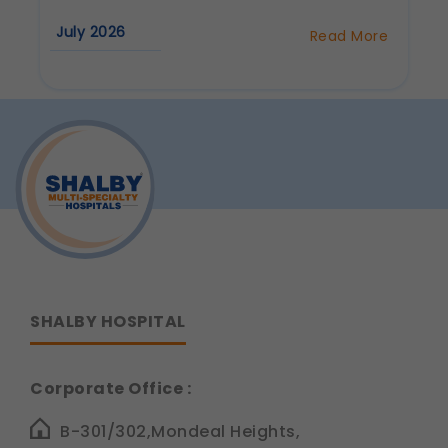
Communications
July 2026
Read More
These allow us to send you relevant
about
compliance updates, regulatory news, and
How
to
product information.
Prevent
Legal basis: Consent (Section 6, DPDP Act)
Heart
Disease:
Lifestyle
Tips
from
Dr.
Siddhant
Jain
SHALBY HOSPITAL
Corporate Office :
B-301/302,Mondeal Heights,