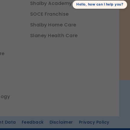
Shalby Academy
Hello, how can I help you?
SOCE Franchise
Shalby Home Care
Slaney Health Care
re
logy
nt Data
Feedback
Disclaimer
Privacy Policy