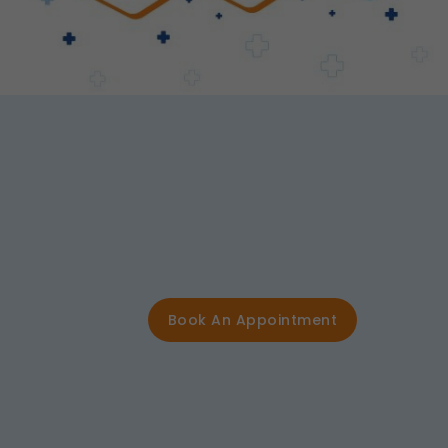
Book An Appointment