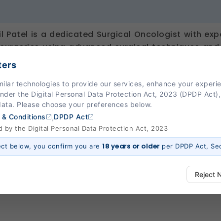
il Patel is a dedicated Surgical Oncologist with e
surgeries using advanced surgical techniques an
izes in Head & Neck, Breast, Gastrointestinal, Gyn
ters
es, along with minimally invasive oncological pro
milar technologies to provide our services, enhance your exper
n surgical experience, Dr. Patel is committed to 
Under the Digital Personal Data Protection Act, 2023 (DPDP Act),
n precision, safety, and improved patient outco
data. Please choose your preferences below.
y practices with compassionate patient manageme
,
 & Conditions
DPDP Act
nt journey with confidence.
by the Digital Personal Data Protection Act, 2023
18 years or older
ect below, you confirm you are
per DPDP Act, Sec
Reject 
ways Active)
 platform to function properly. Without them, basic features like secure l