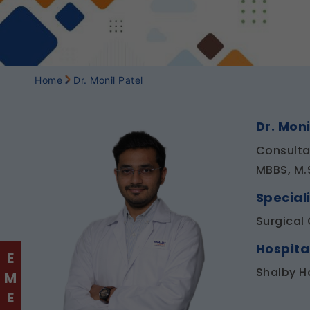
Home
Dr. Monil Patel
Dr. Moni
Consulta
MBBS, M.
Speciali
Surgical
Hospita
Shalby H