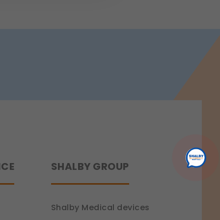
 a more personalized experience.
ence.
NCE
SHALBY GROUP
Shalby Medical devices