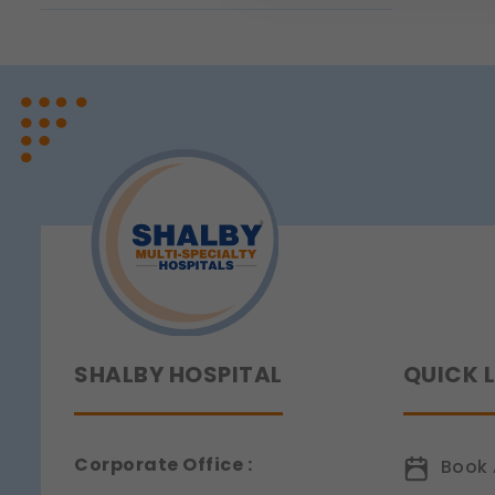
page navigation would not
Legal basis: Legitimate Us
Functional
These help us remember you
Legal basis: Consent (Sect
Analytics & Performan
These help us understand 
Legal basis: Consent (Sect
Communications
These allow us to send you
Legal basis: Consent (Sect
SHALBY HOSPITAL
QUICK 
Corporate Office :
Book 