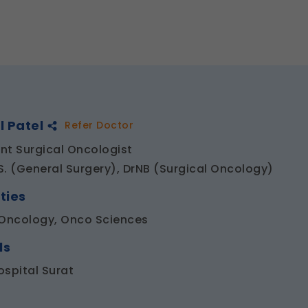
l Patel
Refer Doctor
nt Surgical Oncologist
S. (General Surgery), DrNB (Surgical Oncology)
ties
 Oncology, Onco Sciences
ls
ospital Surat