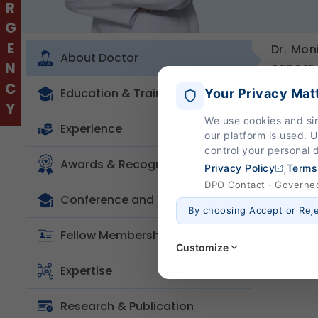
EMERGENCY
Dr. Mon
About Doctor
cancer 
special
Education & Training
Your Privacy Mat
surgeri
We use cookies and si
hands-o
Experience
our platform is used. 
focus o
control your personal 
oncolog
Awards & Recognition
,
Privacy Policy
Terms
treatme
DPO Contact · Governed 
Conference and Workshop
By choosing Accept or Rej
Fellow Membership
Customize
Expertise
Strictly Necessary
(Al
Research & Publication
These are essential for the