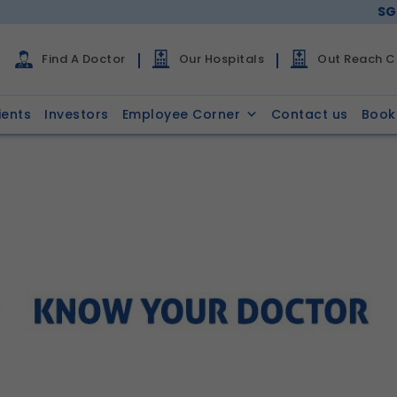
SG
Find A Doctor
Our Hospitals
Out Reach Cl
ients
Investors
Employee Corner
Contact us
Book