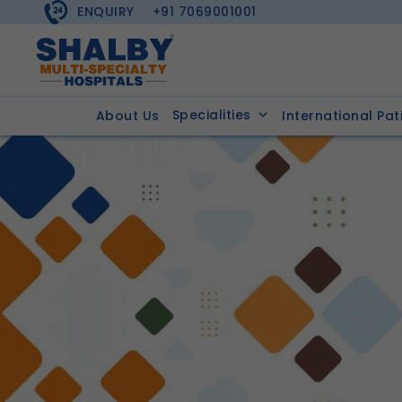
ENQUIRY
+91 7069001001
Specialities
About Us
International Pat