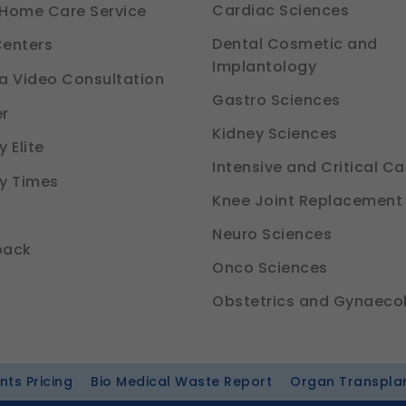
Cardiac Sciences
Home Care Service
Dental Cosmetic and
enters
Implantology
a Video Consultation
Gastro Sciences
r
Kidney Sciences
 Elite
Intensive and Critical Ca
y Times
Knee Joint Replacement
Neuro Sciences
back
Onco Sciences
Obstetrics and Gynaeco
ts Pricing
Bio Medical Waste Report
Organ Transpla