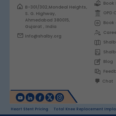
Book 
B-301/302,Mondeal Heights,
OPD C
S. G. Highway,
Ahmedabad 380015,
Book 
Gujarat , India
Caree
info@shalby.org
Shalby
Shalb
Blog
Feed
Chat
Heart Stent Pricing
Total Knee Replacement Implan