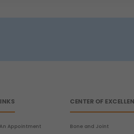
 work.
e (Section 7, DPDP Act)
r preferences, such as language settings and display options, to provide
ion 6, DPDP Act)
ce
how you use our platform so we can improve performance and user experi
ion 6, DPDP Act)
 relevant compliance updates, regulatory news, and product information.
ion 6, DPDP Act)
LINKS
CENTER OF EXCELLE
An Appointment
Bone and Joint