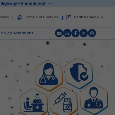
 Highway - Ahmedabad
Health Checkup
inics
Home Care Service
 an Appointment