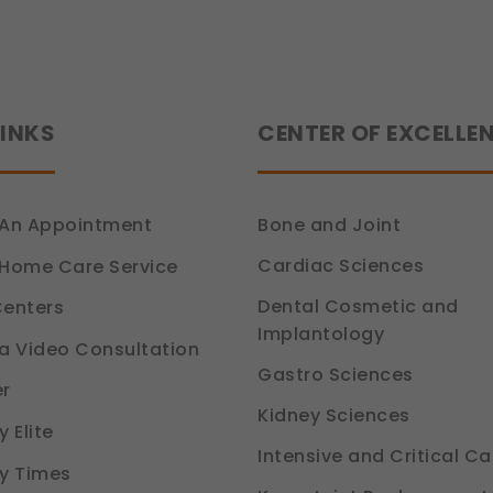
LINKS
CENTER OF EXCELLE
An Appointment
Bone and Joint
Cardiac Sciences
Home Care Service
Dental Cosmetic and
enters
Implantology
a Video Consultation
Gastro Sciences
r
Kidney Sciences
 Elite
Intensive and Critical Ca
y Times