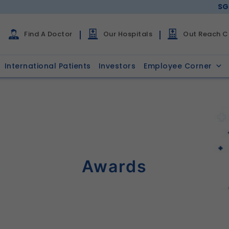
SG
Find A Doctor
Our Hospitals
Out Reach Cl
International Patients
Investors
Employee Corner
Awards