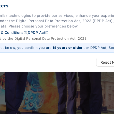
ters
milar technologies to provide our services, enhance your exper
Under the Digital Personal Data Protection Act, 2023 (DPDP Act),
data. Please choose your preferences below.
,
 & Conditions
DPDP Act
by the Digital Personal Data Protection Act, 2023
18 years or older
ect below, you confirm you are
per DPDP Act, Sec
Reject 
ways Active)
 platform to function properly. Without them, basic features like secure l
 work.
e (Section 7, DPDP Act)
r preferences, such as language settings and display options, to provide