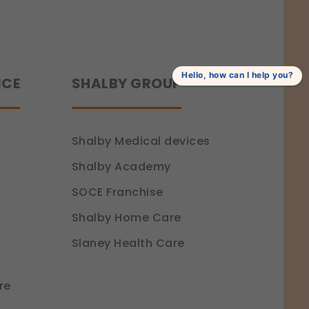
Hello, how can I help you?
NCE
SHALBY GROUP
Shalby Medical devices
Shalby Academy
SOCE Franchise
Shalby Home Care
Slaney Health Care
re