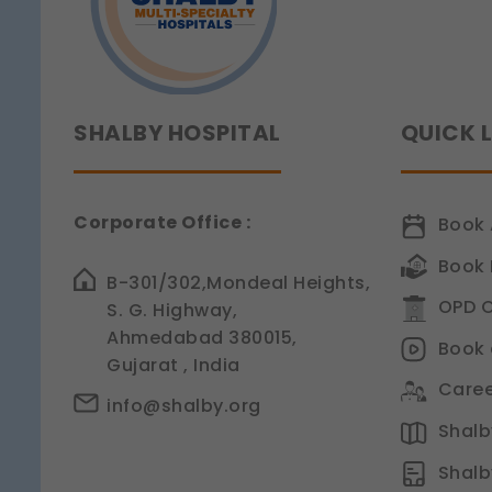
SHALBY HOSPITAL
QUICK 
Corporate Office :
Book 
Book 
B-301/302,Mondeal Heights,
OPD C
S. G. Highway,
Ahmedabad 380015,
Book 
Gujarat , India
Caree
info@shalby.org
Shalby
Shalb