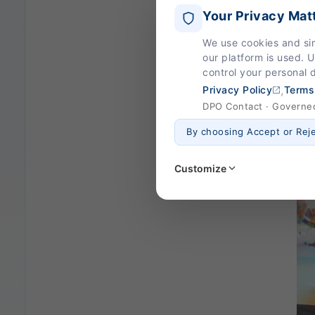
Your Privacy Mat
We use cookies and si
our platform is used. 
control your personal 
,
Privacy Policy
Terms
DPO Contact · Governed 
By choosing Accept or Rej
Customize
Strictly Necessary
(Al
These are essential for the
page navigation would not
Legal basis: Legitimate Us
Functional
These help us remember you