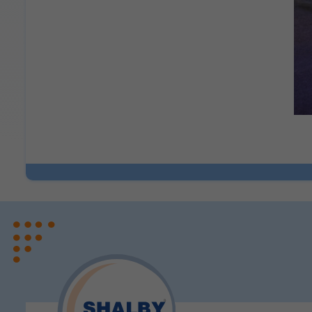
Legal basis: Consent (Sect
Analytics & Performan
These help us understand 
Legal basis: Consent (Sect
Communications
These allow us to send you
Legal basis: Consent (Sect