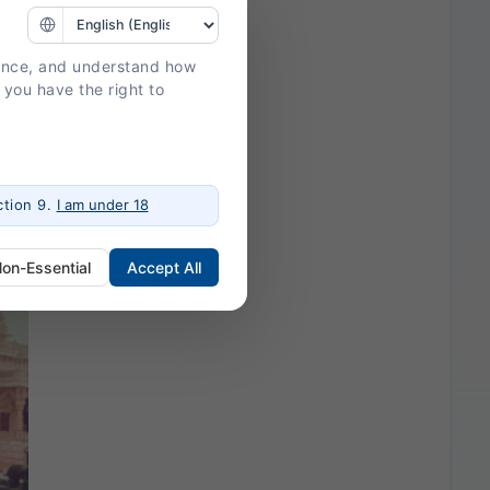
ience, and understand how
 you have the right to
tion 9.
I am under 18
Non-Essential
Accept All
ogin, session management, and
 a more personalized experience.