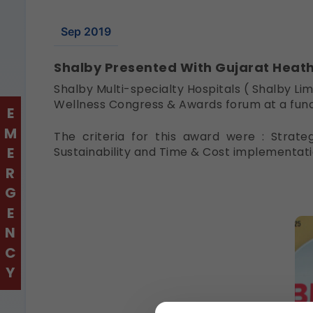
Sep 2019
Shalby Presented With Gujarat Heat
Shalby Multi-specialty Hospitals ( Shalby L
Wellness Congress & Awards forum at a fun
EMERGENCY
The criteria for this award were : Strate
Sustainability and Time & Cost implementati