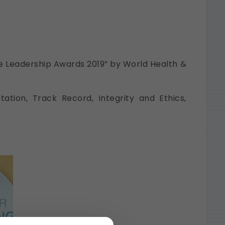
re Leadership Awards 2019” by World Health &
ation, Track Record, Integrity and Ethics,