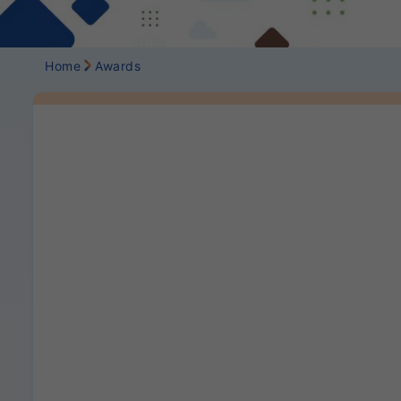
Home
Awards