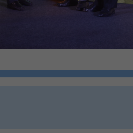
ion 6, DPDP Act)
ce
how you use our platform so we can improve performance and user experi
ion 6, DPDP Act)
 relevant compliance updates, regulatory news, and product information.
ion 6, DPDP Act)