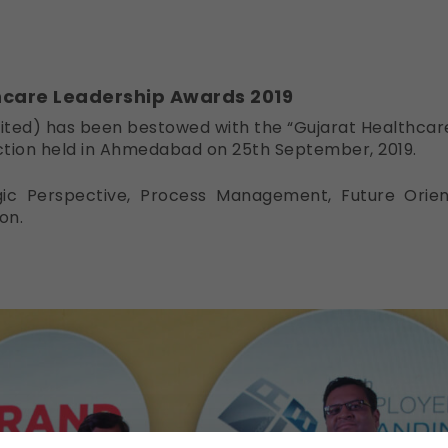
hcare Leadership Awards 2019
imited) has been bestowed with the “Gujarat Healthca
ction held in Ahmedabad on 25th September, 2019.
gic Perspective, Process Management, Future Orient
on.