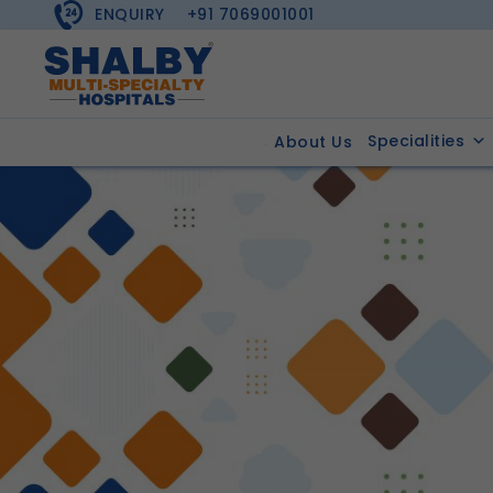
ENQUIRY
+91 7069001001
Specialities
About Us