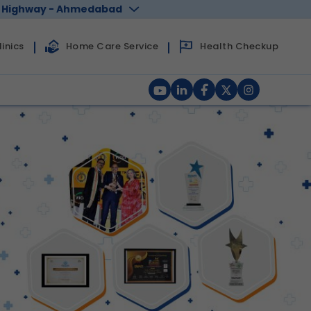
 Highway - Ahmedabad
Health Checkup
inics
Home Care Service