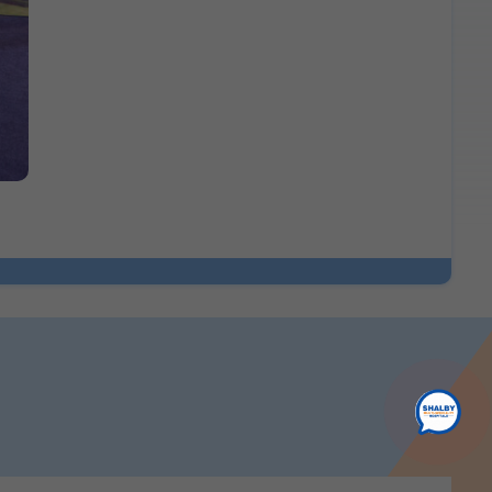
ence.