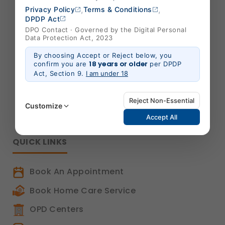
,
,
Privacy Policy
Terms & Conditions
B-301/302,Mondeal Heights,
DPDP Act
S. G. Highway,
DPO Contact · Governed by the Digital Personal
Data Protection Act, 2023
Ahmedabad 380015,
Gujarat , India
By choosing Accept or Reject below, you
18 years or older
confirm you are
per DPDP
info@shalby.org
Act, Section 9.
I am under 18
We're Socially Active!
Reject Non-Essential
Customize
Accept All
QUICK LINKS
Strictly Necessary
(Always Active)
These are essential for the platform to function
Book An Appointment
properly. Without them, basic features like secure
login, session management, and page navigation
Book Home Care Service
would not work.
Legal basis: Legitimate Use (Section 7, DPDP Act)
OPD Centers
Functional