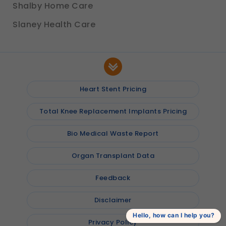
Shalby Home Care
Slaney Health Care
Heart Stent Pricing
Total Knee Replacement Implants Pricing
Bio Medical Waste Report
Organ Transplant Data
Feedback
Disclaimer
Hello, how can I help you?
Privacy Policy