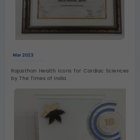
Mar 2023
Rajasthan Health Icons for Cardiac Sciences
by The Times of India