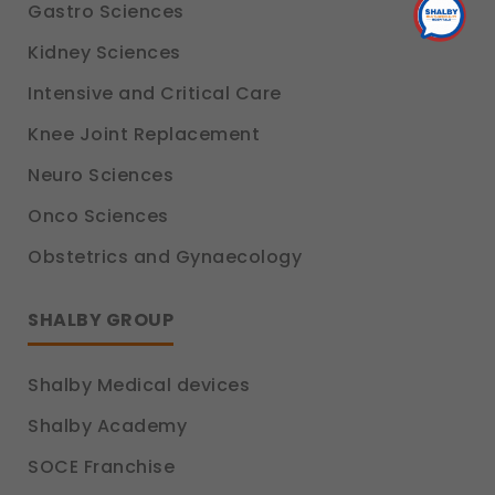
Gastro Sciences
Kidney Sciences
Intensive and Critical Care
Knee Joint Replacement
Neuro Sciences
Onco Sciences
Obstetrics and Gynaecology
SHALBY GROUP
Shalby Medical devices
Shalby Academy
SOCE Franchise