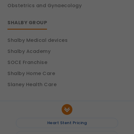
Obstetrics and Gynaecology
SHALBY GROUP
Shalby Medical devices
Shalby Academy
SOCE Franchise
Shalby Home Care
Slaney Health Care
Heart Stent Pricing