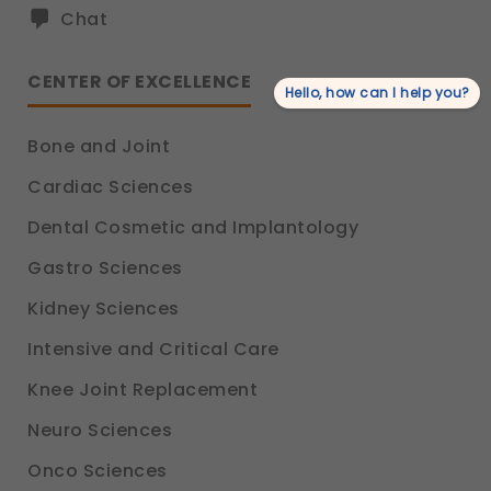
Chat
CENTER OF EXCELLENCE
Hello, how can I help you?
Bone and Joint
Cardiac Sciences
Dental Cosmetic and Implantology
Gastro Sciences
Kidney Sciences
Intensive and Critical Care
Knee Joint Replacement
Neuro Sciences
Onco Sciences