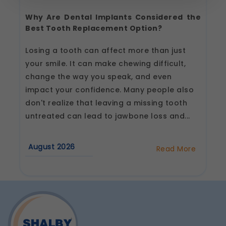
Strictly Necessary
(Always Active)
These are essential for the platform to function
Why Are Dental Implants Considered the
properly. Without them, basic features like
Best Tooth Replacement Option?
secure login, session management, and page
navigation would not work.
Losing a tooth can affect more than just
Legal basis: Legitimate Use (Section 7, DPDP Act)
your smile. It can make chewing difficult,
Functional
change the way you speak, and even
These help us remember your preferences, such
impact your confidence. Many people also
as language settings and display options, to
provide a more personalized experience.
don't realize that leaving a missing tooth
Legal basis: Consent (Section 6, DPDP Act)
untreated can lead to jawbone loss and...
Analytics & Performance
These help us understand how you use our
August 2026
Read More
platform so we can improve performance and
about
user experience.
Why
Are
Legal basis: Consent (Section 6, DPDP Act)
Dental
Implants
Communications
Considered
the
These allow us to send you relevant
Best
compliance updates, regulatory news, and
Tooth
product information.
Replacement