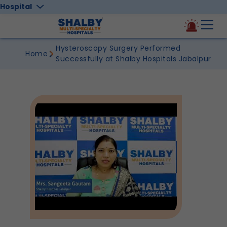
Hospital
Hysteroscopy Surgery Performed
Home
Successfully at Shalby Hospitals Jabalpur