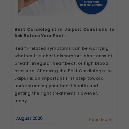
Best Cardiologist in Jaipur: Questions to
Ask Before Your First...
Heart-related symptoms can be worrying,
whether it is chest discomfort, shortness of
breath, irregular heartbeat, or high blood
pressure. Choosing the Best Cardiologist in
Jaipur is an important first step toward
understanding your heart health and
getting the right treatment. However,
many...
August 2026
Read More
about
Best