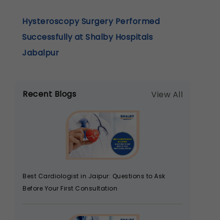
Hysteroscopy Surgery Performed
Successfully at Shalby Hospitals
Jabalpur
Recent Blogs
View All
Best Cardiologist in Jaipur: Questions to Ask
Before Your First Consultation