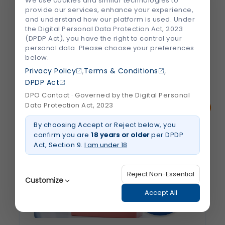
We use cookies and similar technologies to
medical care, and the right treatment can
provide our services, enhance your experience,
significantly improve outcomes. However,
and understand how our platform is used. Under
choosing the right hospital and specialist
the Digital Personal Data Protection Act, 2023
(DPDP Act), you have the right to control your
can feel overwhelming, especially...
personal data. Please choose your preferences
below.
,
,
August 2026
Privacy Policy
Terms & Conditions
Read More
about
DPDP Act
How
to
DPO Contact · Governed by the Digital Personal
Choose
Data Protection Act, 2023
the
Best
Heart
By choosing Accept or Reject below, you
Hospital
confirm you are
18 years or older
per DPDP
and
Cardiologist
Act, Section 9.
I am under 18
in
Jaipur
Reject Non-Essential
Customize
Accept All