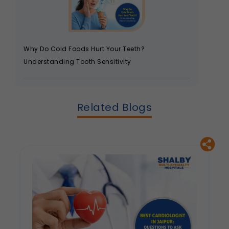
Why Do Cold Foods Hurt Your Teeth?
Understanding Tooth Sensitivity
Related Blogs