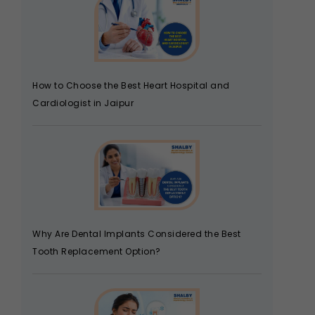
How to Choose the Best Heart Hospital and
Cardiologist in Jaipur
Why Are Dental Implants Considered the Best
Tooth Replacement Option?