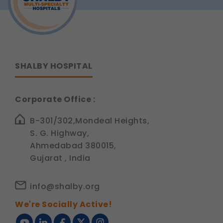
Option?
Legal basis: Consent (Section 6, DPDP Act)
SHALBY HOSPITAL
Corporate Office :
B-301/302,Mondeal Heights,
S. G. Highway,
Ahmedabad 380015,
Gujarat , India
info@shalby.org
We're Socially Active!