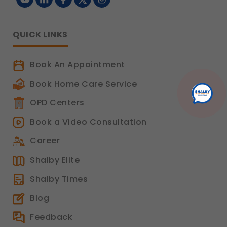
QUICK LINKS
Book An Appointment
Book Home Care Service
OPD Centers
Book a Video Consultation
Career
Shalby Elite
Shalby Times
Blog
Feedback