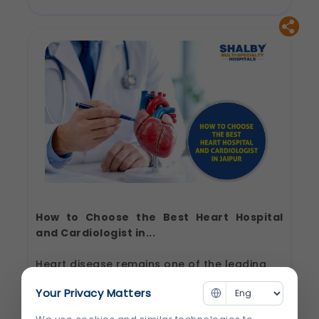
Cardiologist
in
Jaipur:
Questions
to
Ask
Before
Your
First
Consultation
How to Choose the Best Heart Hospital
and Cardiologist in...
Heart disease remains one of the leading
causes of illness and death worldwide. The
Your Privacy Matters
good news is that timely diagnosis, expert