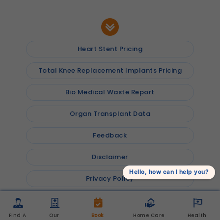
Heart Stent Pricing
Total Knee Replacement Implants Pricing
Bio Medical Waste Report
Organ Transplant Data
Feedback
Disclaimer
Hello, how can I help you?
Privacy Policy
© 2026
Shalby Hospitals
, Inc. All rights reserved
Find A 
Our 
Book 
Home Care 
Health 