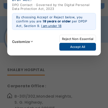
DPO Contact · Governed by the Digital Personal
Data Protection Act, 2023
By choosing Accept or Reject below, you
18 years or older
confirm you are
per DPDP
Act, Section 9.
I am under 18
Reject Non-Essential
Customize
Accept All
Strictly Necessary
(Always Active)
These are essential for the platform to function
SHALBY HOSPITAL
properly. Without them, basic features like secure
login, session management, and page navigation
would not work.
Corporate Office :
Legal basis: Legitimate Use (Section 7, DPDP Act)
Functional
B-301/302,Mondeal Heights,
These help us remember your preferences, such as
S. G. Highway,
language settings and display options, to provide a