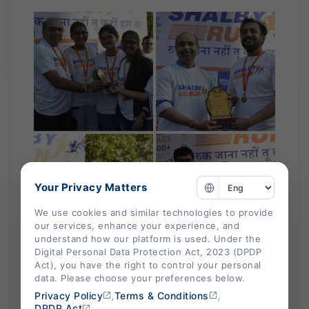
Your Privacy Matters
We use cookies and similar technologies to provide
our services, enhance your experience, and
understand how our platform is used. Under the
Digital Personal Data Protection Act, 2023 (DPDP
Act), you have the right to control your personal
data. Please choose your preferences below.
,
,
Privacy Policy
Terms & Conditions
DPDP Act