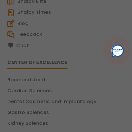
Shalby Elite
Shalby Times
Blog
Feedback
Chat
CENTER OF EXCELLENCE
Bone and Joint
Cardiac Sciences
Dental Cosmetic and Implantology
Gastro Sciences
Kidney Sciences