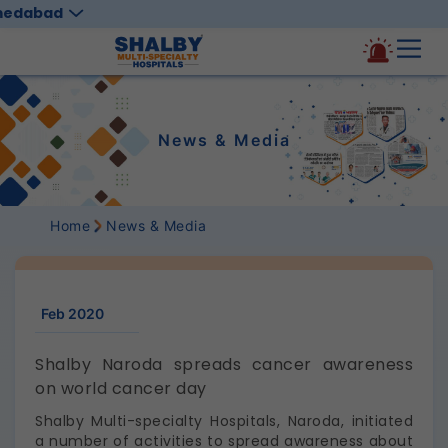
medabad
News & Media
Home
News & Media
Feb 2020
Shalby Naroda spreads cancer awareness
on world cancer day
Shalby Multi-specialty Hospitals, Naroda, initiated
a number of activities to spread awareness about