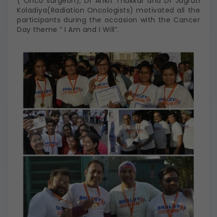
( Onco surgeon), Dr Ankit Thakkar and Dr Jagruti
Koladiya(Radiation Oncologists) motivated all the
participants during the occasion with the Cancer
Day theme ” I Am and I Will”.