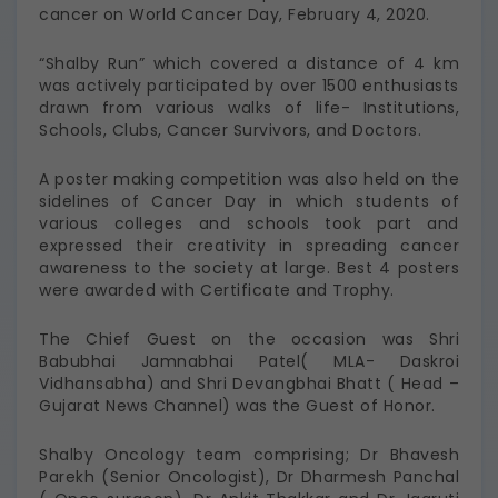
cancer on World Cancer Day, February 4, 2020.
“Shalby Run” which covered a distance of 4 km
was actively participated by over 1500 enthusiasts
drawn from various walks of life- Institutions,
Schools, Clubs, Cancer Survivors, and Doctors.
A poster making competition was also held on the
sidelines of Cancer Day in which students of
various colleges and schools took part and
expressed their creativity in spreading cancer
awareness to the society at large. Best 4 posters
were awarded with Certificate and Trophy.
The Chief Guest on the occasion was Shri
Babubhai Jamnabhai Patel( MLA- Daskroi
Vidhansabha) and Shri Devangbhai Bhatt ( Head –
Gujarat News Channel) was the Guest of Honor.
Shalby Oncology team comprising; Dr Bhavesh
Parekh (Senior Oncologist), Dr Dharmesh Panchal