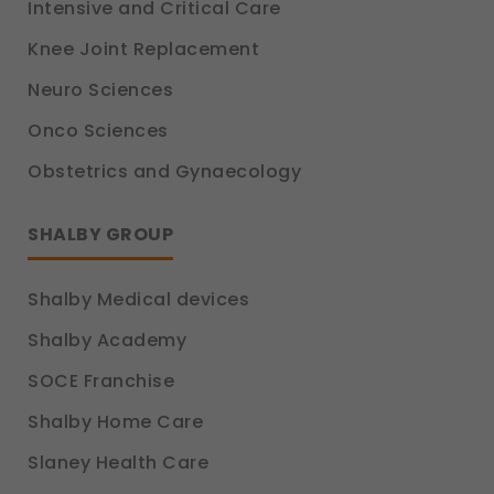
Intensive and Critical Care
Knee Joint Replacement
Neuro Sciences
Onco Sciences
Obstetrics and Gynaecology
SHALBY GROUP
Shalby Medical devices
Shalby Academy
SOCE Franchise
Shalby Home Care
Slaney Health Care