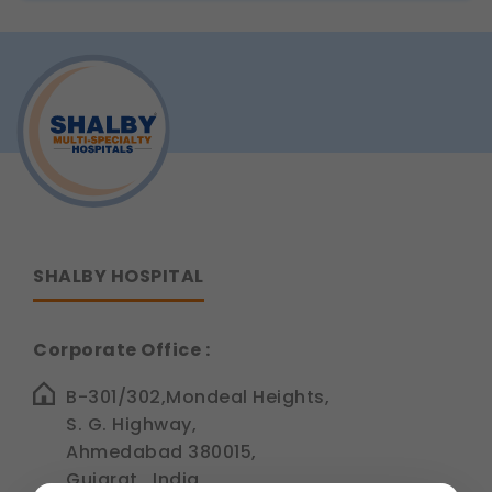
SHALBY HOSPITAL
Corporate Office :
B-301/302,Mondeal Heights,
S. G. Highway,
Ahmedabad 380015,
Gujarat , India