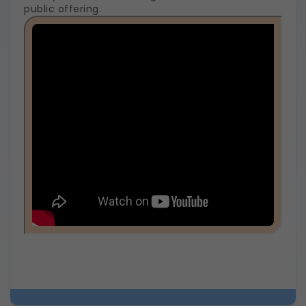
public offering.