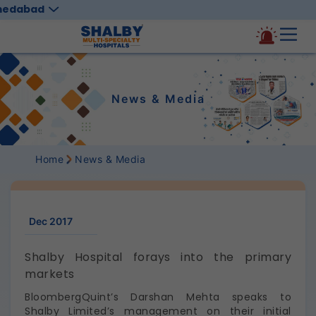
medabad
News & Media
Home
News & Media
Dec 2017
Shalby Hospital forays into the primary
markets
BloombergQuint’s Darshan Mehta speaks to
Shalby Limited’s management on their initial