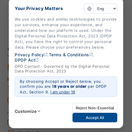
info@shalby.org
Your Privacy Matters
We're Socially Active!
We use cookies and similar technologies to provide
our services, enhance your experience, and
understand how our platform is used. Under the
Digital Personal Data Protection Act, 2023 (DPDP
Act), you have the right to control your personal
data. Please choose your preferences below.
QUICK LINKS
,
,
Privacy Policy
Terms & Conditions
DPDP Act
Book An Appointment
DPO Contact · Governed by the Digital Personal
Data Protection Act, 2023
Book Home Care Service
By choosing Accept or Reject below, you
18 years or older
confirm you are
per DPDP
OPD Centers
Act, Section 9.
I am under 18
Book a Video Consultation
Reject Non-Essential
Career
Customize
Accept All
Shalby Elite