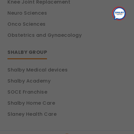
Knee Joint Replacement
Legal basis: Consent (Section 6, DPDP Act)
Neuro Sciences
Onco Sciences
Obstetrics and Gynaecology
SHALBY GROUP
Shalby Medical devices
Shalby Academy
SOCE Franchise
Shalby Home Care
Slaney Health Care