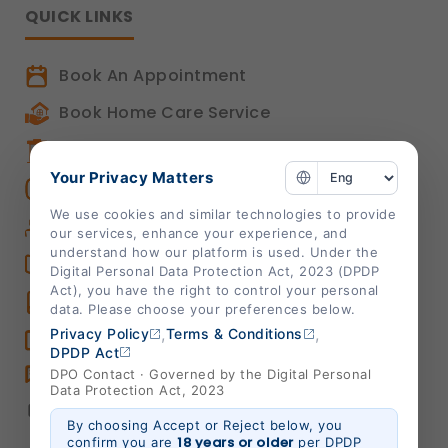
QUICK LINKS
Book An Appointment
Book Home Care Service
OPD Centers
Your Privacy Matters
Book a Video Consultation
We use cookies and similar technologies to provide
Career
our services, enhance your experience, and
understand how our platform is used. Under the
Shalby Elite
Digital Personal Data Protection Act, 2023 (DPDP
Act), you have the right to control your personal
Shalby Times
data. Please choose your preferences below.
,
,
Privacy Policy
Terms & Conditions
Blog
DPDP Act
Feedback
DPO Contact · Governed by the Digital Personal
Data Protection Act, 2023
Chat
By choosing Accept or Reject below, you
18 years or older
confirm you are
per DPDP