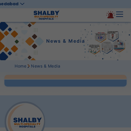
medabad
News & Media
Home
News & Media