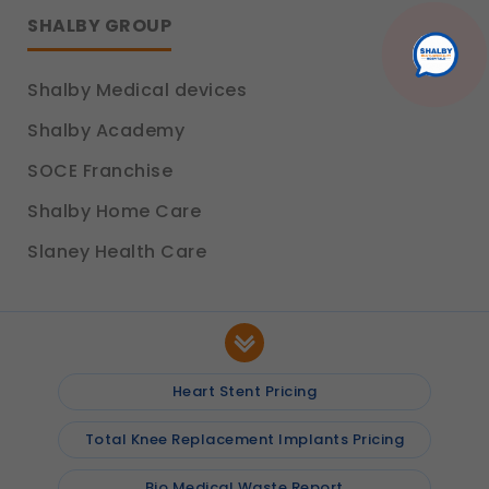
platform so we can improve performance and user
SHALBY GROUP
experience.
Legal basis: Consent (Section 6, DPDP Act)
Shalby Medical devices
Communications
These allow us to send you relevant compliance
Shalby Academy
updates, regulatory news, and product information.
Legal basis: Consent (Section 6, DPDP Act)
SOCE Franchise
Shalby Home Care
Slaney Health Care
Heart Stent Pricing
Total Knee Replacement Implants Pricing
Bio Medical Waste Report