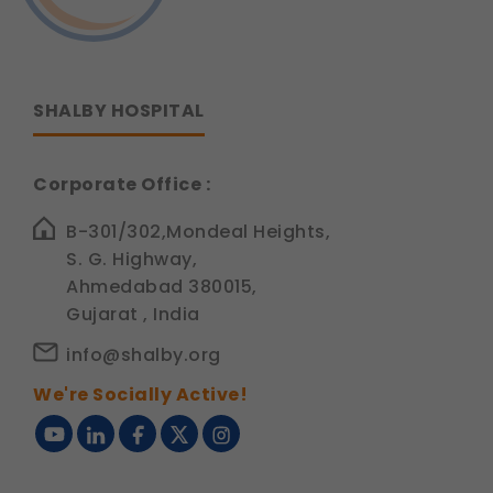
SHALBY HOSPITAL
Corporate Office :
B-301/302,Mondeal Heights,
S. G. Highway,
Ahmedabad 380015,
Gujarat , India
info@shalby.org
We're Socially Active!