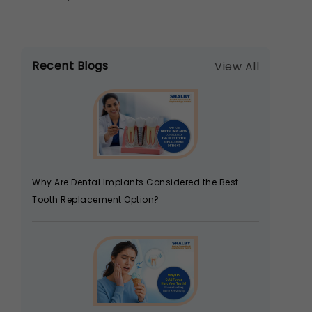
Recent Blogs
View All
Why Are Dental Implants Considered the Best
Tooth Replacement Option?