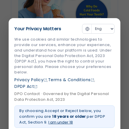
Your Privacy Matters
We use cookies and similar technologies to
Why Do Cold Foods Hurt Your Teeth?
provide our services, enhance your experience,
and understand how our platform is used. Under
Understanding Tooth Sensitivity
the Digital Personal Data Protection Act, 2023
(DPDP Act), you have the right to control your
There’s nothing quite like enjoying a scoop
personal data. Please choose your preferences
of ice cream or sipping a chilled drink—until
below.
a sudden, sharp pain shoots through your
,
,
Privacy Policy
Terms & Conditions
teeth. If you've ever experienced this, you're
DPDP Act
not alone. Millions of people deal with tooth
DPO Contact · Governed by the Digital Personal
Data Protection Act, 2023
sensitivity, especially when eating or...
By choosing Accept or Reject below, you
confirm you are
18 years or older
per DPDP
July 2026
Read More
Act, Section 9.
I am under 18
about
Why