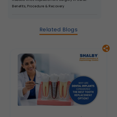
Benefits, Procedure & Recovery
Related Blogs