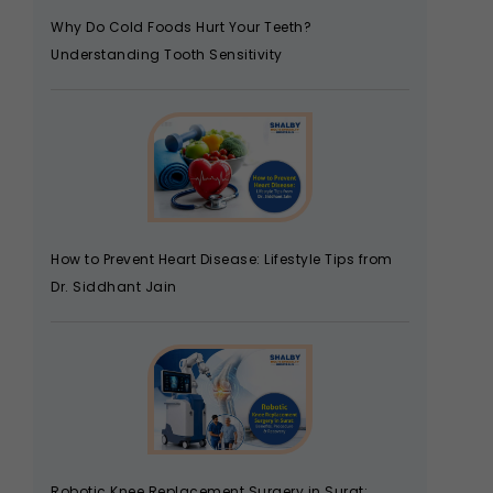
Why Do Cold Foods Hurt Your Teeth?
Understanding Tooth Sensitivity
How to Prevent Heart Disease: Lifestyle Tips from
Dr. Siddhant Jain
Robotic Knee Replacement Surgery in Surat: