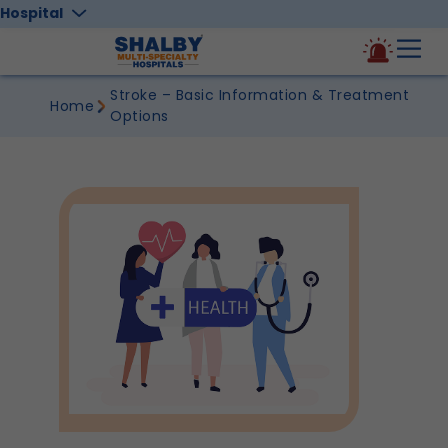
Hospital
Stroke – Basic Information & Treatment
Home
Options