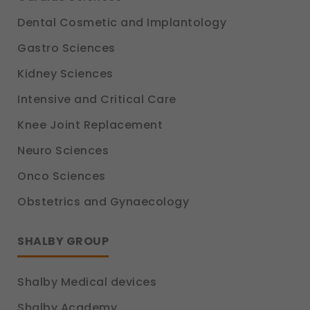
Dental Cosmetic and Implantology
Gastro Sciences
Kidney Sciences
Intensive and Critical Care
Knee Joint Replacement
Neuro Sciences
Onco Sciences
Obstetrics and Gynaecology
SHALBY GROUP
Shalby Medical devices
Shalby Academy