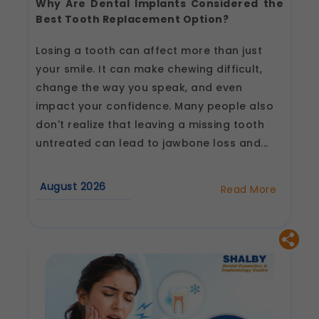
Why Are Dental Implants Considered the
Best Tooth Replacement Option?
Losing a tooth can affect more than just
your smile. It can make chewing difficult,
change the way you speak, and even
impact your confidence. Many people also
don't realize that leaving a missing tooth
untreated can lead to jawbone loss and...
August 2026
Read More
about
Why
Are
Dental
Implants
Considered
the
Best
Tooth
Replacement
Option?