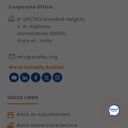
Corporate Office :
B-301/302,Mondeal Heights,
S. G. Highway,
Ahmedabad 380015,
Gujarat , India
info@shalby.org
We're Socially Active!
QUICK LINKS
Book An Appointment
Book Home Care Service