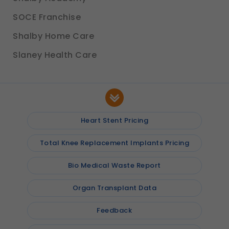
SOCE Franchise
Shalby Home Care
Slaney Health Care
Heart Stent Pricing
Total Knee Replacement Implants Pricing
Bio Medical Waste Report
Organ Transplant Data
Feedback