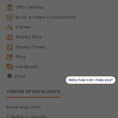
OPD Centers
Book a Video Consultation
Career
Shalby Elite
Shalby Times
Blog
Feedback
Chat
Hello, how can I help you?
CENTER OF EXCELLENCE
Bone and Joint
Cardiac Sciences