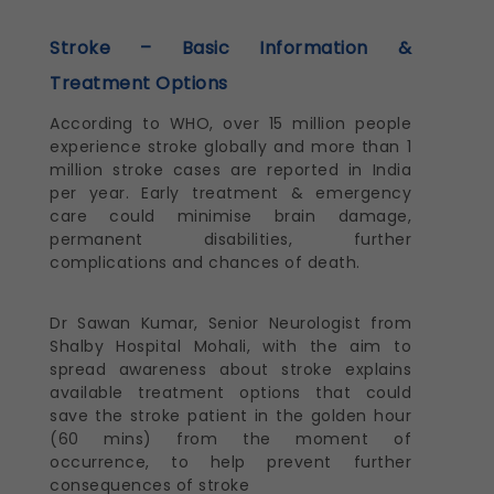
Stroke – Basic Information &
Treatment Options
According to WHO, over 15 million people
experience stroke globally and more than 1
million stroke cases are reported in India
per year. Early treatment & emergency
care could minimise brain damage,
permanent disabilities, further
complications and chances of death.
Dr Sawan Kumar, Senior Neurologist from
Shalby Hospital Mohali, with the aim to
spread awareness about stroke explains
available treatment options that could
save the stroke patient in the golden hour
(60 mins) from the moment of
occurrence, to help prevent further
consequences of stroke