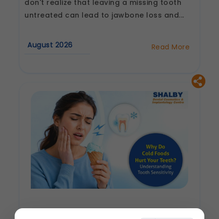
don't realize that leaving a missing tooth
untreated can lead to jawbone loss and...
August 2026
Read More
about
Why
Are
Dental
Implants
Considered
the
Best
Tooth
Replacement
Option?
Why Do Cold Foods Hurt Your Teeth?