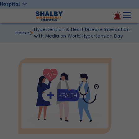
Hospital
Hypertension & Heart Disease Interaction
Home
with Media on World Hypertension Day