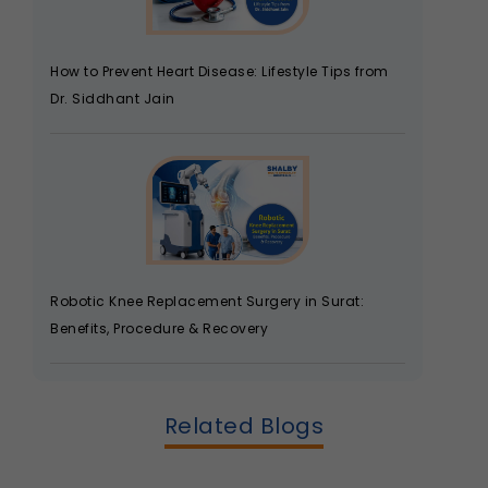
How to Prevent Heart Disease: Lifestyle Tips from
Dr. Siddhant Jain
Robotic Knee Replacement Surgery in Surat:
Benefits, Procedure & Recovery
Related Blogs