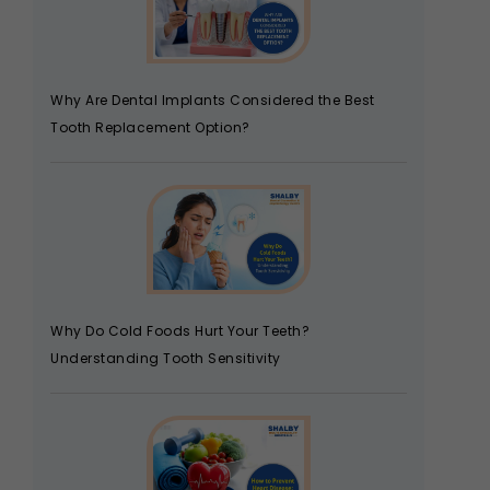
Why Are Dental Implants Considered the Best
Tooth Replacement Option?
Why Do Cold Foods Hurt Your Teeth?
Understanding Tooth Sensitivity