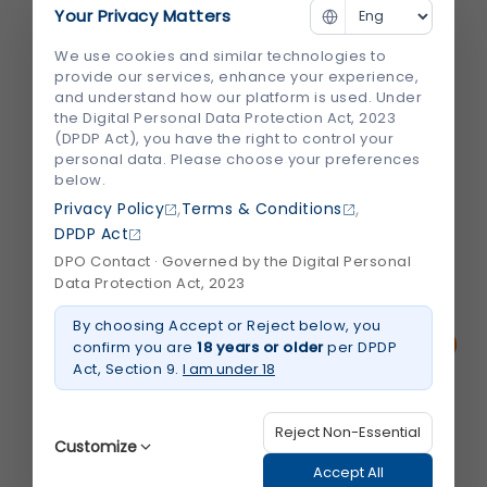
Understanding Tooth Sensitivity
Your Privacy Matters
There’s nothing quite like enjoying a scoop
We use cookies and similar technologies to
provide our services, enhance your experience,
of ice cream or sipping a chilled drink—until
and understand how our platform is used. Under
a sudden, sharp pain shoots through your
the Digital Personal Data Protection Act, 2023
(DPDP Act), you have the right to control your
teeth. If you've ever experienced this, you're
personal data. Please choose your preferences
not alone. Millions of people deal with tooth
below.
sensitivity, especially when eating or...
,
,
Privacy Policy
Terms & Conditions
DPDP Act
DPO Contact · Governed by the Digital Personal
July 2026
Read More
about
Data Protection Act, 2023
Why
Do
By choosing Accept or Reject below, you
Cold
Foods
confirm you are
18 years or older
per DPDP
Hurt
Act, Section 9.
I am under 18
Your
Teeth?
Understanding
Tooth
Reject Non-Essential
Sensitivity
Customize
Accept All