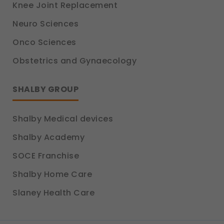
Knee Joint Replacement
Neuro Sciences
Onco Sciences
Obstetrics and Gynaecology
SHALBY GROUP
Shalby Medical devices
Shalby Academy
SOCE Franchise
Shalby Home Care
Slaney Health Care