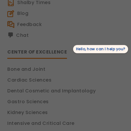
Shalby Times
Blog
Feedback
Chat
Hello, how can I help you?
CENTER OF EXCELLENCE
Bone and Joint
Cardiac Sciences
Dental Cosmetic and Implantology
Gastro Sciences
Kidney Sciences
Intensive and Critical Care