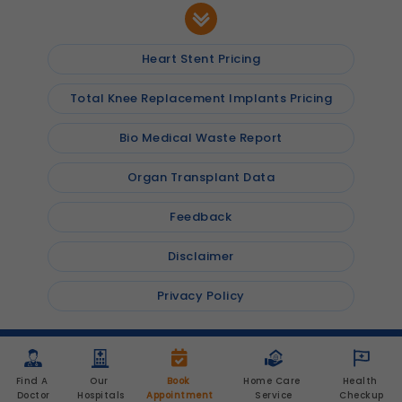
Heart Stent Pricing
Total Knee Replacement Implants Pricing
Bio Medical Waste Report
Organ Transplant Data
Feedback
Disclaimer
Privacy Policy
© 2026
Shalby Hospitals
, Inc. All rights reserved
Find A 
Our 
Book 
Home Care 
Health 
Doctor
Hospitals
Appointment
Service
Checkup