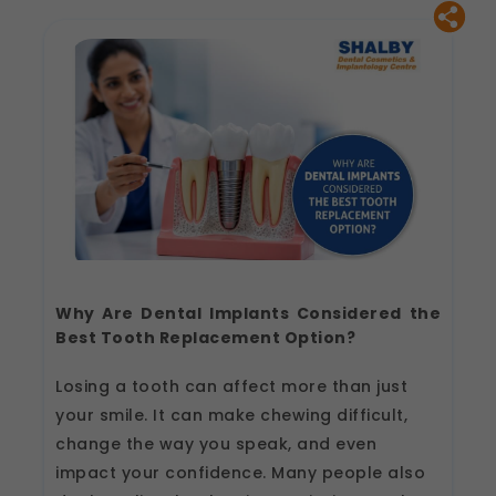
Why Are Dental Implants Considered the
Best Tooth Replacement Option?
Losing a tooth can affect more than just
your smile. It can make chewing difficult,
change the way you speak, and even
impact your confidence. Many people also