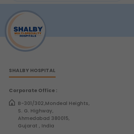
Prevent
compliance updates, regulatory news, and
Heart
Disease:
product information.
Lifestyle
Legal basis: Consent (Section 6, DPDP Act)
Tips
from
Dr.
Siddhant
Jain
SHALBY HOSPITAL
Corporate Office :
B-301/302,Mondeal Heights,
S. G. Highway,
Ahmedabad 380015,
Gujarat , India