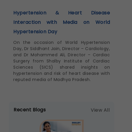
Hypertension & Heart Disease
Interaction with Media on World
Hypertension Day
On the occasion of World Hypertension
Day, Dr Siddhant Jain, Director – Cardiology,
and Dr Mohammed Ali, Director – Cardiac
Surgery from Shalby Institute of Cardiac
Sciences (SICS) shared insights on
hypertension and risk of heart disease with
reputed media of Madhya Pradesh.
Recent Blogs
View All