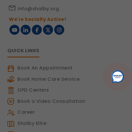
info@shalby.org
We're Socially Active!
QUICK LINKS
Book An Appointment
Book Home Care Service
OPD Centers
Book a Video Consultation
Career
Shalby Elite