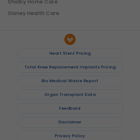
Shalby Home Care
Slaney Health Care
Heart Stent Pricing
Total Knee Replacement Implants Pricing
Bio Medical Waste Report
Organ Transplant Data
Feedback
Disclaimer
Privacy Policy