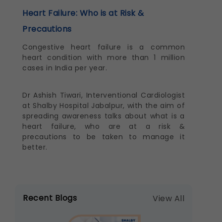
Heart Failure: Who is at Risk &
Precautions
Congestive heart failure is a common
heart condition with more than 1 million
cases in India per year.
Dr Ashish Tiwari, Interventional Cardiologist
at Shalby Hospital Jabalpur, with the aim of
spreading awareness talks about what is a
heart failure, who are at a risk &
precautions to be taken to manage it
better.
Recent Blogs
View All