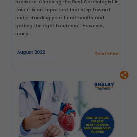
pressure. Choosing the Best Cardiologist in
Jaipur is an important first step toward
understanding your heart health and
getting the right treatment. However,
many...
August 2026
Read More
about
Best
Cardiologist
in
Jaipur:
Questions
to
Ask
Before
Your
First
Consultation