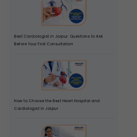
Best Cardiologist in Jaipur: Questions to Ask
Before Your First Consultation
How to Choose the Best Heart Hospital and
Cardiologist in Jaipur