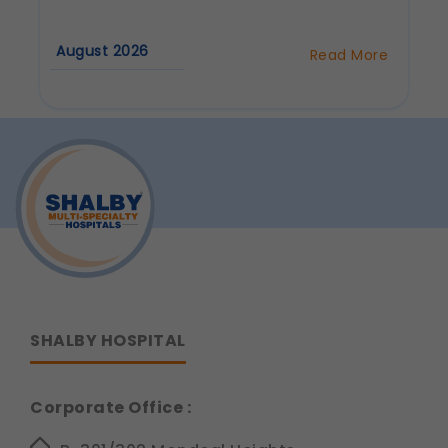
Communications
August 2026
These allow us to send you relevant
Read More
about
compliance updates, regulatory news, and
Why
product information.
Are
Dental
Legal basis: Consent (Section 6, DPDP Act)
Implants
Considered
the
Best
Tooth
Replacement
Option?
SHALBY HOSPITAL
Corporate Office :