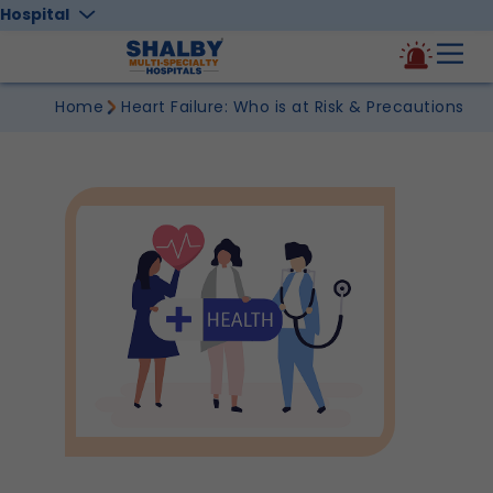
Hospital
Home
Heart Failure: Who is at Risk & Precautions