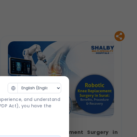
experience, and understand
DPDP Act), you have the
Robotic Knee Replacement Surgery in