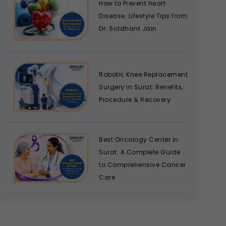
How to Prevent Heart
Disease: Lifestyle Tips from
Dr. Siddhant Jain
Robotic Knee Replacement
Surgery in Surat: Benefits,
Procedure & Recovery
Best Oncology Center in
Surat: A Complete Guide
to Comprehensive Cancer
Care