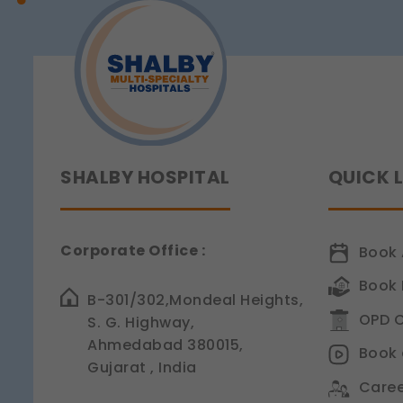
Sensitivity
Legal basis: Consent (Sec
SHALBY HOSPITAL
QUICK 
Corporate Office :
Book 
Book 
B-301/302,Mondeal Heights,
OPD C
S. G. Highway,
Ahmedabad 380015,
Book 
Gujarat , India
Caree