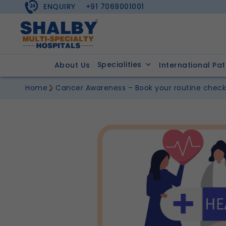
ENQUIRY
+91 7069001001
Specialities
About Us
International Pat
Home
Cancer Awareness – Book your routine chec