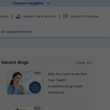
Choose Hospital
Health Checkup
inics
Home Care Service
 an Appointment
Recent Blogs
View All
Why Do Cold Foods Hurt
Your Teeth?
Understanding Tooth
Sensitivity