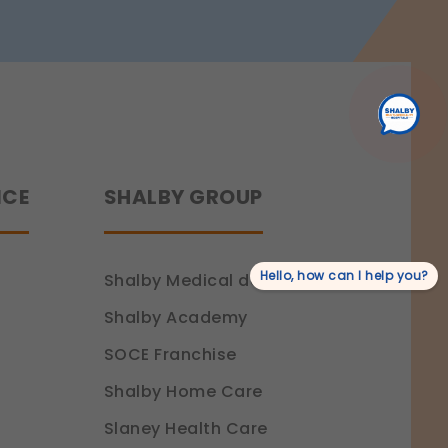
Recovery
NCE
SHALBY GROUP
Hello, how can I help you?
Shalby Medical devices
Shalby Academy
SOCE Franchise
Shalby Home Care
Slaney Health Care