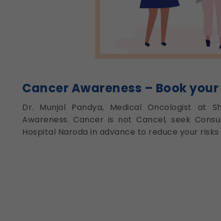
Cancer Awareness – Book your
Dr. Munjal Pandya, Medical Oncologist at S
Awareness. Cancer is not Cancel, seek Consul
Hospital Naroda in advance to reduce your risks 