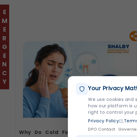
EMERGENCY
Your Privacy Mat
We use cookies and s
how our platform is u
right to control your
,
Privacy Policy
Terms
DPO Contact · Governed
Why Do Cold Foods Hurt Your Teeth?