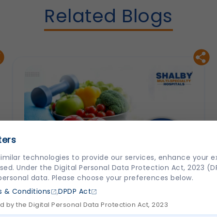
Related Blogs
ters
imilar technologies to provide our services, enhance your 
sed. Under the Digital Personal Data Protection Act, 2023 (
 personal data. Please choose your preferences below.
,
 & Conditions
DPDP Act
 by the Digital Personal Data Protection Act, 2023
How to Prevent Heart Disease: Lifestyle