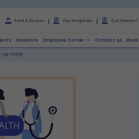
Find A Doctor
Our Hospitals
Out Reach Cl
ients
Investors
Employee Corner
Contact us
Book
k-up today