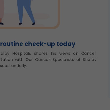
 routine check-up today
halby Hospitals shares his views on Cancer
tation with Our Cancer Specialists at Shalby
substantially.