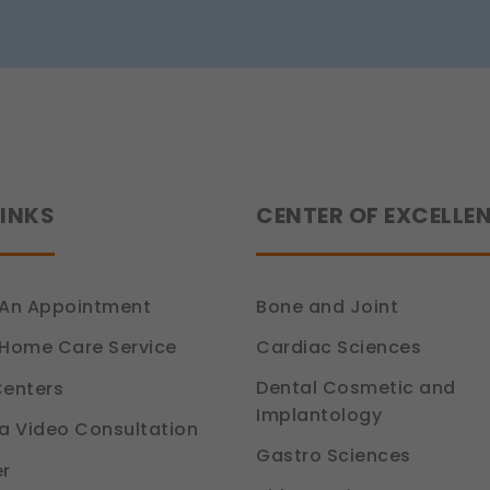
Siddhant
Jain
tion 6, DPDP Act)
LINKS
CENTER OF EXCELLE
An Appointment
Bone and Joint
Cardiac Sciences
Home Care Service
Dental Cosmetic and
enters
Implantology
a Video Consultation
Gastro Sciences
r