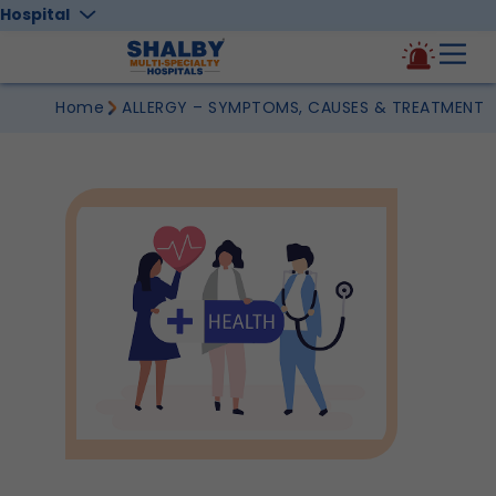
Hospital
Home
ALLERGY – SYMPTOMS, CAUSES & TREATMENT