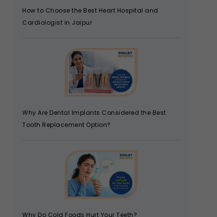
How to Choose the Best Heart Hospital and
Cardiologist in Jaipur
Why Are Dental Implants Considered the Best
Tooth Replacement Option?
Why Do Cold Foods Hurt Your Teeth?