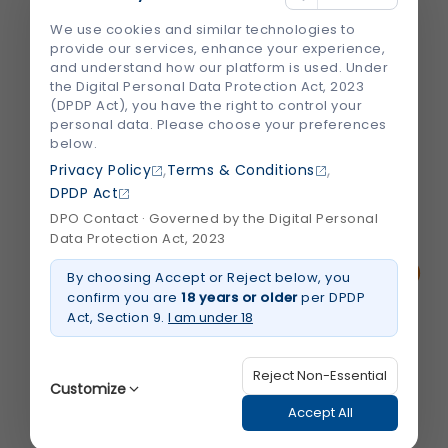
Losing a tooth can affect more than just
We use cookies and similar technologies to
your smile. It can make chewing difficult,
provide our services, enhance your experience,
change the way you speak, and even
and understand how our platform is used. Under
impact your confidence. Many people also
the Digital Personal Data Protection Act, 2023
(DPDP Act), you have the right to control your
don't realize that leaving a missing tooth
personal data. Please choose your preferences
untreated can lead to jawbone loss and...
below.
,
,
Privacy Policy
Terms & Conditions
DPDP Act
August 2026
Read More
about
DPO Contact · Governed by the Digital Personal
Why
Data Protection Act, 2023
Are
Dental
Implants
By choosing Accept or Reject below, you
Considered
confirm you are
18 years or older
per DPDP
the
Best
Act, Section 9.
I am under 18
Tooth
Replacement
Option?
Reject Non-Essential
Customize
Accept All