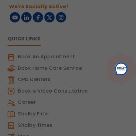
We're Socially Active!
QUICK LINKS
Book An Appointment
Book Home Care Service
OPD Centers
Book a Video Consultation
Career
Shalby Elite
Shalby Times