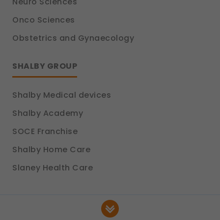
Neuro Sciences
Onco Sciences
Obstetrics and Gynaecology
SHALBY GROUP
Shalby Medical devices
Shalby Academy
SOCE Franchise
Shalby Home Care
Slaney Health Care