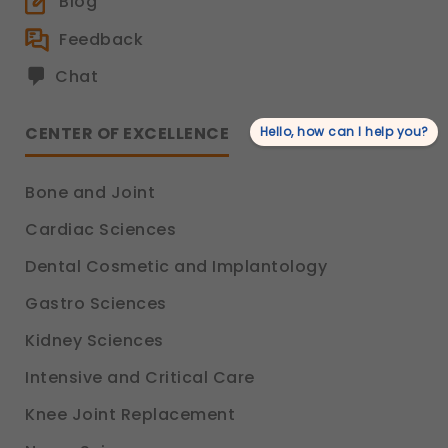
Blog
Feedback
Chat
CENTER OF EXCELLENCE
Hello, how can I help you?
Bone and Joint
Cardiac Sciences
Dental Cosmetic and Implantology
Gastro Sciences
Kidney Sciences
Intensive and Critical Care
Knee Joint Replacement