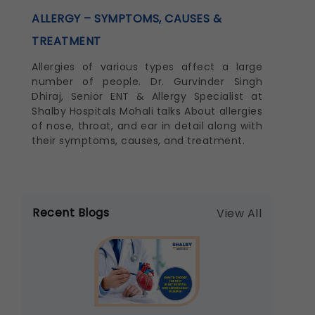
ALLERGY – SYMPTOMS, CAUSES &
TREATMENT
Allergies of various types affect a large
number of people. Dr. Gurvinder Singh
Dhiraj, Senior ENT & Allergy Specialist at
Shalby Hospitals Mohali talks About allergies
of nose, throat, and ear in detail along with
their symptoms, causes, and treatment.
Recent Blogs
View All