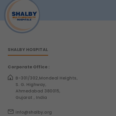
Your
product information.
Teeth?
Understanding
Legal basis: Consent (Section 6, DPDP Act)
Tooth
Sensitivity
SHALBY HOSPITAL
Corporate Office :
B-301/302,Mondeal Heights,
S. G. Highway,
Ahmedabad 380015,
Gujarat , India
info@shalby.org