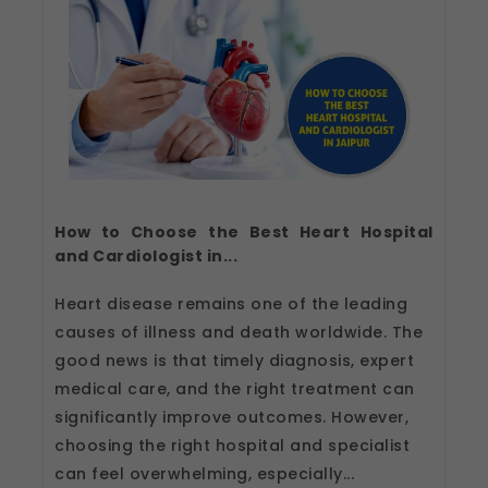
How to Choose the Best Heart Hospital
and Cardiologist in...
Heart disease remains one of the leading
causes of illness and death worldwide. The
good news is that timely diagnosis, expert
medical care, and the right treatment can
significantly improve outcomes. However,
choosing the right hospital and specialist
can feel overwhelming, especially...