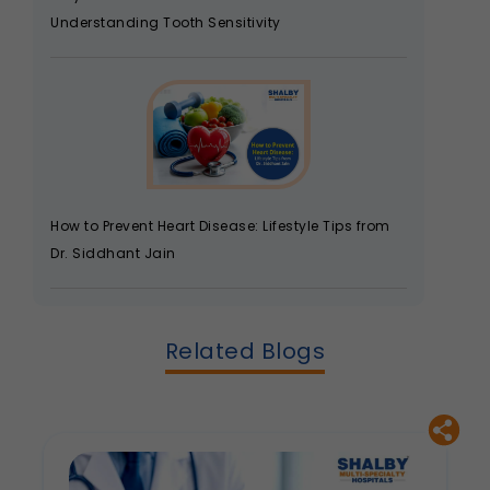
Understanding Tooth Sensitivity
How to Prevent Heart Disease: Lifestyle Tips from
Dr. Siddhant Jain
Related Blogs