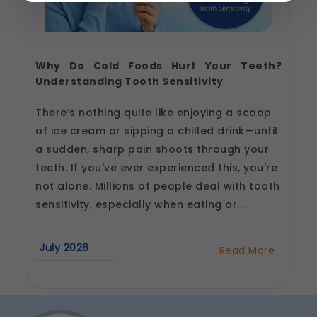
Strictly Necessary
(Always Active)
These are essential for the platform to function
properly. Without them, basic features like
Why Do Cold Foods Hurt Your Teeth?
secure login, session management, and page
navigation would not work.
Understanding Tooth Sensitivity
Legal basis: Legitimate Use (Section 7, DPDP Act)
There’s nothing quite like enjoying a scoop
Functional
of ice cream or sipping a chilled drink—until
These help us remember your preferences, such
a sudden, sharp pain shoots through your
as language settings and display options, to
provide a more personalized experience.
teeth. If you've ever experienced this, you're
Legal basis: Consent (Section 6, DPDP Act)
not alone. Millions of people deal with tooth
Analytics & Performance
sensitivity, especially when eating or...
These help us understand how you use our
platform so we can improve performance and
user experience.
July 2026
Read More
about
Legal basis: Consent (Section 6, DPDP Act)
Why
Do
Communications
Cold
Foods
These allow us to send you relevant
Hurt
compliance updates, regulatory news, and