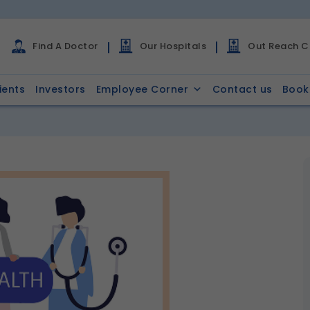
Find A Doctor
Our Hospitals
Out Reach Cl
ients
Investors
Employee Corner
Contact us
Book