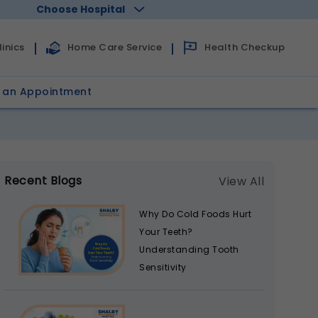
Choose Hospital
Health Checkup
inics
Home Care Service
 an Appointment
Recent Blogs
View All
Why Do Cold Foods Hurt
Your Teeth?
Understanding Tooth
Sensitivity