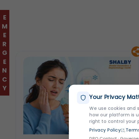
EMERGENCY
Your Privacy Mat
We use cookies and s
how our platform is u
right to control your
,
Privacy Policy
Terms
DPO Contact · Governed