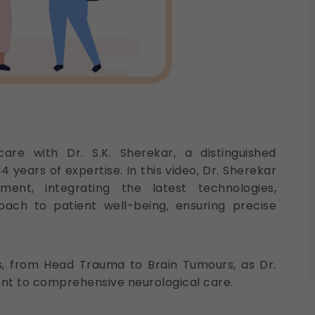
are with Dr. S.K. Sherekar, a distinguished
 years of expertise. In this video, Dr. Sherekar
ent, integrating the latest technologies,
oach to patient well-being, ensuring precise
ns, from Head Trauma to Brain Tumours, as Dr.
nt to comprehensive neurological care.