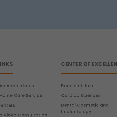
Tips
ou relevant compliance updates, regulatory news, and product info
from
Dr.
tion 6, DPDP Act)
Siddhant
Jain
LINKS
CENTER OF EXCELLE
An Appointment
Bone and Joint
Cardiac Sciences
Home Care Service
Dental Cosmetic and
enters
Implantology
a Video Consultation