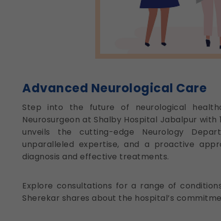
Advanced Neurological Care
Step into the future of neurological healthc
Neurosurgeon at Shalby Hospital Jabalpur with 14
unveils the cutting-edge Neurology Departm
unparalleled expertise, and a proactive appr
diagnosis and effective treatments.
Explore consultations for a range of conditio
Sherekar shares about the hospital’s commitme