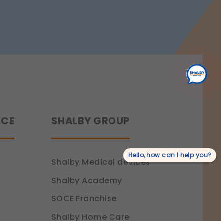
Benefits,
rmation.
Procedure
&
Recovery
NCE
SHALBY GROUP
Hello, how can I help you?
Shalby Medical devices
Shalby Academy
SOCE Franchise
Shalby Home Care