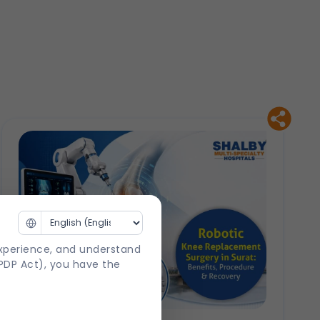
experience, and understand
DPDP Act), you have the