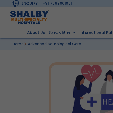
ENQUIRY
+91 7069001001
Specialities
About Us
International Pat
Home
Advanced Neurological Care