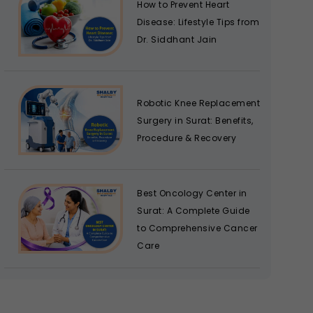
How to Prevent Heart
Disease: Lifestyle Tips from
Dr. Siddhant Jain
Robotic Knee Replacement
Surgery in Surat: Benefits,
Procedure & Recovery
Best Oncology Center in
Surat: A Complete Guide
to Comprehensive Cancer
Care