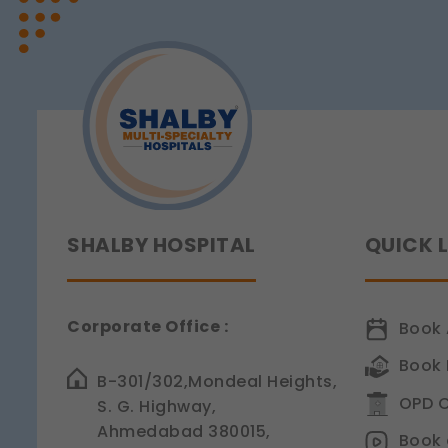
Teeth?
These allow us to send y
Understanding
Tooth
Legal basis: Consent (Sec
Sensitivity
SHALBY HOSPITAL
QUICK 
Corporate Office :
Book 
Book 
B-301/302,Mondeal Heights,
OPD C
S. G. Highway,
Ahmedabad 380015,
Book 