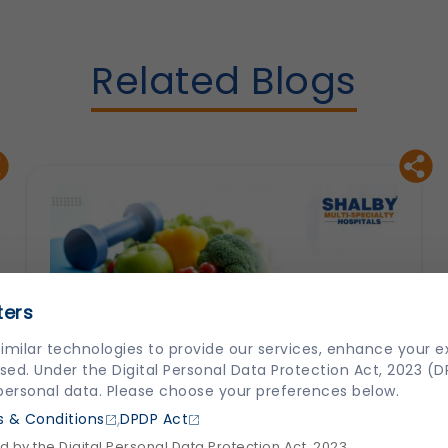
Related Blogs
ters
imilar technologies to provide our services, enhance your 
sed. Under the Digital Personal Data Protection Act, 2023 (
 personal data. Please choose your preferences below.
,
 & Conditions
DPDP Act
 by the Digital Personal Data Protection Act, 2023