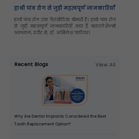
हाथी पांव रोग से जुड़ी महत्वपूर्ण जानकारियाँ
हाथी पांव रोग एक पैरासीटिक बीमारी है। हाथी पांव रोग
से जुड़ी महत्वपूर्ण जानकारियाँ क्या हैं बताएंगे शैल्बी
अस्पताल, इंदौर से, डॉ. अखिलेश पाटीदार।
Recent Blogs
View All
Why Are Dental Implants Considered the Best
Tooth Replacement Option?