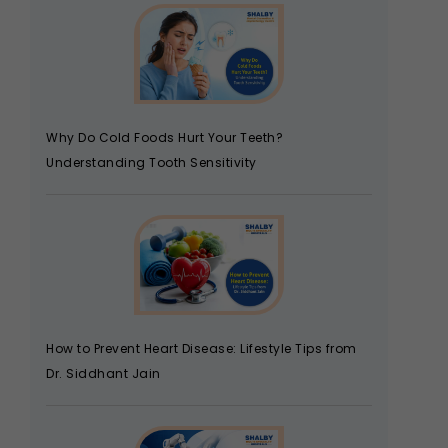
Why Do Cold Foods Hurt Your Teeth?
Understanding Tooth Sensitivity
How to Prevent Heart Disease: Lifestyle Tips from
Dr. Siddhant Jain