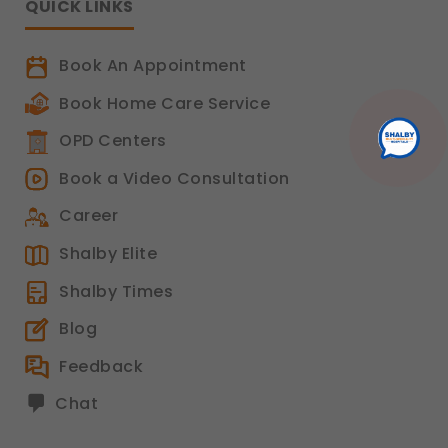
QUICK LINKS
Book An Appointment
Book Home Care Service
OPD Centers
Book a Video Consultation
Career
Shalby Elite
Shalby Times
Blog
Feedback
Chat