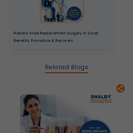
Robotic Knee Replacement Surgery in Surat:
Benefits, Procedure & Recovery
Related Blogs