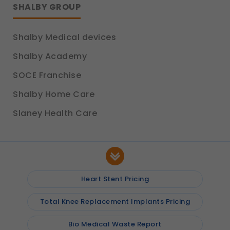
SHALBY GROUP
Shalby Medical devices
Shalby Academy
SOCE Franchise
Shalby Home Care
Slaney Health Care
Heart Stent Pricing
Total Knee Replacement Implants Pricing
Bio Medical Waste Report