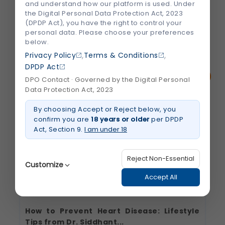
and understand how our platform is used. Under
sensitivity, especially when eating or...
the Digital Personal Data Protection Act, 2023
(DPDP Act), you have the right to control your
personal data. Please choose your preferences
July 2026
Read More
below.
about
,
,
Why
Privacy Policy
Terms & Conditions
Do
DPDP Act
Cold
Foods
DPO Contact · Governed by the Digital Personal
Hurt
Data Protection Act, 2023
Your
Teeth?
Understanding
By choosing Accept or Reject below, you
Tooth
Sensitivity
confirm you are
18 years or older
per DPDP
Act, Section 9.
I am under 18
Reject Non-Essential
Customize
Accept All
How to Prevent Heart Disease: Lifestyle
Strictly Necessary
(Always Active)
Tips from Dr. Siddhant...
These are essential for the platform to function