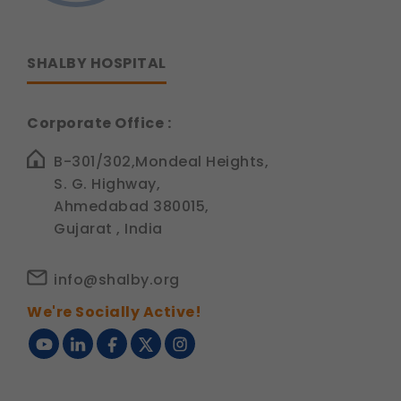
SHALBY HOSPITAL
Corporate Office :
B-301/302,Mondeal Heights,
S. G. Highway,
Ahmedabad 380015,
Gujarat , India
info@shalby.org
We're Socially Active!