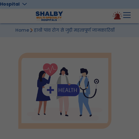
Hospital
Home
हाथी पांव रोग से जुड़ी महत्वपूर्ण जानकारियाँ