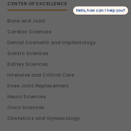
CENTER OF EXCELLENCE
Hello, how can I help you?
Bone and Joint
Cardiac Sciences
Dental Cosmetic and Implantology
Gastro Sciences
Kidney Sciences
Intensive and Critical Care
Knee Joint Replacement
Neuro Sciences
Onco Sciences
Obstetrics and Gynaecology