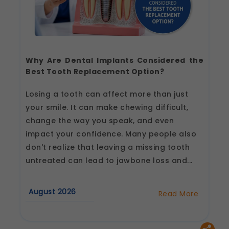
Why Are Dental Implants Considered the
Best Tooth Replacement Option?
Losing a tooth can affect more than just
your smile. It can make chewing difficult,
change the way you speak, and even
impact your confidence. Many people also
don't realize that leaving a missing tooth
untreated can lead to jawbone loss and...
August 2026
Read More
about
Why
Are
Dental