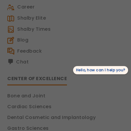
Career
Shalby Elite
Shalby Times
Blog
Feedback
Chat
Hello, how can I help you?
CENTER OF EXCELLENCE
Bone and Joint
Cardiac Sciences
Dental Cosmetic and Implantology
Gastro Sciences