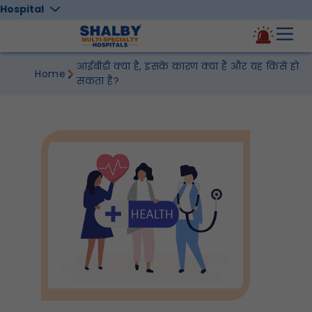
Hospital
आईबीडी क्या है, इसके कारण क्या हैं और यह किसे हो
Home
सकता है?