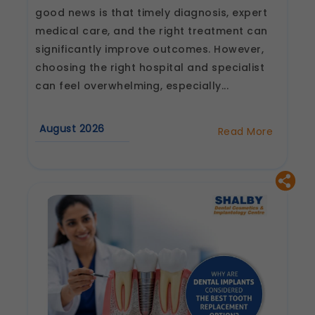
good news is that timely diagnosis, expert
medical care, and the right treatment can
significantly improve outcomes. However,
choosing the right hospital and specialist
can feel overwhelming, especially...
August 2026
Read More
about
How
to
Choose
the
Best
Heart
Hospital
and
Cardiologist
in
Jaipur