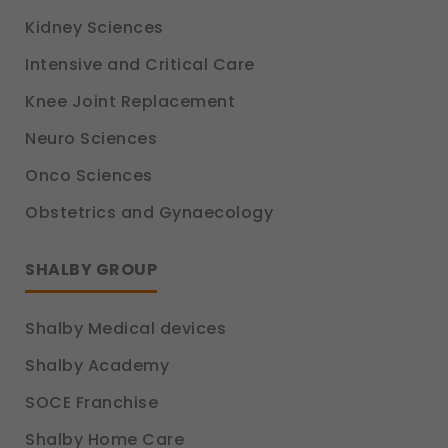
Kidney Sciences
Intensive and Critical Care
Knee Joint Replacement
Neuro Sciences
Onco Sciences
Obstetrics and Gynaecology
SHALBY GROUP
Shalby Medical devices
Shalby Academy
SOCE Franchise
Shalby Home Care