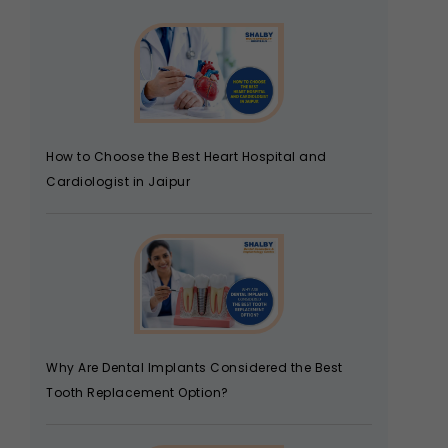
How to Choose the Best Heart Hospital and
Cardiologist in Jaipur
Why Are Dental Implants Considered the Best
Tooth Replacement Option?