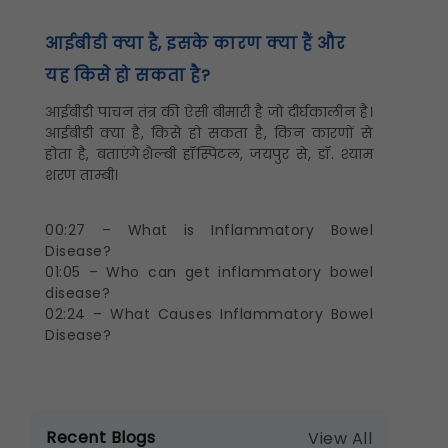
आईबीडी क्या है, इसके कारण क्या हैं और
यह किसे हो सकता है?
आईबीडी पाचन तंत्र की ऐसी बीमारी है जो दीर्घकालीन है।
आईबीडी क्या है, किसे हो सकता है, किन कारणों से
होता है, बताएंगे शैल्बी हॉस्पिटल, जयपुर से, डॉ. श्याम
शरण ताम्बी।
00:27 – What is Inflammatory Bowel
Disease?
01:05 – Who can get inflammatory bowel
disease?
02:24 – What Causes Inflammatory Bowel
Disease?
Recent Blogs
View All