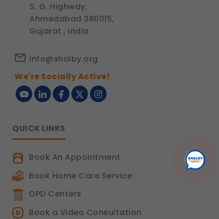
S. G. Highway,
Ahmedabad 380015,
Gujarat , India
info@shalby.org
We're Socially Active!
QUICK LINKS
Book An Appointment
Book Home Care Service
OPD Centers
Book a Video Consultation