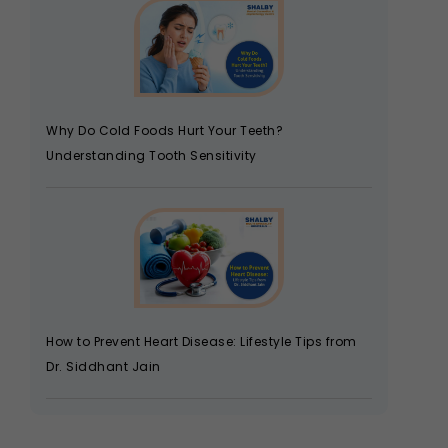
Why Do Cold Foods Hurt Your Teeth?
Understanding Tooth Sensitivity
How to Prevent Heart Disease: Lifestyle Tips from
Dr. Siddhant Jain