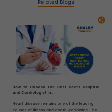
Related Blogs
How to Choose the Best Heart Hospital
and Cardiologist in...
Heart disease remains one of the leading
causes of illness and death worldwide. The