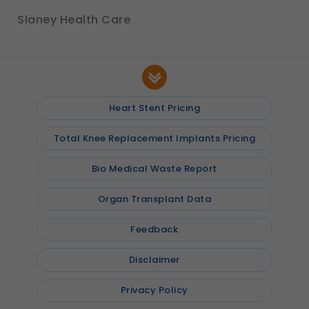
Slaney Health Care
Heart Stent Pricing
Total Knee Replacement Implants Pricing
Bio Medical Waste Report
Organ Transplant Data
Feedback
Disclaimer
Privacy Policy