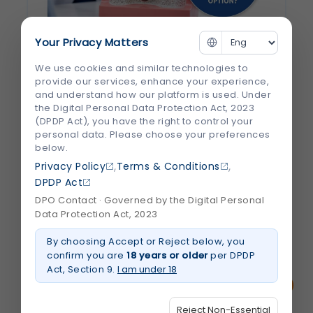
Your Privacy Matters
Why Are Dental Implants Considered the
We use cookies and similar technologies to
Best Tooth Replacement Option?
provide our services, enhance your experience,
and understand how our platform is used. Under
Losing a tooth can affect more than just
the Digital Personal Data Protection Act, 2023
your smile. It can make chewing difficult,
(DPDP Act), you have the right to control your
personal data. Please choose your preferences
change the way you speak, and even
below.
impact your confidence. Many people also
,
,
Privacy Policy
Terms & Conditions
don't realize that leaving a missing tooth
DPDP Act
untreated can lead to jawbone loss and...
DPO Contact · Governed by the Digital Personal
Data Protection Act, 2023
August 2026
Read More
By choosing Accept or Reject below, you
about
Why
confirm you are
18 years or older
per DPDP
Are
Act, Section 9.
I am under 18
Dental
Implants
Considered
the
Reject Non-Essential