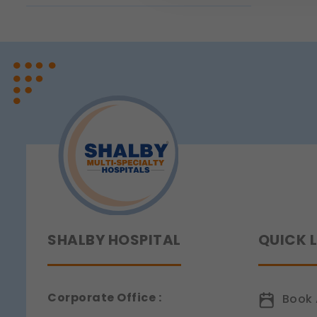
page navigation would not
Legal basis: Legitimate Us
Functional
These help us remember you
Legal basis: Consent (Sect
Analytics & Performan
These help us understand 
Legal basis: Consent (Sect
Communications
These allow us to send you
Legal basis: Consent (Sect
SHALBY HOSPITAL
QUICK 
Corporate Office :
Book 