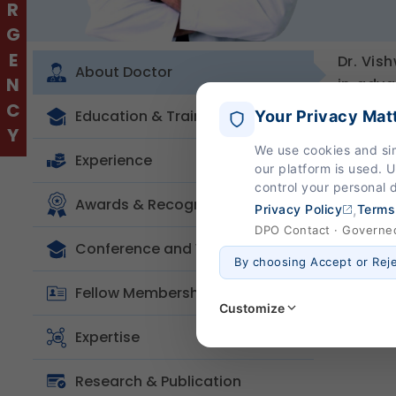
EMERGENCY
Dr. Vis
About Doctor
in adva
Approa
Education & Training
Your Privacy Mat
managem
We use cookies and si
Korea, 
Experience
our platform is used. 
in mini
control your personal 
optimal
Awards & Recognition
,
Privacy Policy
Terms
DPO Contact · Governed 
Conference and Workshop
By choosing Accept or Rej
Fellow Membership
Customize
Expertise
Strictly Necessary
(Al
Research & Publication
These are essential for the