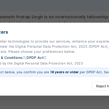
hwanath Pratap Singh is an internationally fellowsh
nced joint replacement, including muscle-sparing 
ch (DAA) muscle-sparing Hip Replacement surgery
ters
ent. He has undergone extensive training across
milar technologies to provide our services, enhance your exper
Switzerland, and India. Known for delivering evidenc
Under the Digital Personal Data Protection Act, 2023 (DPDP Act),
mally invasive techniques that enable faster recove
data. Please choose your preferences below.
 functional outcomes.
,
 & Conditions
DPDP Act
by the Digital Personal Data Protection Act, 2023
18 years or older
ect below, you confirm you are
per DPDP Act, Sec
Reject 
ways Active)
 platform to function properly. Without them, basic features like secure l