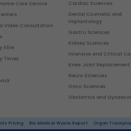
Cardiac Sciences
Home Care Service
Dental Cosmetic and
enters
Implantology
a Video Consultation
Gastro Sciences
r
Kidney Sciences
 Elite
Intensive and Critical Ca
y Times
Knee Joint Replacement
Neuro Sciences
back
Onco Sciences
Obstetrics and Gynaeco
ts Pricing
Bio Medical Waste Report
Organ Transpla