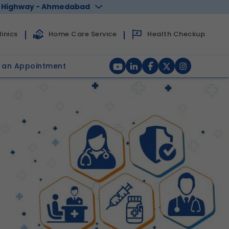
 Highway - Ahmedabad
Health Checkup
inics
Home Care Service
 an Appointment