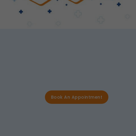
Book An Appointment