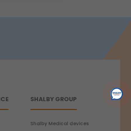
 a more personalized experience.
ence.
NCE
SHALBY GROUP
Shalby Medical devices