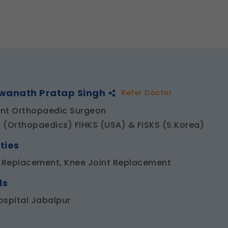
hwanath Pratap Singh
Refer Doctor
nt Orthopaedic Surgeon
 (Orthopaedics) FIHKS (USA) & FISKS (S.Korea)
ties
t Replacement, Knee Joint Replacement
ls
ospital Jabalpur