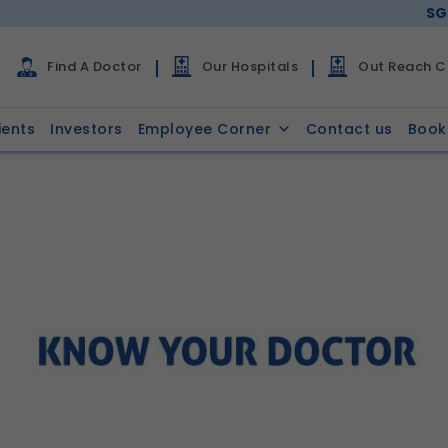
SG
Find A Doctor
Our Hospitals
Out Reach Cl
ients
Investors
Employee Corner
Contact us
Book