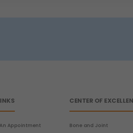
 work.
e (Section 7, DPDP Act)
r preferences, such as language settings and display options, to provide
ion 6, DPDP Act)
ce
how you use our platform so we can improve performance and user experi
ion 6, DPDP Act)
 relevant compliance updates, regulatory news, and product information.
ion 6, DPDP Act)
LINKS
CENTER OF EXCELLE
An Appointment
Bone and Joint