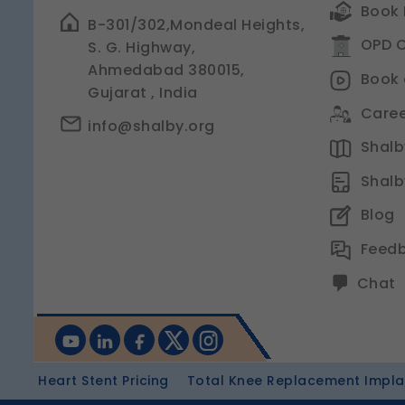
Book 
B-301/302,Mondeal Heights,
OPD C
S. G. Highway,
Ahmedabad 380015,
Book 
Gujarat , India
Caree
info@shalby.org
Shalby
Shalb
Blog
Feed
Chat
Heart Stent Pricing
Total Knee Replacement Implan