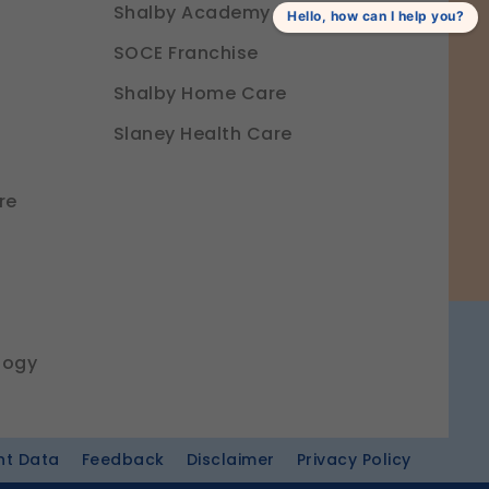
Shalby Academy
Hello, how can I help you?
SOCE Franchise
Shalby Home Care
Slaney Health Care
re
logy
nt Data
Feedback
Disclaimer
Privacy Policy