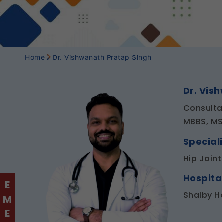
Home
Dr. Vishwanath Pratap Singh
Dr. Vis
Consulta
MBBS, MS
Speciali
Hip Join
Hospita
Shalby H