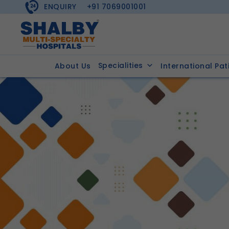
ENQUIRY
+91 7069001001
Specialities
About Us
International Pat