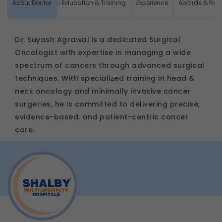
About Doctor
Education & Training
Experience
Awards & Rec
Dr. Suyash Agrawal is a dedicated Surgical
Oncologist with expertise in managing a wide
spectrum of cancers through advanced surgical
techniques. With specialized training in head &
neck oncology and minimally invasive cancer
surgeries, he is committed to delivering precise,
evidence-based, and patient-centric cancer
care.