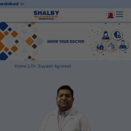
medabad
Home
Dr. Suyash Agrawal