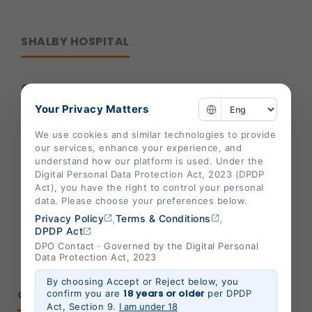
SHALBY HOSPITAL
Corporate Office :
Your Privacy Matters
B-301/302,Mondeal Heights,
S. G. Highway,
We use cookies and similar technologies to provide
our services, enhance your experience, and
Ahmedabad 380015,
understand how our platform is used. Under the
Gujarat , India
Digital Personal Data Protection Act, 2023 (DPDP
Act), you have the right to control your personal
info@shalby.org
data. Please choose your preferences below.
,
,
Privacy Policy
Terms & Conditions
We're Socially Active!
DPDP Act
DPO Contact · Governed by the Digital Personal
Data Protection Act, 2023
By choosing Accept or Reject below, you
QUICK LINKS
18 years or older
confirm you are
per DPDP
Act, Section 9.
I am under 18