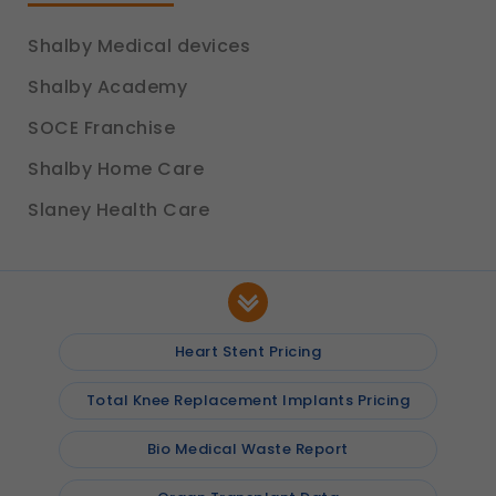
Shalby Medical devices
Shalby Academy
SOCE Franchise
Shalby Home Care
Slaney Health Care
Heart Stent Pricing
Total Knee Replacement Implants Pricing
Bio Medical Waste Report