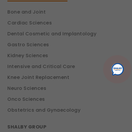
experience.
Legal basis: Consent (Section 6, DPDP Act)
Bone and Joint
Communications
Cardiac Sciences
These allow us to send you relevant compliance
updates, regulatory news, and product information.
Dental Cosmetic and Implantology
Legal basis: Consent (Section 6, DPDP Act)
Gastro Sciences
Kidney Sciences
Intensive and Critical Care
Knee Joint Replacement
Neuro Sciences
Onco Sciences
Obstetrics and Gynaecology
SHALBY GROUP