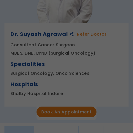
Dr. Suyash Agrawal
Refer Doctor
Consultant Cancer Surgeon
MBBS, DNB, DrNB (Surgical Oncology)
Specialities
Surgical Oncology, Onco Sciences
Hospitals
Shalby Hospital Indore
Book An Appointment