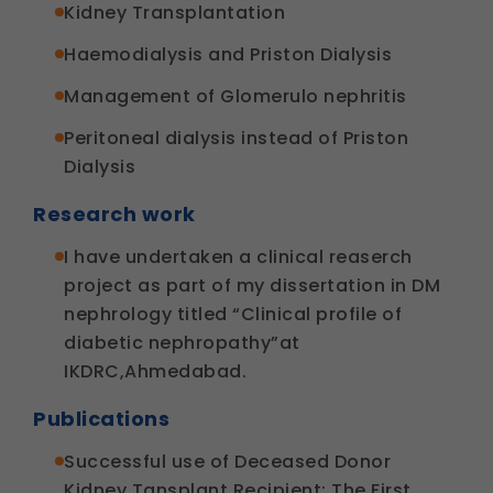
Kidney Transplantation
Haemodialysis and Priston Dialysis
Management of Glomerulo nephritis
Peritoneal dialysis instead of Priston
Dialysis
Research work
I have undertaken a clinical reaserch
project as part of my dissertation in DM
nephrology titled “Clinical profile of
diabetic nephropathy”at
IKDRC,Ahmedabad.
Publications
Successful use of Deceased Donor
Kidney Tansplant Recipient: The First