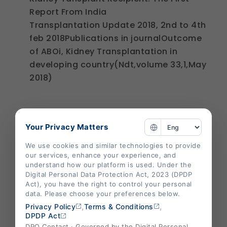
Report From India
Transplantation Update 2018, 2nd to 4th
feb 2018Publications in journalOutcome
of ABOi, Kidney Transplantation in
developing country(Ndt,volume 33,1,May
2018)
Your Privacy Matters
We use cookies and similar technologies to provide
our services, enhance your experience, and
understand how our platform is used. Under the
Digital Personal Data Protection Act, 2023 (DPDP
Act), you have the right to control your personal
data. Please choose your preferences below.
,
,
Privacy Policy
Terms & Conditions
DPDP Act
DPO Contact · Governed by the Digital Personal