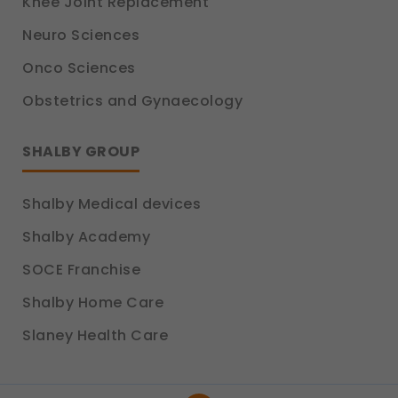
Knee Joint Replacement
Neuro Sciences
Onco Sciences
Obstetrics and Gynaecology
SHALBY GROUP
Shalby Medical devices
Shalby Academy
SOCE Franchise
Shalby Home Care
Slaney Health Care