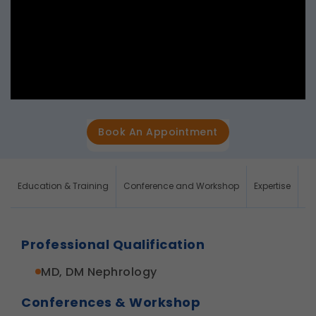
Book An Appointment
Education & Training
Conference and Workshop
Expertise
Re
Professional Qualification
MD, DM Nephrology
Conferences & Workshop