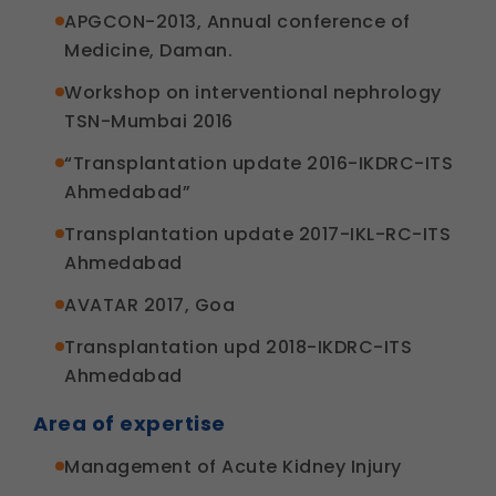
APGCON-2013, Annual conference of
Medicine, Daman.
Workshop on interventional nephrology
TSN-Mumbai 2016
“Transplantation update 2016-IKDRC-ITS
Ahmedabad”
Transplantation update 2017-IKL-RC-ITS
Ahmedabad
AVATAR 2017, Goa
Transplantation upd 2018-IKDRC-ITS
Ahmedabad
Area of expertise
Management of Acute Kidney Injury