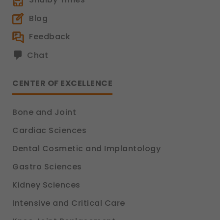
Blog
Feedback
Chat
CENTER OF EXCELLENCE
Bone and Joint
Cardiac Sciences
Dental Cosmetic and Implantology
Gastro Sciences
Kidney Sciences
Intensive and Critical Care