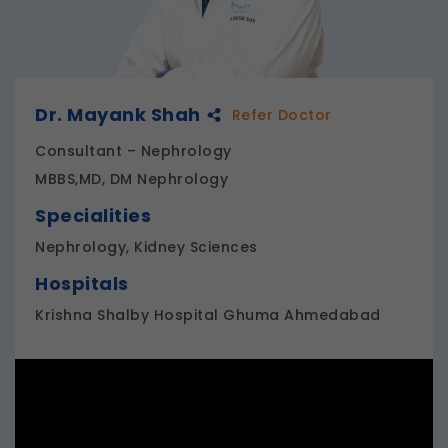
Dr. Mayank Shah
Refer Doctor
Consultant – Nephrology
MBBS,MD, DM Nephrology
Specialities
Nephrology, Kidney Sciences
Hospitals
Krishna Shalby Hospital Ghuma Ahmedabad