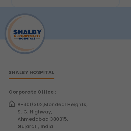
Legal basis: Consent (Section 6, DPDP Act)
Analytics & Performance
These help us understand how you use our
platform so we can improve performance and user
experience.
Legal basis: Consent (Section 6, DPDP Act)
Communications
These allow us to send you relevant compliance
updates, regulatory news, and product information.
Legal basis: Consent (Section 6, DPDP Act)
SHALBY HOSPITAL
Corporate Office :
B-301/302,Mondeal Heights,
S. G. Highway,
Ahmedabad 380015,
Gujarat , India