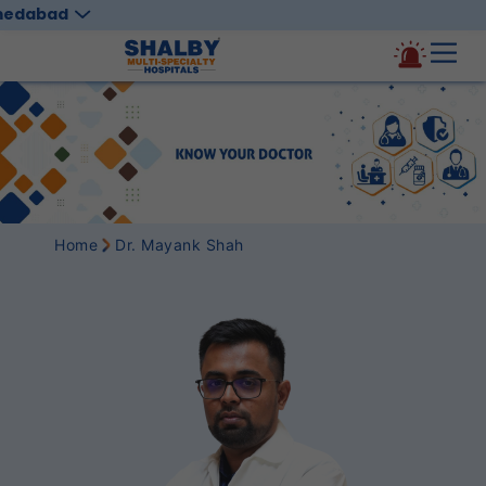
medabad
Home
Dr. Mayank Shah