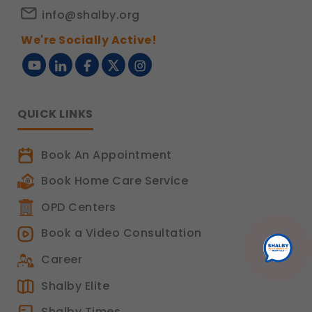
info@shalby.org
We're Socially Active!
QUICK LINKS
Book An Appointment
Book Home Care Service
OPD Centers
Book a Video Consultation
Career
Shalby Elite
Shalby Times