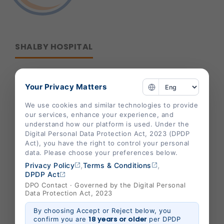
SHALBY HOSPITAL
Corporate Office :
Your Privacy Matters
B-301/302,Mondeal Heights,
We use cookies and similar technologies to provide
S. G. Highway,
our services, enhance your experience, and
understand how our platform is used. Under the
Ahmedabad 380015,
Digital Personal Data Protection Act, 2023 (DPDP
Gujarat , India
Act), you have the right to control your personal
data. Please choose your preferences below.
info@shalby.org
,
,
Privacy Policy
Terms & Conditions
We're Socially Active!
DPDP Act
DPO Contact · Governed by the Digital Personal
Data Protection Act, 2023
By choosing Accept or Reject below, you
18 years or older
confirm you are
per DPDP