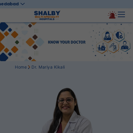
medabad
Home
Dr. Mariya Kikali