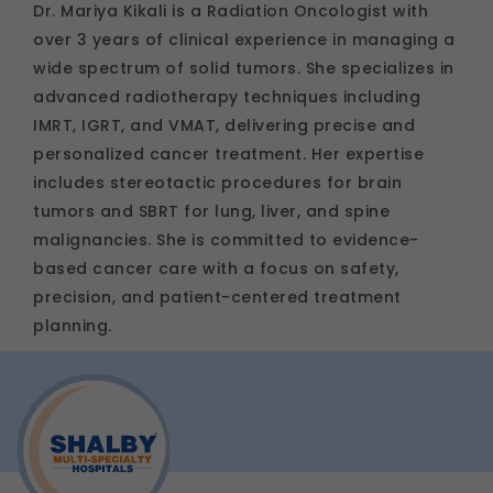
Dr. Mariya Kikali is a Radiation Oncologist with
over 3 years of clinical experience in managing a
wide spectrum of solid tumors. She specializes in
advanced radiotherapy techniques including
IMRT, IGRT, and VMAT, delivering precise and
personalized cancer treatment. Her expertise
includes stereotactic procedures for brain
tumors and SBRT for lung, liver, and spine
malignancies. She is committed to evidence-
based cancer care with a focus on safety,
precision, and patient-centered treatment
planning.