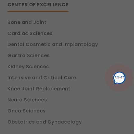
platform so we can improve performance and user
CENTER OF EXCELLENCE
experience.
Legal basis: Consent (Section 6, DPDP Act)
Bone and Joint
Communications
These allow us to send you relevant compliance
Cardiac Sciences
updates, regulatory news, and product information.
Dental Cosmetic and Implantology
Legal basis: Consent (Section 6, DPDP Act)
Gastro Sciences
Kidney Sciences
Intensive and Critical Care
Knee Joint Replacement
Neuro Sciences
Onco Sciences
Obstetrics and Gynaecology