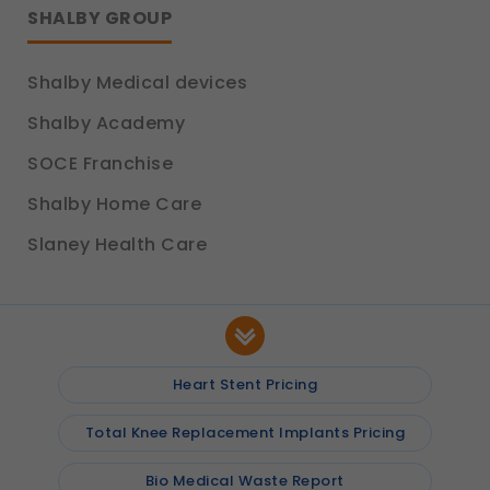
SHALBY GROUP
Shalby Medical devices
Shalby Academy
SOCE Franchise
Shalby Home Care
Slaney Health Care
Heart Stent Pricing
Total Knee Replacement Implants Pricing
Bio Medical Waste Report