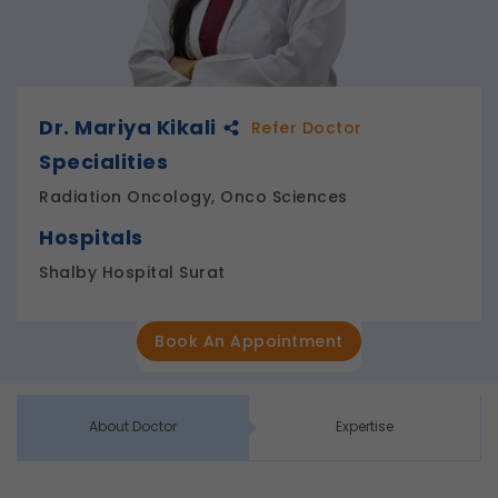
Dr. Mariya Kikali
Refer Doctor
Specialities
Radiation Oncology, Onco Sciences
Hospitals
Shalby Hospital Surat
Book An Appointment
About Doctor
Expertise