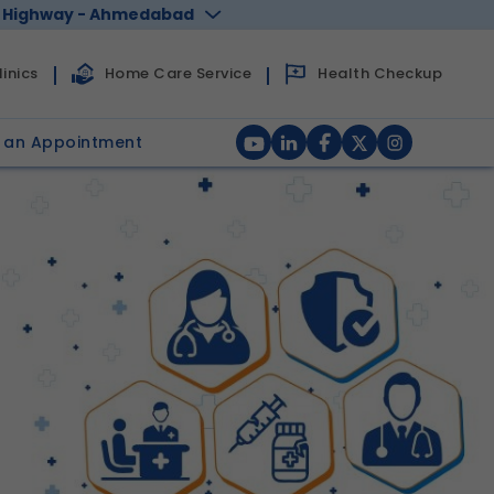
 Highway - Ahmedabad
Health Checkup
inics
Home Care Service
 an Appointment