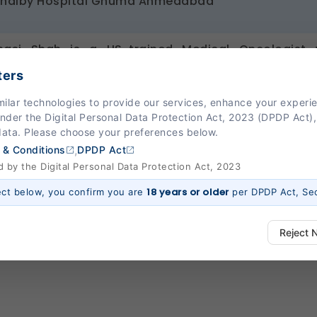
Shalby Hospital Ghuma Ahmedabad
nasi Shah is a US-trained Medical Oncologist w
tions in the United States and India. She has served
ters
filiated Bridgeport Hospital, University of Connect
milar technologies to provide our services, enhance your exper
ats solid tumours, with a special area of interest
Under the Digital Personal Data Protection Act, 2023 (DPDP Act),
l practice integrates evidence-based medicine with
data. Please choose your preferences below.
therapy and targeted therapy.
,
 & Conditions
DPDP Act
by the Digital Personal Data Protection Act, 2023
18 years or older
ect below, you confirm you are
per DPDP Act, Sec
Reject 
ways Active)
 platform to function properly. Without them, basic features like secure l
 work.