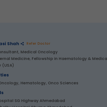
asi Shah
Refer Doctor
onsultant, Medical Oncology
ternal Medicine, Fellowship in Haematology & Medica
y (USA)
ties
Oncology, Hematology, Onco Sciences
ls
ospital SG Highway Ahmedabad