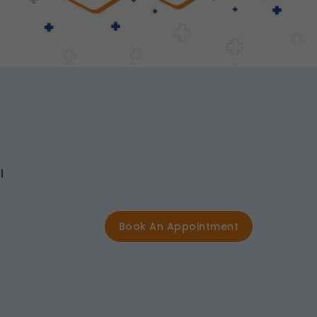
l
Book An Appointment