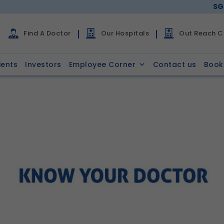
SG
Find A Doctor
Our Hospitals
Out Reach Cl
ients
Investors
Employee Corner
Contact us
Book