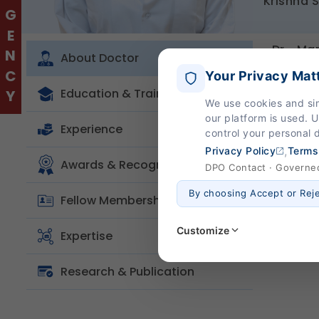
EMERGENCY
Krishna 
Dr. Ma
About Doctor
institu
Your Privacy Mat
Yale-af
Education & Training
We use cookies and si
She tre
our platform is used. 
clinica
Experience
control your personal 
immuno
,
Privacy Policy
Terms
Awards & Recognition
DPO Contact · Governed 
By choosing Accept or Rej
Fellow Membership
Customize
Expertise
Research & Publication
Strictly Necessary
(Al
These are essential for the
page navigation would not