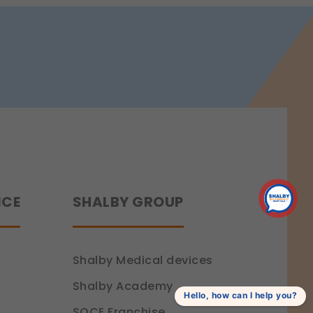
 a more personalized experience.
ence.
NCE
SHALBY GROUP
Shalby Medical devices
Shalby Academy
Hello, how can I help you?
SOCE Franchise