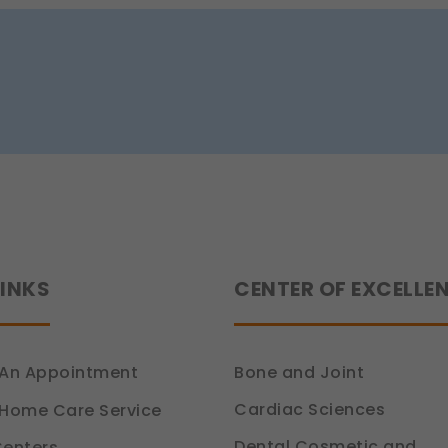
e (Section 7, DPDP Act)
r preferences, such as language settings and display options, to provide
ion 6, DPDP Act)
ce
how you use our platform so we can improve performance and user experi
ion 6, DPDP Act)
 relevant compliance updates, regulatory news, and product information.
ion 6, DPDP Act)
LINKS
CENTER OF EXCELLE
An Appointment
Bone and Joint
Cardiac Sciences
Home Care Service
Dental Cosmetic and
enters