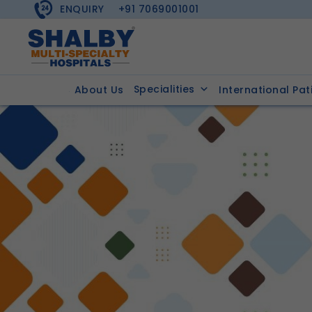
ENQUIRY
+91 7069001001
Specialities
About Us
International Pat