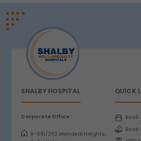
Legal basis: Legitimate Us
Functional
These help us remember you
Legal basis: Consent (Sect
Analytics & Performan
These help us understand 
Legal basis: Consent (Sect
Communications
These allow us to send you
Legal basis: Consent (Sect
SHALBY HOSPITAL
QUICK 
Corporate Office :
Book 
Book 
B-301/302,Mondeal Heights,
OPD C