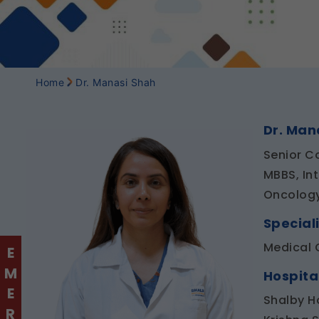
Home
Dr. Manasi Shah
Dr. Man
Senior C
MBBS, In
Oncolog
Speciali
Medical 
Hospita
Shalby H