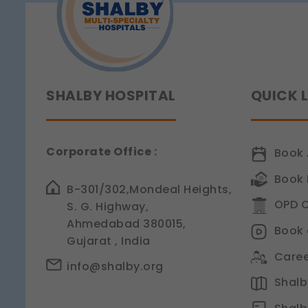
Legal basis: Consent (Sect
Analytics & Performan
These help us understand 
Legal basis: Consent (Sect
Communications
SHALBY HOSPITAL
QUICK 
These allow us to send you
Legal basis: Consent (Sect
Corporate Office :
Book 
Book 
B-301/302,Mondeal Heights,
OPD C
S. G. Highway,
Ahmedabad 380015,
Book 
Gujarat , India
Caree
info@shalby.org
Shalby