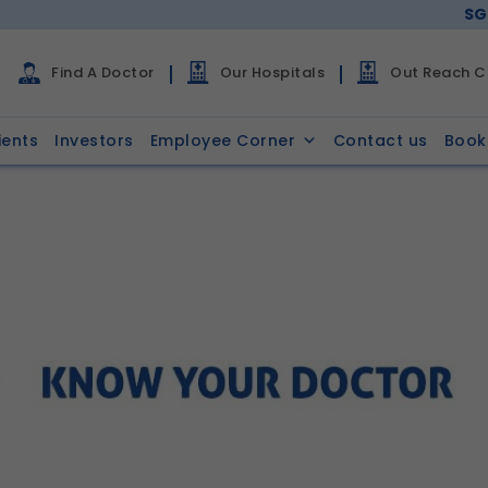
SG
Find A Doctor
Our Hospitals
Out Reach Cl
ients
Investors
Employee Corner
Contact us
Book