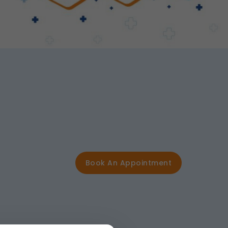
Book An Appointment