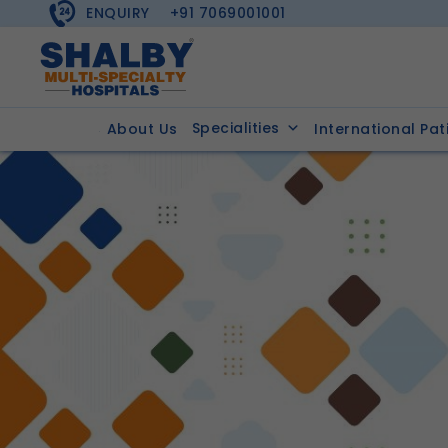
ENQUIRY
+91 7069001001
Specialities
About Us
International Pat