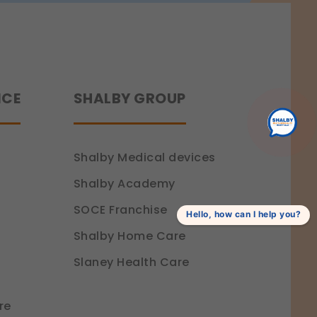
ence.
NCE
SHALBY GROUP
Shalby Medical devices
Shalby Academy
SOCE Franchise
Hello, how can I help you?
Shalby Home Care
Slaney Health Care
re