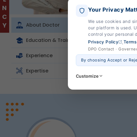
Your Privacy Mat
Dr. Mah
We use cookies and si
About Doctor
our platform is used. 
problem
control your personal 
treatm
Education & Training
,
Privacy Policy
Terms
compreh
DPO Contact · Governed 
Experience
By choosing Accept or Rej
Expertise
Customize
Strictly Necessary
(Al
These are essential for the
page navigation would not
Legal basis: Legitimate Us
Functional
These help us remember you