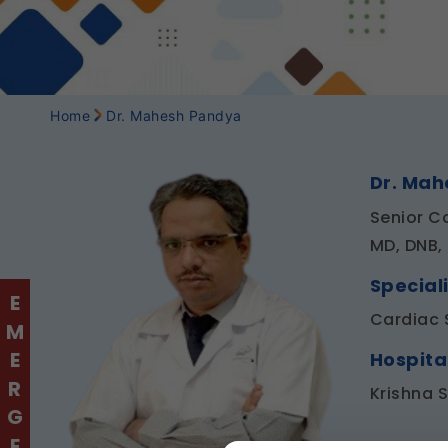
Home
Dr. Mahesh Pandya
Dr. Ma
Senior C
MD, DNB,
Speciali
EMERGENCY
Cardiac 
Hospita
Krishna 