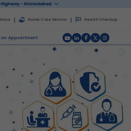
 Highway - Ahmedabad
Health Checkup
inics
Home Care Service
 an Appointment