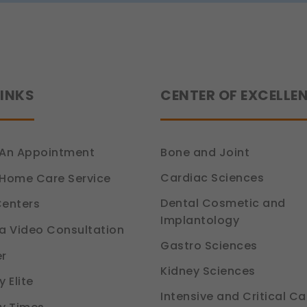
ion 6, DPDP Act)
ce
how you use our platform so we can improve performance and user experi
ion 6, DPDP Act)
LINKS
CENTER OF EXCELLE
 relevant compliance updates, regulatory news, and product information.
ion 6, DPDP Act)
An Appointment
Bone and Joint
Cardiac Sciences
Home Care Service
Dental Cosmetic and
enters
Implantology
a Video Consultation
Gastro Sciences
r
Kidney Sciences
 Elite
Intensive and Critical Ca