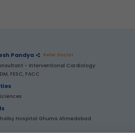
hesh Pandya
Refer Doctor
onsultant - Interventional Cardiology
 DM, FESC, FACC
ties
Sciences
ls
Shalby Hospital Ghuma Ahmedabad