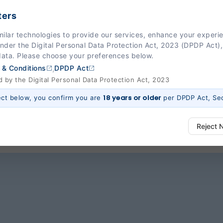
ters
esh Pandya is one of the most renowned cardiologi
milar technologies to provide our services, enhance your exper
Under the Digital Personal Data Protection Act, 2023 (DPDP Act),
s heart-related problems. With his expertise, he ens
data. Please choose your preferences below.
ent and the techniques he uses as a cardiologi
,
 & Conditions
DPDP Act
ensively by taking a proactive approach to the heal
by the Digital Personal Data Protection Act, 2023
18 years or older
ect below, you confirm you are
per DPDP Act, Sec
Reject 
ways Active)
 platform to function properly. Without them, basic features like secure l
 work.
e (Section 7, DPDP Act)
r preferences, such as language settings and display options, to provide