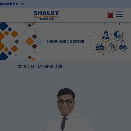
medabad
Home
Dr. Divakar Jain