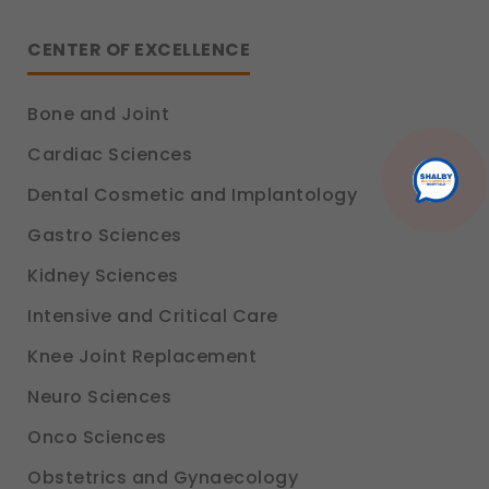
CENTER OF EXCELLENCE
Bone and Joint
Cardiac Sciences
Dental Cosmetic and Implantology
Gastro Sciences
Kidney Sciences
Intensive and Critical Care
Knee Joint Replacement
Neuro Sciences
Onco Sciences
Obstetrics and Gynaecology