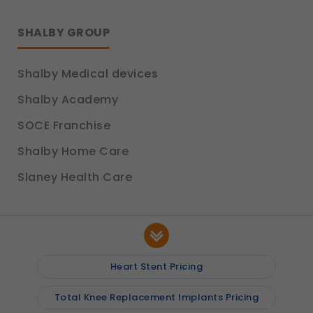
SHALBY GROUP
Shalby Medical devices
Shalby Academy
SOCE Franchise
Shalby Home Care
Slaney Health Care
Heart Stent Pricing
Total Knee Replacement Implants Pricing