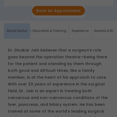
Book An Appointment
About Doctor
Education & Training
Experience
Awards & Rec
Dr. Divakar Jain believes that a surgeon’s role
goes beyond the operation theatre—being there
for the patient and standing by them through
both good and difficult times, like a family
member, is at the heart of his approach to care.
With over 20 years of experience in the surgical
field, Dr. Jain is an expert in treating both
cancerous and non-cancerous conditions of the
liver, pancreas, and biliary system. He has been
trained at some of the world’s leading surgical