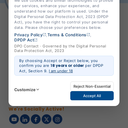
We use cookies and similar technologies to provide
our services, enhance your experience, and
understand how our platform is used. Under the
Digital Personal Data Protection Act, 2023 (DPDP
Act), you have the right to control your personal
data. Please choose your preferences below.
,
,
SHALBY HOSPITAL
Privacy Policy
Terms & Conditions
DPDP Act
DPO Contact · Governed by the Digital Personal
Data Protection Act, 2023
Corporate Office :
By choosing Accept or Reject below, you
18 years or older
confirm you are
per DPDP
B-301/302,Mondeal Heights,
Act, Section 9.
I am under 18
S. G. Highway,
Ahmedabad 380015,
Reject Non-Essential
Gujarat , India
Customize
Accept All
info@shalby.org
We're Socially Active!
Strictly Necessary
(Always Active)
These are essential for the platform to function
properly. Without them, basic features like secure