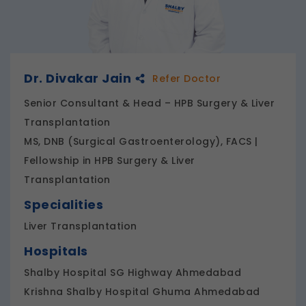
Dr. Divakar Jain
Refer Doctor
Senior Consultant & Head – HPB Surgery & Liver
Transplantation
MS, DNB (Surgical Gastroenterology), FACS |
Fellowship in HPB Surgery & Liver
Transplantation
Specialities
Liver Transplantation
Hospitals
Shalby Hospital SG Highway Ahmedabad
Krishna Shalby Hospital Ghuma Ahmedabad