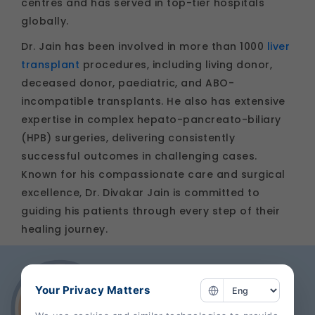
centres and has served in top-tier hospitals
globally.
Dr. Jain has been involved in more than 1000
liver
transplant
procedures, including living donor,
deceased donor, paediatric, and ABO-
incompatible transplants. He also has extensive
expertise in complex hepato-pancreato-biliary
(HPB) surgeries, delivering consistently
successful outcomes in challenging cases.
Known for his compassionate care and surgical
excellence, Dr. Divakar Jain is committed to
guiding his patients through every step of their
healing journey.
Your Privacy Matters