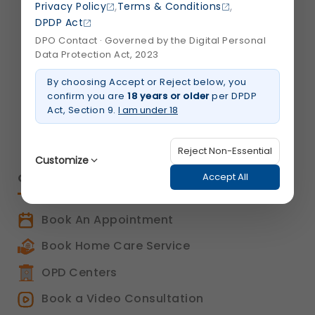
S. G. Highway,
,
,
Privacy Policy
Terms & Conditions
Ahmedabad 380015,
DPDP Act
Gujarat , India
DPO Contact · Governed by the Digital Personal
Data Protection Act, 2023
info@shalby.org
By choosing Accept or Reject below, you
confirm you are
18 years or older
per DPDP
We're Socially Active!
Act, Section 9.
I am under 18
Reject Non-Essential
Customize
QUICK LINKS
Accept All
Book An Appointment
Strictly Necessary
(Always Active)
These are essential for the platform to function
Book Home Care Service
properly. Without them, basic features like
secure login, session management, and page
OPD Centers
navigation would not work.
Legal basis: Legitimate Use (Section 7, DPDP Act)
Book a Video Consultation