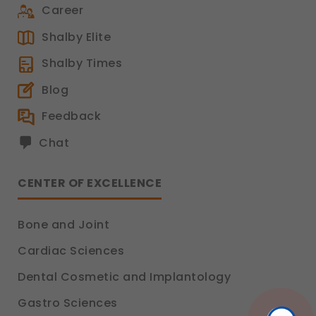
Functional
Career
These help us remember your preferences, such
as language settings and display options, to
Shalby Elite
provide a more personalized experience.
Shalby Times
Legal basis: Consent (Section 6, DPDP Act)
Analytics & Performance
Blog
These help us understand how you use our
Feedback
platform so we can improve performance and
user experience.
Chat
Legal basis: Consent (Section 6, DPDP Act)
Communications
CENTER OF EXCELLENCE
These allow us to send you relevant
compliance updates, regulatory news, and
product information.
Bone and Joint
Legal basis: Consent (Section 6, DPDP Act)
Cardiac Sciences
Dental Cosmetic and Implantology
Gastro Sciences