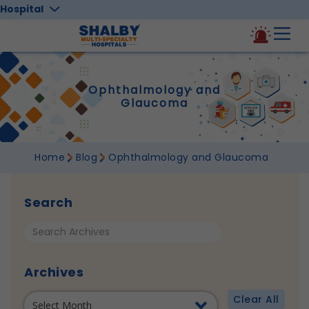
Hospital
Ophthalmology and
Glaucoma
Home
Blog
Ophthalmology and Glaucoma
Search
Archives
Clear All