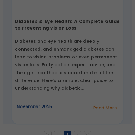
Diabetes & Eye Health: A Complete Guide
to Preventing Vision Loss
Diabetes and eye health are deeply
connected, and unmanaged diabetes can
lead to vision problems or even permanent
vision loss. Early action, expert advice, and
the right healthcare support make all the
difference. Here’s a simple, clear guide to
understanding why diabetic...
November 2025
Read More
about
Diabetes
&
Eye
Health:
A
<<
<
1
>
>>