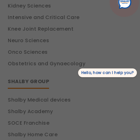
Kidney Sciences
Intensive and Critical Care
Knee Joint Replacement
Neuro Sciences
Onco Sciences
Obstetrics and Gynaecology
Hello, how can I help you?
SHALBY GROUP
Shalby Medical devices
Shalby Academy
SOCE Franchise
Shalby Home Care