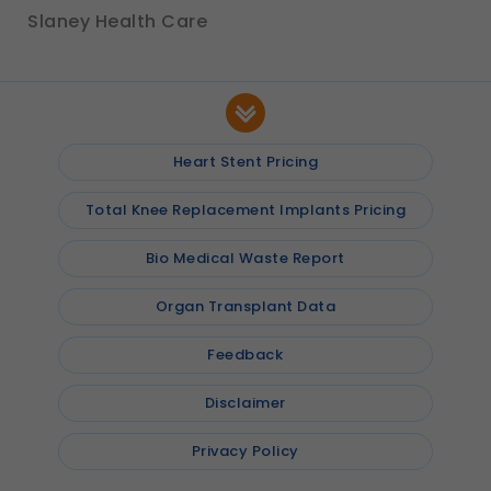
Slaney Health Care
Heart Stent Pricing
Total Knee Replacement Implants Pricing
Bio Medical Waste Report
Organ Transplant Data
Feedback
Disclaimer
Privacy Policy