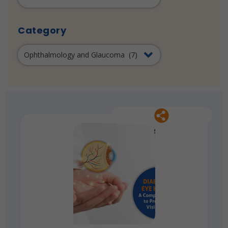
Category