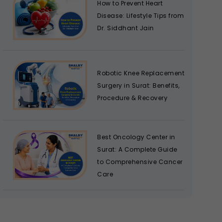
How to Prevent Heart
Disease: Lifestyle Tips from
Dr. Siddhant Jain
Robotic Knee Replacement
Surgery in Surat: Benefits,
Procedure & Recovery
Best Oncology Center in
Surat: A Complete Guide
to Comprehensive Cancer
Care