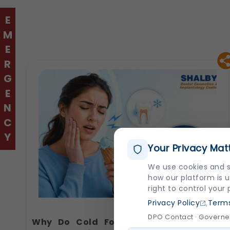
EMERGENCY
Your Privacy Mat
We use cookies and s
how our platform is u
right to control your
,
Privacy Policy
Terms
DPO Contact · Governed
Why Do Cold Foods Hurt Your Teeth?