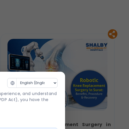
experience, and understand
DPDP Act), you have the
Robotic Knee Replacement Surgery in