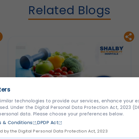
Related Blogs
ters
imilar technologies to provide our services, enhance your 
sed. Under the Digital Personal Data Protection Act, 2023 (
 personal data. Please choose your preferences below.
,
 & Conditions
DPDP Act
 by the Digital Personal Data Protection Act, 2023
How to Prevent Heart Disease: Lifestyle