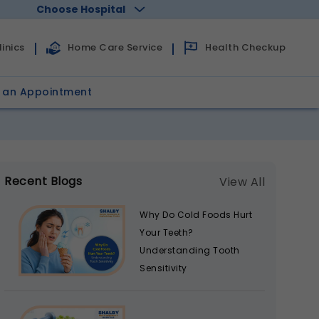
Choose Hospital
Health Checkup
inics
Home Care Service
 an Appointment
Recent Blogs
View All
Why Do Cold Foods Hurt
Your Teeth?
Understanding Tooth
Sensitivity