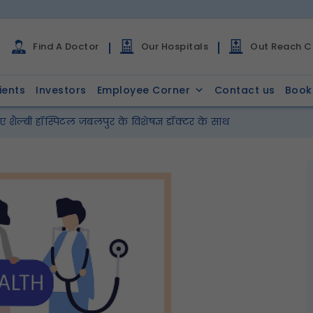
Find A Doctor
Our Hospitals
Out Reach Cl
ients
Investors
Employee Corner
Contact us
Book
 शैल्बी हॉस्पिटल जबलपुर के विशेषज्ञ डॉक्टर के साथ