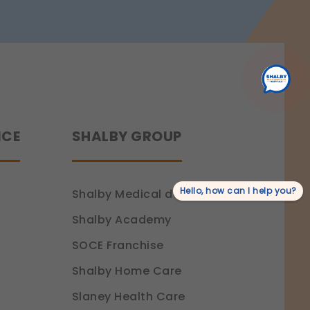
Recovery
NCE
SHALBY GROUP
Hello, how can I help you?
Shalby Medical devices
Shalby Academy
SOCE Franchise
Shalby Home Care
Slaney Health Care