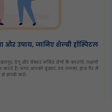
या और उपाय, जानिए शैल्बी हॉस्पिटल
बलपुर, डेंगू और वेक्टर जनित रोगों के कारणों, लक्षणों
 करते हैं। अगर आपको बुखार, ठंड लगना, हाथ पैर में
े संपर्क करें।