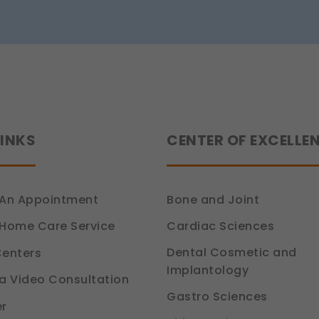
Siddhant
Jain
tion 6, DPDP Act)
LINKS
CENTER OF EXCELLE
An Appointment
Bone and Joint
Cardiac Sciences
Home Care Service
Dental Cosmetic and
enters
Implantology
a Video Consultation
Gastro Sciences
r