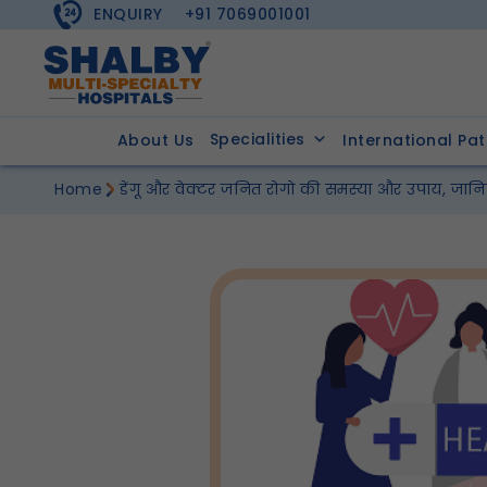
ENQUIRY
+91 7069001001
Specialities
About Us
International Pat
Home
डेंगू और वेक्टर जनित रोगो की समस्या और उपाय, जानिए