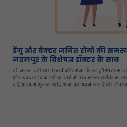
डेंगू और वेक्टर जनित रोगो की समस्
जबलपुर के विशेषज्ञ डॉक्टर के साथ
डॉ. नीरज बडेरिया, एमडी मेडिसिन, शैल्बी हॉस्पिटल्स, ज
और उपचार विकल्पों के बारे में एक सरल तरीके से बात
दर्द,आंखों में सूजन आदि आने पर अपने नजदीकी डॉक्टर स