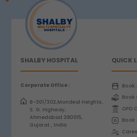
Sensitivity
Legal basis: Consent (Sec
SHALBY HOSPITAL
QUICK 
Corporate Office :
Book 
Book 
B-301/302,Mondeal Heights,
OPD C
S. G. Highway,
Ahmedabad 380015,
Book 
Gujarat , India
Caree