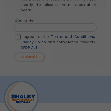
shortly to discuss your vaccination
needs.
I agree to the
Terms and Conditions
,
Privacy Policy
and compliance towards
DPDP Act
.