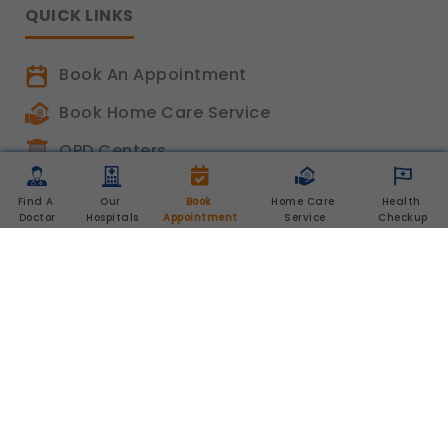
QUICK LINKS
Book An Appointment
Book Home Care Service
OPD Centers
Book a Video Consultation
Find A 
Our 
Book 
Home Care 
Health 
Doctor
Hospitals
Appointment
Service
Checkup
Career
Shalby Elite
Shalby Times
Blog
Feedback
Chat