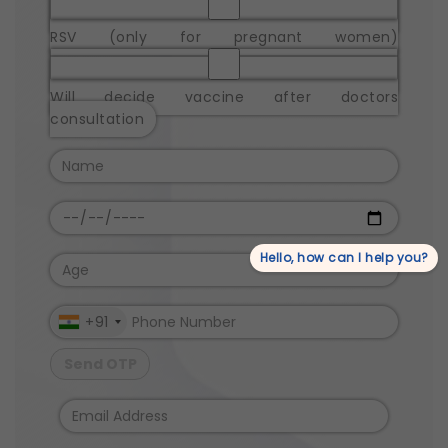
RSV (only for pregnant women)
Will decide vaccine after doctors
consultation
Hello, how can I help you?
+91
Send OTP