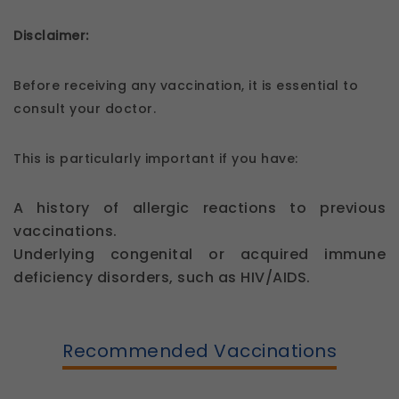
Disclaimer:
Before receiving any vaccination, it is essential to
consult your doctor.
This is particularly important if you have:
A history of allergic reactions to previous
vaccinations.
Underlying congenital or acquired immune
deficiency disorders, such as HIV/AIDS.
Recommended Vaccinations