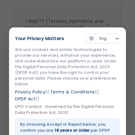
Tdap/TT (Tetanus, Diphtheria, and
Pertussis/Tetanus Toxoid)
Your Privacy Matters
We use cookies and similar technologies to
HPV (Human Papillomavirus)
provide our services, enhance your experience,
Vaccine/Cervical Cancer Vaccine
and understand how our platform is used. Under
the Digital Personal Data Protection Act, 2023
(DPDP Act), you have the right to control your
personal data. Please choose your preferences
Zoster ( Chicken Pox) / Shingles
below.
,
,
Privacy Policy
Terms & Conditions
DPDP Act
Pneumococcal Vaccine
DPO Contact · Governed by the Digital Personal
Data Protection Act, 2023
By choosing Accept or Reject below, you
Meningococcal Vaccine
confirm you are
18 years or older
per DPDP