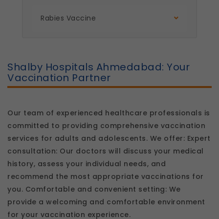
platform so we can improve performance and
user experience.
Rabies Vaccine
Legal basis: Consent (Section 6, DPDP Act)
Communications
These allow us to send you relevant
compliance updates, regulatory news, and
Shalby Hospitals Ahmedabad: Your
product information.
Vaccination Partner
Legal basis: Consent (Section 6, DPDP Act)
Our team of experienced healthcare professionals is
committed to providing comprehensive vaccination
services for adults and adolescents. We offer: Expert
consultation: Our doctors will discuss your medical
history, assess your individual needs, and
recommend the most appropriate vaccinations for
you. Comfortable and convenient setting: We
provide a welcoming and comfortable environment
for your vaccination experience.