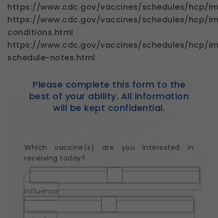
https://www.cdc.gov/vaccines/schedules/hcp/im
https://www.cdc.gov/vaccines/schedules/hcp/im
conditions.html
https://www.cdc.gov/vaccines/schedules/hcp/im
schedule-notes.html
Please complete this form to the
best of your ability. All information
will be kept confidential.
Which vaccine(s) are you interested in
receiving today?
Influenza