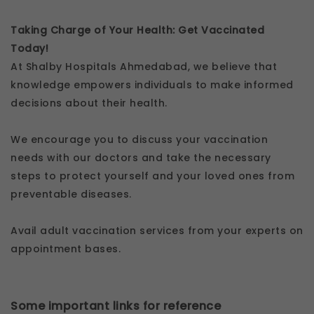
Taking Charge of Your Health: Get Vaccinated
Today!
At Shalby Hospitals Ahmedabad, we believe that
knowledge empowers individuals to make informed
decisions about their health.
We encourage you to discuss your vaccination
needs with our doctors and take the necessary
steps to protect yourself and your loved ones from
preventable diseases.
Avail adult vaccination services from your experts on
appointment bases.
Some important links for reference