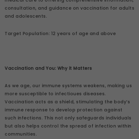
medical care to offering comprehensive information,
consultation, and guidance on vaccination for adults
and adolescents.
Target Population: 12 years of age and above
Vaccination and You: Why it Matters
As we age, our immune systems weakens, making us
more susceptible to infectioues diseases.
Vaccination acts as a shield, stimulating the body’s
immune response to develop protection against
such infections. This not only safeguards individuals
but also helps control the spread of infection within
communities.