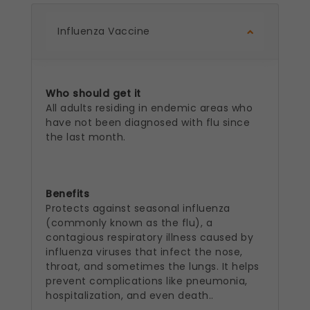
Influenza Vaccine
Who should get it
All adults residing in endemic areas who
have not been diagnosed with flu since
the last month.
Benefits
Protects against seasonal influenza
(commonly known as the flu), a
contagious respiratory illness caused by
influenza viruses that infect the nose,
throat, and sometimes the lungs. It helps
prevent complications like pneumonia,
hospitalization, and even death..