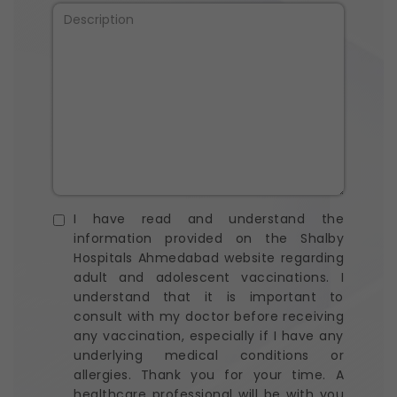
I have read and understand the
information provided on the Shalby
Hospitals Ahmedabad website regarding
adult and adolescent vaccinations. I
understand that it is important to
consult with my doctor before receiving
any vaccination, especially if I have any
underlying medical conditions or
allergies. Thank you for your time. A
healthcare professional will be with you