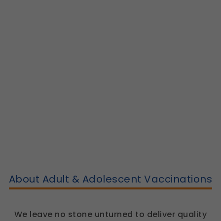
About Adult & Adolescent Vaccinations
We leave no stone unturned to deliver quality