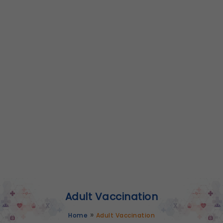
Adult Vaccination
»
Home
Adult Vaccination