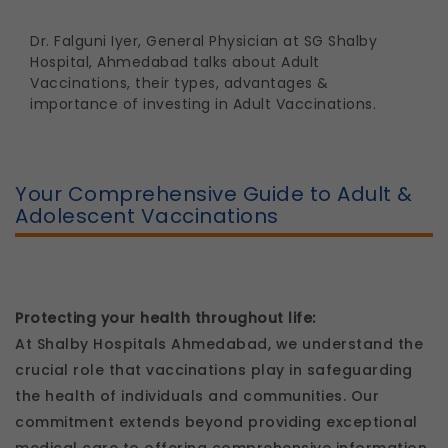
Dr. Falguni Iyer
, General Physician at SG Shalby
Hospital, Ahmedabad talks about Adult
Vaccinations, their types, advantages &
importance of investing in Adult Vaccinations.
Your Comprehensive Guide to Adult &
Adolescent Vaccinations
Protecting your health throughout life:
At Shalby Hospitals Ahmedabad, we understand the
crucial role that vaccinations play in safeguarding
the health of individuals and communities. Our
commitment extends beyond providing exceptional