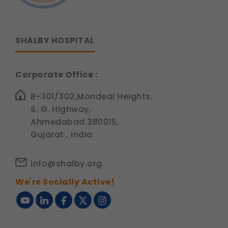
SHALBY HOSPITAL
Corporate Office :
B-301/302,Mondeal Heights,
S. G. Highway,
Ahmedabad 380015,
Gujarat , India
info@shalby.org
We're Socially Active!