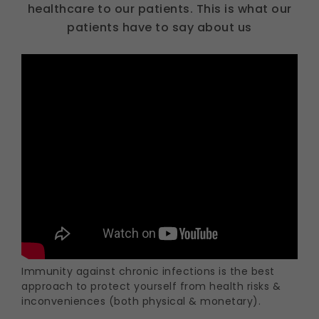
healthcare to our patients. This is what our
patients have to say about us
Immunity against chronic infections is the best
approach to protect yourself from health risks &
inconveniences (both physical & monetary).