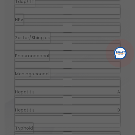
Tdap/TT
HPV
Zoster/Shingles
Pneumococcal
Meningococcal
Hepatitis A
Hepatitis B
Typhoid