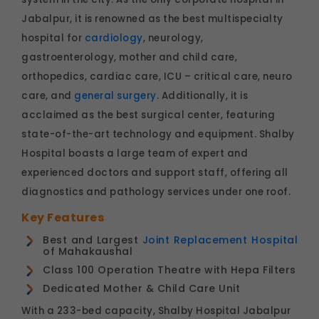
Jabalpur, it is renowned as the best multispecialty
hospital for
cardiology
, neurology,
gastroenterology, mother and child care,
orthopedics, cardiac care, ICU – critical care, neuro
care, and
general surgery
. Additionally, it is
acclaimed as the best surgical center, featuring
state-of-the-art technology and equipment. Shalby
Hospital boasts a large team of expert and
experienced doctors and support staff, offering all
diagnostics and pathology services under one roof.
Key Features
Best and Largest
Joint Replacement Hospital
of Mahakaushal
Class 100 Operation Theatre with Hepa Filters
Dedicated Mother & Child Care Unit
With a 233-bed capacity, Shalby Hospital Jabalpur