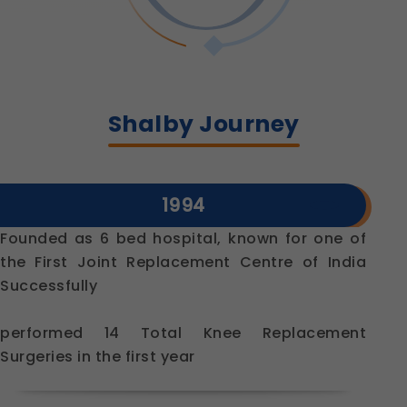
Shalby Journey
1994
Founded as 6 bed hospital, known for one of
the First Joint Replacement Centre of India
Successfully
performed 14 Total Knee Replacement
Surgeries in the first year