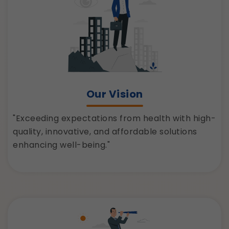
Our Vision
"Exceeding expectations from health with high-
quality, innovative, and affordable solutions
enhancing well-being."