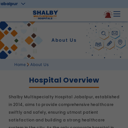
Jabalpur
About Us
Home
About Us
Hospital Overview
Shalby Multispecialty Hospital Jabalpur, established
in 2014, aims to provide comprehensive healthcare
swiftly and safely, ensuring utmost patient
satisfaction and building a strong healthcare
system in the city. As the only corporate hospital in