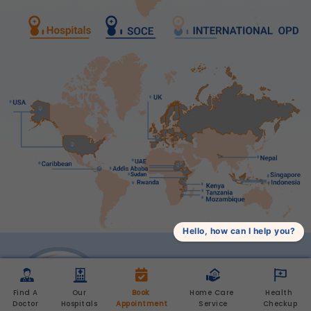
Hello, how can I help you?
Find A 
Our 
Book 
Home Care 
Health 
Doctor 
Hospitals 
Appointment
Service
Checkup