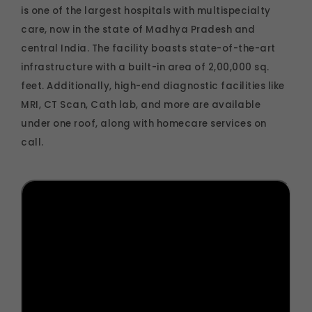
is one of the largest hospitals with multispecialty
care, now in the state of Madhya Pradesh and
central India. The facility boasts state-of-the-art
infrastructure with a built-in area of 2,00,000 sq.
feet. Additionally, high-end diagnostic facilities like
MRI, CT Scan, Cath lab, and more are available
under one roof, along with homecare services on
call.