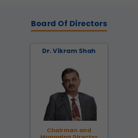
Board Of Directors
Dr. Vikram Shah
Chairman and
Managing Director