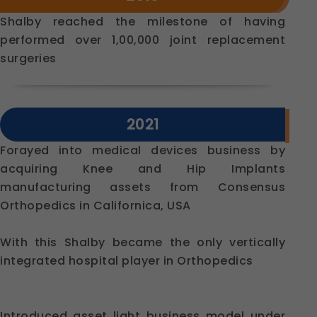
Shalby reached the milestone of having
performed over 1,00,000 joint replacement
surgeries
2021
Forayed into medical devices business by
acquiring Knee and Hip Implants
manufacturing assets from Consensus
Orthopedics in Californica, USA
With this Shalby became the only vertically
integrated hospital player in Orthopedics
Introduced asset light business model under