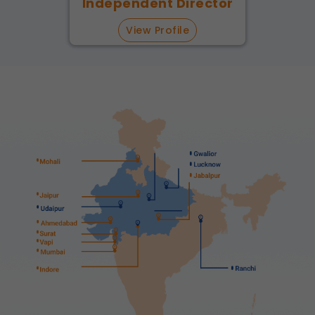
Independent Director
View Profile