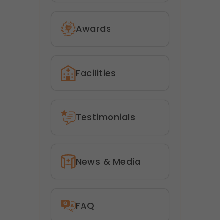
Awards
Facilities
Testimonials
News & Media
FAQ