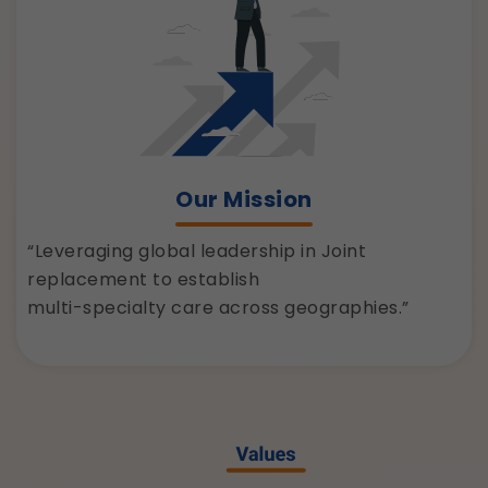
Our Mission
“Leveraging global leadership in Joint
replacement to establish
multi-specialty care across geographies.”