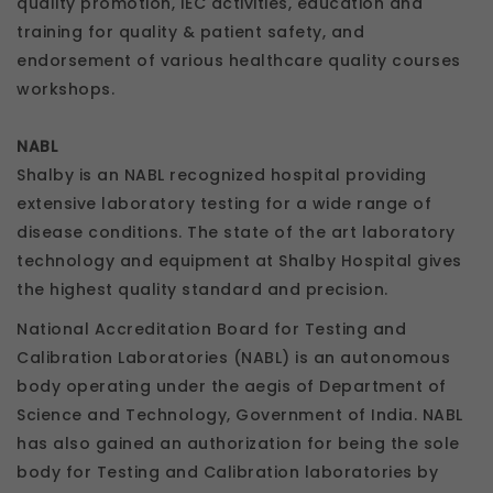
quality promotion, IEC activities, education and
training for quality & patient safety, and
endorsement of various healthcare quality courses
workshops.
NABL
Shalby is an NABL recognized hospital providing
extensive laboratory testing for a wide range of
disease conditions. The state of the art laboratory
technology and equipment at Shalby Hospital gives
the highest quality standard and precision.
National Accreditation Board for Testing and
Calibration Laboratories (NABL) is an autonomous
body operating under the aegis of Department of
Science and Technology, Government of India. NABL
has also gained an authorization for being the sole
body for Testing and Calibration laboratories by