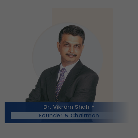
Dr. Vikram Shah -
Founder & Chairman