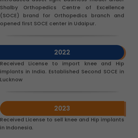
Shalby Orthopedics Centre of Excellence
(SOCE) brand for Orthopedics branch and
opened first SOCE center in Udaipur.
2022
Received License to import knee and Hip
implants in India. Established Second SOCE in
Lucknow
2023
Received License to sell knee and Hip implants
in Indonesia.