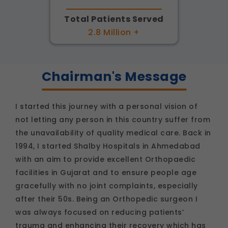
Total Patients Served
2.8 Million +
Chairman's Message
I started this journey with a personal vision of
not letting any person in this country suffer from
the unavailability of quality medical care. Back in
1994, I started Shalby Hospitals in Ahmedabad
with an aim to provide excellent Orthopaedic
facilities in Gujarat and to ensure people age
gracefully with no joint complaints, especially
after their 50s. Being an Orthopedic surgeon I
was always focused on reducing patients’
trauma and enhancing their recovery which has