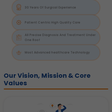
30 Years Of Surgical Experience
Patient Centric High Quality Care
All Precise Diagnosis And Treatment Under
One Roof
Most Advanced healthcare Technology
Our Vision, Mission & Core
Values