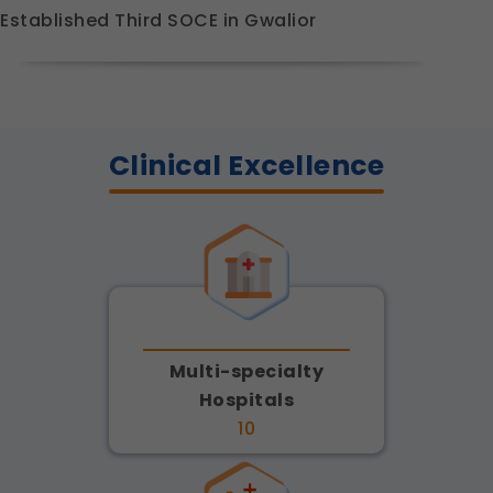
Established Third SOCE in Gwalior
Clinical Excellence
Multi-specialty
Hospitals
10