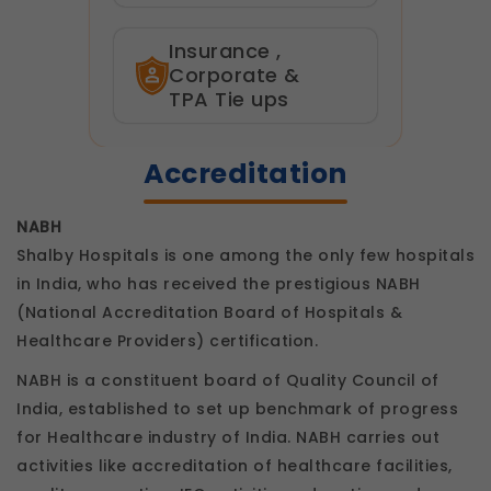
Insurance ,
Corporate &
TPA Tie ups
Accreditation
NABH
Shalby Hospitals is one among the only few hospitals
in India, who has received the prestigious NABH
(National Accreditation Board of Hospitals &
Healthcare Providers) certification.
NABH is a constituent board of Quality Council of
India, established to set up benchmark of progress
for Healthcare industry of India. NABH carries out
activities like accreditation of healthcare facilities,