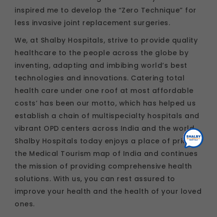
inspired me to develop the “Zero Technique” for
less invasive joint replacement surgeries.
We, at Shalby Hospitals, strive to provide quality
healthcare to the people across the globe by
inventing, adapting and imbibing world’s best
technologies and innovations. Catering total
health care under one roof at most affordable
costs’ has been our motto, which has helped us
establish a chain of multispecialty hospitals and
vibrant OPD centers across India and the world.
Shalby Hospitals today enjoys a place of pride in
the Medical Tourism map of India and continues
the mission of providing comprehensive health
solutions. With us, you can rest assured to
improve your health and the health of your loved
ones.