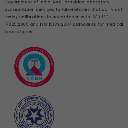
Government of India. NABL provides laboratory
accreditation services to laboratories that carry out
tests/ calibrations in accordance with ISO/ IEC
17025:2005 and ISO 15189:2007 standards for medical
laboratories.