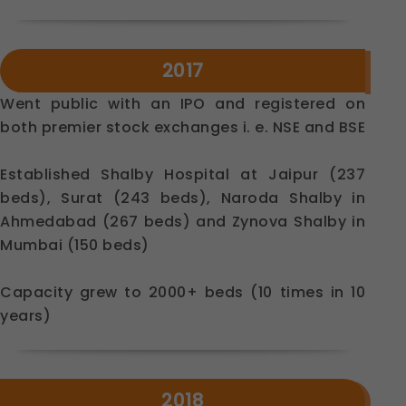
Legal basis: Consent (Section 6, DPDP Act)
Analytics & Performance
2017
These help us understand how you use our
platform so we can improve performance and user
Went public with an IPO and registered on
experience.
both premier stock exchanges i. e. NSE and BSE
Legal basis: Consent (Section 6, DPDP Act)
Communications
Established Shalby Hospital at Jaipur (237
These allow us to send you relevant compliance
updates, regulatory news, and product information.
beds), Surat (243 beds), Naroda Shalby in
Legal basis: Consent (Section 6, DPDP Act)
Ahmedabad (267 beds) and Zynova Shalby in
Mumbai (150 beds)
Capacity grew to 2000+ beds (10 times in 10
years)
2018