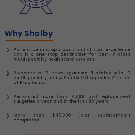
Why Shalby
Patient-centric approach and clinical excellence
and is a one-stop destination for best-in-class
multispecialty healthcare services.
Presence in 13 cities spanning 8 states with 12
multispecialty and 4 Shalby Orthopedics Centres
of Excellence.
Performed more than 14,000 joint replacement
surgeries a year and in the last 30 years
More than 1,45,000 joint replacements
completed.