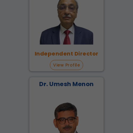
Independent Director
View Profile
Dr. Umesh Menon