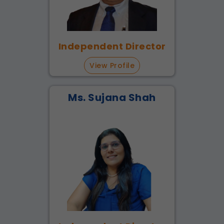
Independent Director
View Profile
Ms. Sujana Shah