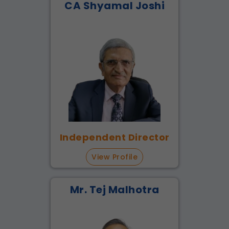
CA Shyamal Joshi
Independent Director
View Profile
Mr. Tej Malhotra