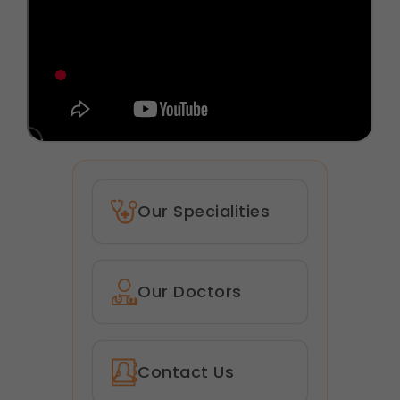
Our Specialities
Our Doctors
Contact Us