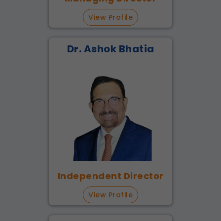
View Profile
Dr. Ashok Bhatia
Independent Director
View Profile