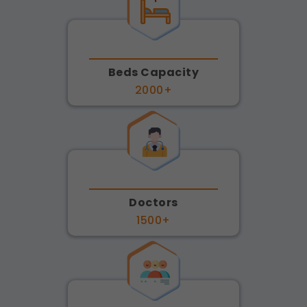
Beds Capacity
2000+
Doctors
1500+