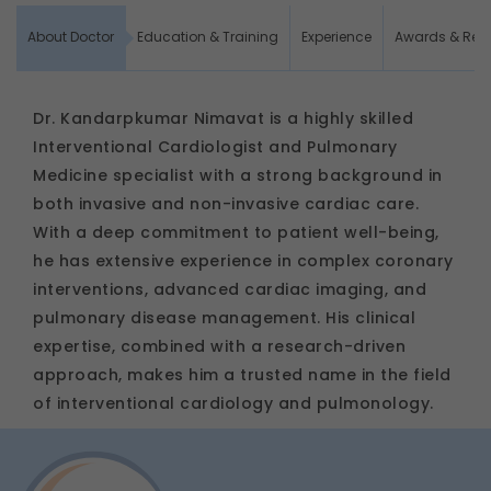
About Doctor
Education & Training
Experience
Awards & Rec
Dr. Kandarpkumar Nimavat is a highly skilled
Interventional Cardiologist and Pulmonary
Medicine specialist with a strong background in
both invasive and non-invasive cardiac care.
With a deep commitment to patient well-being,
he has extensive experience in complex coronary
interventions, advanced cardiac imaging, and
pulmonary disease management. His clinical
expertise, combined with a research-driven
approach, makes him a trusted name in the field
of interventional cardiology and pulmonology.