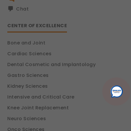
Analytics & Performance
These help us understand how you use our
Chat
platform so we can improve performance and user
experience.
CENTER OF EXCELLENCE
Legal basis: Consent (Section 6, DPDP Act)
Communications
Bone and Joint
These allow us to send you relevant compliance
updates, regulatory news, and product information.
Cardiac Sciences
Legal basis: Consent (Section 6, DPDP Act)
Dental Cosmetic and Implantology
Gastro Sciences
Kidney Sciences
Intensive and Critical Care
Knee Joint Replacement
Neuro Sciences
Onco Sciences