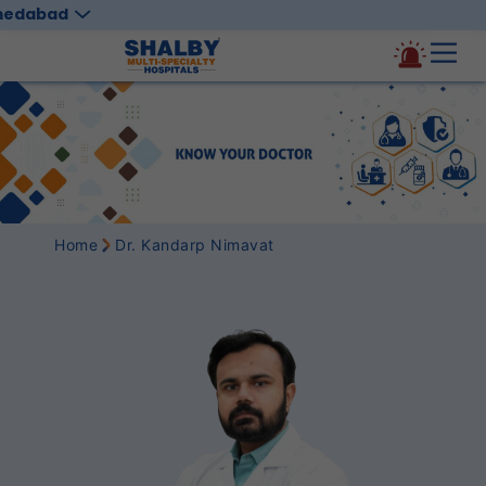
medabad
Home
Dr. Kandarp Nimavat