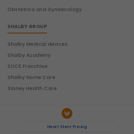
Obstetrics and Gynaecology
SHALBY GROUP
Shalby Medical devices
Shalby Academy
SOCE Franchise
Shalby Home Care
Slaney Health Care
Heart Stent Pricing