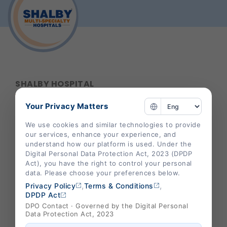
SHALBY HOSPITAL
Your Privacy Matters
Corporate Office :
We use cookies and similar technologies to provide
our services, enhance your experience, and
B-301/302,Mondeal Heights,
understand how our platform is used. Under the
S. G. Highway,
Digital Personal Data Protection Act, 2023 (DPDP
Ahmedabad 380015,
Act), you have the right to control your personal
data. Please choose your preferences below.
Gujarat , India
,
,
Privacy Policy
Terms & Conditions
info@shalby.org
DPDP Act
DPO Contact · Governed by the Digital Personal
We're Socially Active!
Data Protection Act, 2023