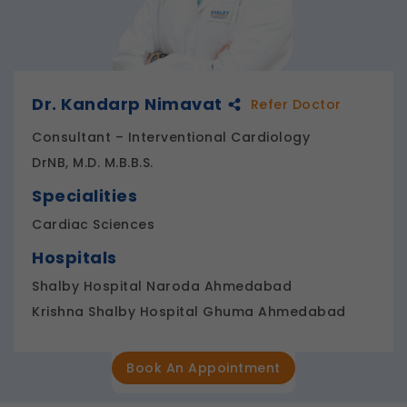
Dr. Kandarp Nimavat
Refer Doctor
Consultant – Interventional Cardiology
DrNB, M.D. M.B.B.S.
Specialities
Cardiac Sciences
Hospitals
Shalby Hospital Naroda Ahmedabad
Krishna Shalby Hospital Ghuma Ahmedabad
Book An Appointment