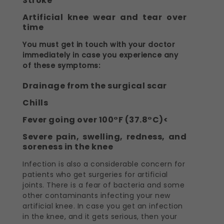
Stroke
Artificial knee wear and tear over
time
You must get in touch with your doctor
immediately in case you experience any
of these symptoms:
Drainage from the surgical scar
Chills
Fever going over 100°F (37.8°C)<
Severe pain, swelling, redness, and
soreness in the knee
Infection is also a considerable concern for
patients who get surgeries for artificial
joints. There is a fear of bacteria and some
other contaminants infecting your new
artificial knee. In case you get an infection
in the knee, and it gets serious, then your