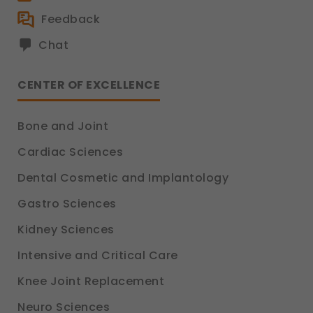
Feedback
Chat
CENTER OF EXCELLENCE
Bone and Joint
Cardiac Sciences
Dental Cosmetic and Implantology
Gastro Sciences
Kidney Sciences
Intensive and Critical Care
Knee Joint Replacement
Neuro Sciences