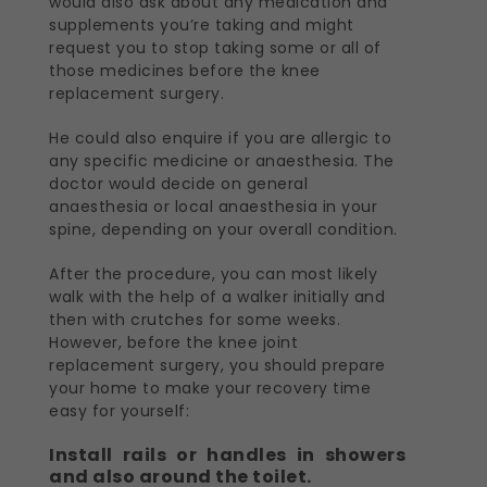
would also ask about any medication and
supplements you’re taking and might
request you to stop taking some or all of
those medicines before the knee
replacement surgery.
He could also enquire if you are allergic to
any specific medicine or anaesthesia. The
doctor would decide on general
anaesthesia or local anaesthesia in your
spine, depending on your overall condition.
After the procedure, you can most likely
walk with the help of a walker initially and
then with crutches for some weeks.
However, before the knee joint
replacement surgery, you should prepare
your home to make your recovery time
easy for yourself:
Install rails or handles in showers
and also around the toilet.