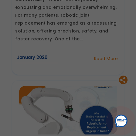
exhausting and emotionally overwhelming.
For many patients, robotic joint
replacement has emerged as a reassuring
solution, offering precision, safety, and
faster recovery. One of the...
January 2026
Read More
about
How
Long
Does
Recovery
Take
After
Robotic
Joint
Replacement
Surgery?