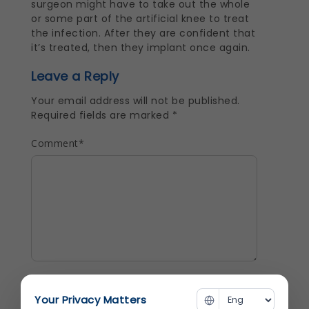
surgeon might have to take out the whole
or some part of the artificial knee to treat
the infection. After they are confident that
it’s treated, then they implant once again.
Leave a Reply
Your email address will not be published.
Required fields are marked
*
Comment
*
Name
*
Your Privacy Matters