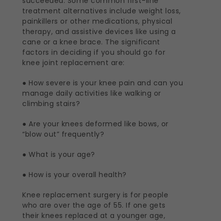
succeeded. Some common first-line
treatment alternatives include weight loss,
painkillers or other medications, physical
therapy, and assistive devices like using a
cane or a knee brace. The significant
factors in deciding if you should go for
knee joint replacement are:
● How severe is your knee pain and can you
manage daily activities like walking or
climbing stairs?
● Are your knees deformed like bows, or
“blow out” frequently?
● What is your age?
● How is your overall health?
Knee replacement surgery is for people
who are over the age of 55. If one gets
their knees replaced at a younger age,