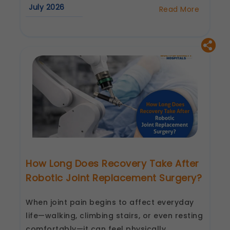
July 2026
Read More
about
Robotic
Knee
Replacement
Surgery
in
Surat:
Benefits,
Procedure
&
Recovery
How Long Does Recovery Take After
Robotic Joint Replacement Surgery?
When joint pain begins to affect everyday
life—walking, climbing stairs, or even resting
comfortably—it can feel physically