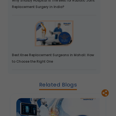
Why Shalby Hospital Is The Best for Robotic Joint
product information.
Replacement Surgery in India?
Legal basis: Consent (Section 6, DPDP Act)
Best Knee Replacement Surgeons in Mohali: How
to Choose the Right One
Related Blogs