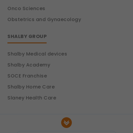
Onco Sciences
Obstetrics and Gynaecology
SHALBY GROUP
Shalby Medical devices
Shalby Academy
SOCE Franchise
Shalby Home Care
Slaney Health Care