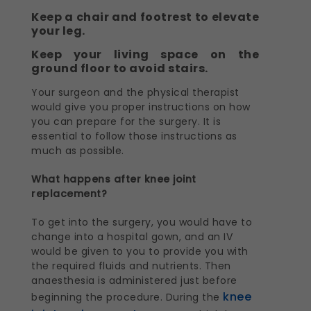
Keep a chair and footrest to elevate
your leg.
Keep your living space on the
ground floor to avoid stairs.
Your surgeon and the physical therapist
would give you proper instructions on how
you can prepare for the surgery. It is
essential to follow those instructions as
much as possible.
What happens after knee joint
replacement?
To get into the surgery, you would have to
change into a hospital gown, and an IV
would be given to you to provide you with
the required fluids and nutrients. Then
anaesthesia is administered just before
knee
beginning the procedure. During the