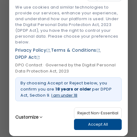
We use cookies and similar technologies to
provide our services, enhance your experience,
Email
*
and understand how our platform is used. Under
the Digital Personal Data Protection Act, 2023
(DPDP Act), you have the right to control your
personal data. Please choose your preferences
below.
Save my name, email, and website in this
browser for the next time I comment.
,
,
Privacy Policy
Terms & Conditions
DPDP Act
DPO Contact · Governed by the Digital Personal
Data Protection Act, 2023
By choosing Accept or Reject below, you
confirm you are
18 years or older
per DPDP
Recent Blogs
View All
Act, Section 9.
I am under 18
Reject Non-Essential
Customize
Accept All