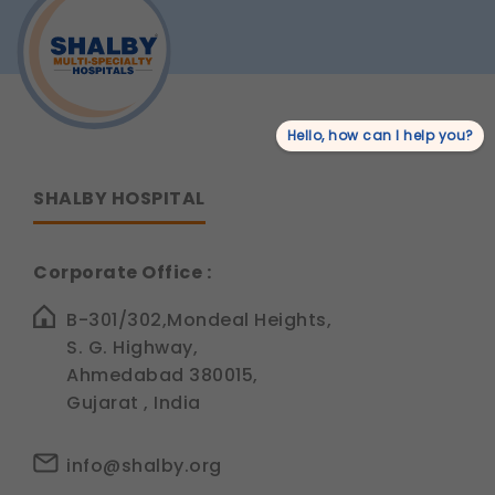
for
Robotic
Joint
Replacement
Surgery
in
India?
Hello, how can I help you?
SHALBY HOSPITAL
Corporate Office :
B-301/302,Mondeal Heights,
S. G. Highway,
Ahmedabad 380015,
Gujarat , India
info@shalby.org