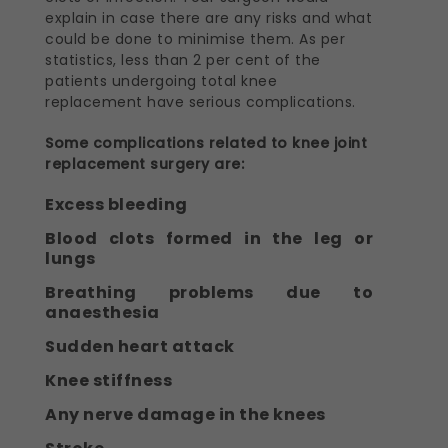
explain in case there are any risks and what
could be done to minimise them. As per
statistics, less than 2 per cent of the
patients undergoing total knee
replacement have serious complications.
Some complications related to knee joint
replacement surgery are:
Excess bleeding
Blood clots formed in the leg or
lungs
Breathing problems due to
anaesthesia
Sudden heart attack
Knee stiffness
Any nerve damage in the knees