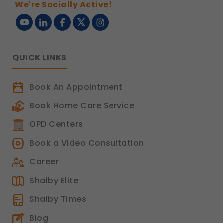
We're Socially Active!
QUICK LINKS
Book An Appointment
Book Home Care Service
OPD Centers
Book a Video Consultation
Career
Shalby Elite
Shalby Times
Blog