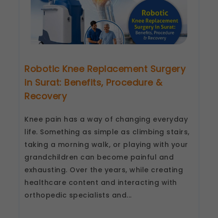
Robotic Knee Replacement Surgery
in Surat: Benefits, Procedure &
Recovery
Knee pain has a way of changing everyday
life. Something as simple as climbing stairs,
taking a morning walk, or playing with your
grandchildren can become painful and
exhausting. Over the years, while creating
healthcare content and interacting with
orthopedic specialists and...