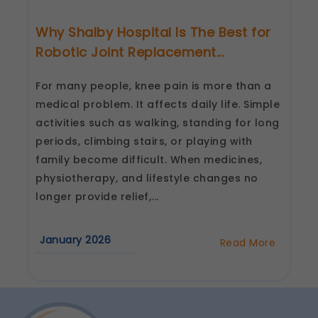
Why Shalby Hospital Is The Best for
Robotic Joint Replacement...
For many people, knee pain is more than a
medical problem. It affects daily life. Simple
activities such as walking, standing for long
periods, climbing stairs, or playing with
family become difficult. When medicines,
physiotherapy, and lifestyle changes no
longer provide relief,...
January 2026
Read More
about
Why
Shalby
Hospital
Is
The
Best