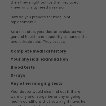
then they might outlive their replaced
knees and may need a revision.
How do you prepare for knee joint
replacement?
As a first step, your doctor evaluates your
general health and capability to handle the
anaesthesia risks. They assess:
Complete medical history
Your physical examination
Blood tests
X-rays
Any other imaging tests
Your doctor would also find out if there
were any prior surgeries or any ongoing
health conditions that you might have. He