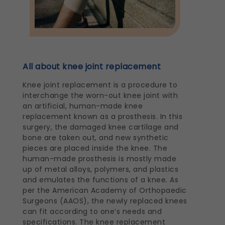
All about knee joint replacement
Knee joint replacement is a procedure to
interchange the worn-out knee joint with
an artificial, human-made knee
replacement known as a prosthesis. In this
surgery, the damaged knee cartilage and
bone are taken out, and new synthetic
pieces are placed inside the knee. The
human-made prosthesis is mostly made
up of metal alloys, polymers, and plastics
and emulates the functions of a knee. As
per the American Academy of Orthopaedic
Surgeons (AAOS), the newly replaced knees
can fit according to one’s needs and
specifications. The knee replacement