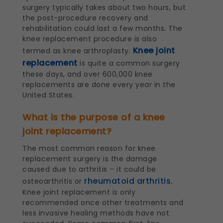
surgery typically takes about two hours, but
the post-procedure recovery and
rehabilitation could last a few months. The
knee replacement procedure is also
Knee joint
termed as knee arthroplasty.
replacement
is quite a common surgery
these days, and over 600,000 knee
replacements are done every year in the
United States.
What is the purpose of a knee
joint replacement?
The most common reason for knee
replacement surgery is the damage
caused due to arthritis – it could be
rheumatoid arthritis.
osteoarthritis or
Knee joint replacement is only
recommended once other treatments and
less invasive healing methods have not