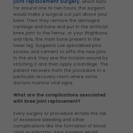
joint replacement surgery
, which lasts
for around one to two hours, the surgeon
would make a surgical cut just above your
knee. Then they remove the damaged
cartilage and bone and put in the artificial
knee joint to the femur, or your thighbone,
and tibia, the main bone present in the
lower leg. Surgeons use specialised pins
screws, and cement to affix the new joint.
In the end, they sew the incision wound by
stitching it and then apply a bandage. The
patient recovers from the procedure in a
particular recovery room where some
doctors monitor vital signs.
What are the complications associated
with knee joint replacement?
Every surgery or procedure entails the risk
of excessive bleeding and other
complications like the formation of blood
clots or infection. Your surgeon would