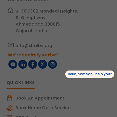
B-301/302,Mondeal Heights,
S. G. Highway,
Ahmedabad 380015,
Gujarat , India
info@shalby.org
We're Socially Active!
Hello, how can I help you?
QUICK LINKS
Book An Appointment
Book Home Care Service