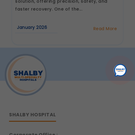
solution, offering precision, safety, and
faster recovery. One of the...
January 2026
Read More
about
How
Long
Does
Recovery
Take
After
Robotic
Joint
Replacement
Surgery?
SHALBY HOSPITAL
Corporate Office :