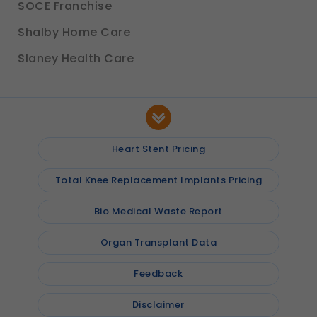
SOCE Franchise
Shalby Home Care
Slaney Health Care
Heart Stent Pricing
Total Knee Replacement Implants Pricing
Bio Medical Waste Report
Organ Transplant Data
Feedback
Disclaimer