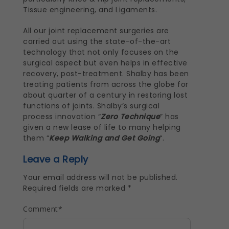
Tissue engineering, and Ligaments.
All our joint replacement surgeries are
carried out using the state-of-the-art
technology that not only focuses on the
surgical aspect but even helps in effective
recovery, post-treatment. Shalby has been
treating patients from across the globe for
about quarter of a century in restoring lost
functions of joints. Shalby’s surgical
process innovation “
Zero Technique
” has
given a new lease of life to many helping
them “
Keep Walking and Get Going
“.
Leave a Reply
Your email address will not be published.
Required fields are marked
*
Comment
*