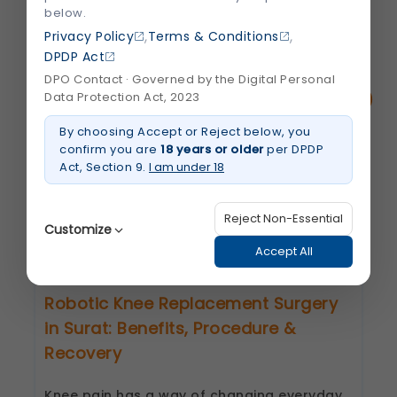
below.
,
,
Privacy Policy
Terms & Conditions
DPDP Act
Related Blogs
DPO Contact · Governed by the Digital Personal
Data Protection Act, 2023
By choosing Accept or Reject below, you
confirm you are
18 years or older
per DPDP
Act, Section 9.
I am under 18
Reject Non-Essential
Customize
Accept All
Robotic Knee Replacement Surgery
Strictly Necessary
(Always Active)
in Surat: Benefits, Procedure &
These are essential for the platform to function
properly. Without them, basic features like
Recovery
secure login, session management, and page
navigation would not work.
Knee pain has a way of changing everyday