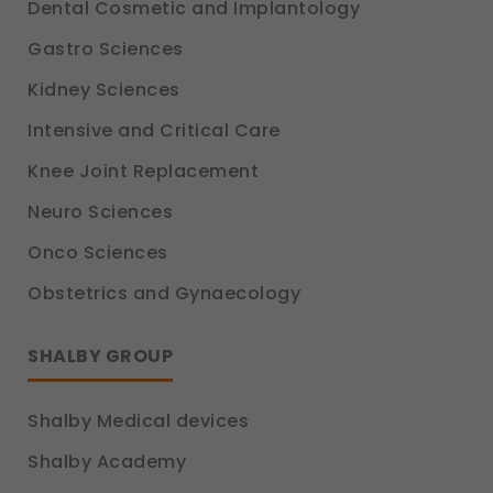
Dental Cosmetic and Implantology
Gastro Sciences
Kidney Sciences
Intensive and Critical Care
Knee Joint Replacement
Neuro Sciences
Onco Sciences
Obstetrics and Gynaecology
SHALBY GROUP
Shalby Medical devices
Shalby Academy