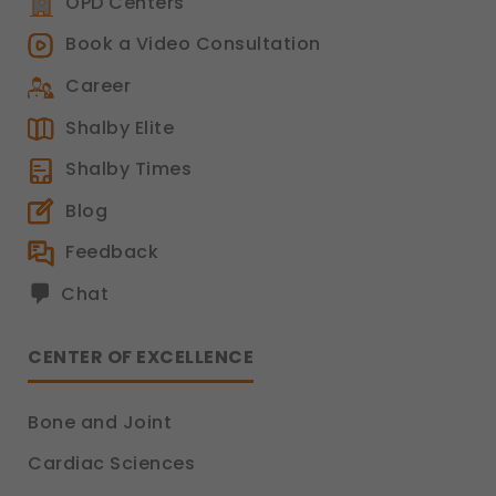
OPD Centers
Book a Video Consultation
Career
Shalby Elite
Shalby Times
Blog
Feedback
Chat
CENTER OF EXCELLENCE
Bone and Joint
Cardiac Sciences