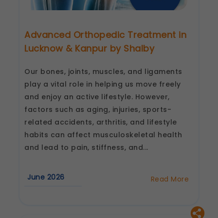
Advanced Orthopedic Treatment in
Lucknow & Kanpur by Shalby
Our bones, joints, muscles, and ligaments
play a vital role in helping us move freely
and enjoy an active lifestyle. However,
factors such as aging, injuries, sports-
related accidents, arthritis, and lifestyle
habits can affect musculoskeletal health
and lead to pain, stiffness, and...
June 2026
Read More
about
Advanced
Orthopedic
Treatment
in