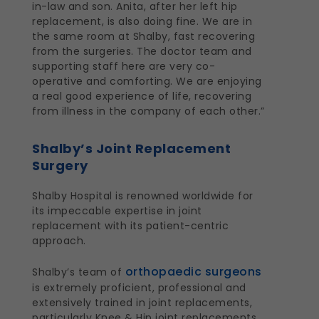
in-law and son. Anita, after her left hip
replacement, is also doing fine. We are in
the same room at Shalby, fast recovering
from the surgeries. The doctor team and
supporting staff here are very co-
operative and comforting. We are enjoying
a real good experience of life, recovering
from illness in the company of each other.”
Shalby’s Joint Replacement
Surgery
Shalby Hospital is renowned worldwide for
its impeccable expertise in joint
replacement with its patient-centric
approach.
orthopaedic surgeons
Shalby’s team of
is extremely proficient, professional and
extensively trained in joint replacements,
particularly Knee & Hip joint replacements,