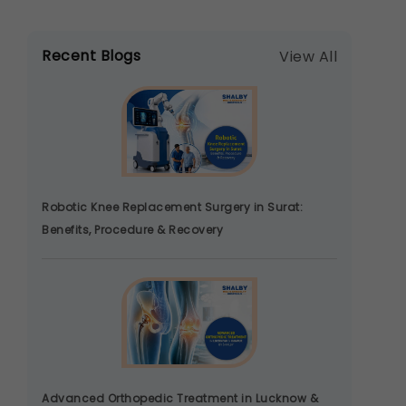
Recent Blogs
View All
Robotic Knee Replacement Surgery in Surat:
Benefits, Procedure & Recovery
Advanced Orthopedic Treatment in Lucknow &