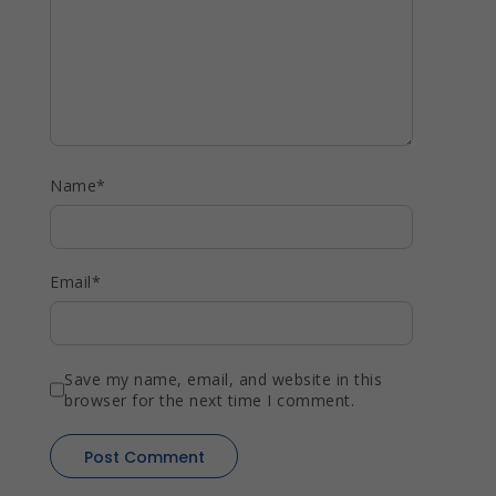
Name
*
Email
*
Save my name, email, and website in this
browser for the next time I comment.