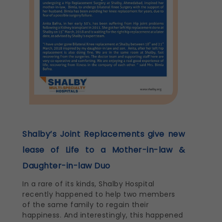
Shalby’s Joint Replacements give new
lease of Life to a Mother-in-law &
Daughter-in-law Duo
In a rare of its kinds, Shalby Hospital
recently happened to help two members
of the same family to regain their
happiness. And interestingly, this happened