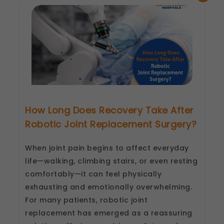
Lucknow
&
Kanpur
by
Shalby
How Long Does Recovery Take After
Robotic Joint Replacement Surgery?
When joint pain begins to affect everyday
life—walking, climbing stairs, or even resting
comfortably—it can feel physically
exhausting and emotionally overwhelming.
For many patients, robotic joint
replacement has emerged as a reassuring