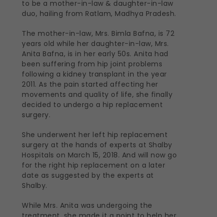
to be a mother-in-law & daughter-in-law
duo, hailing from Ratlam, Madhya Pradesh.
The mother-in-law, Mrs. Bimla Bafna, is 72
years old while her daughter-in-law, Mrs.
Anita Bafna, is in her early 50s. Anita had
been suffering from hip joint problems
following a kidney transplant in the year
2011. As the pain started affecting her
movements and quality of life, she finally
decided to undergo a hip replacement
surgery.
She underwent her left hip replacement
surgery at the hands of experts at Shalby
Hospitals on March 15, 2018. And will now go
for the right hip replacement on a later
date as suggested by the experts at
Shalby.
While Mrs. Anita was undergoing the
treatment, she made it a point to help her