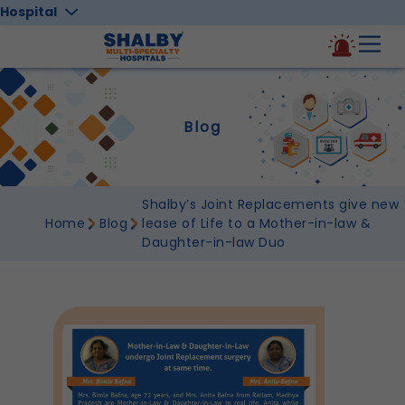
Hospital
Blog
Shalby’s Joint Replacements give new
Home
Blog
lease of Life to a Mother-in-law &
Daughter-in-law Duo