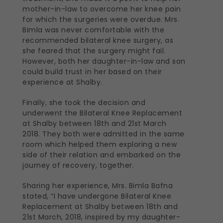
mother-in-law to overcome her knee pain
for which the surgeries were overdue. Mrs.
Bimla was never comfortable with the
recommended bilateral knee surgery, as
she feared that the surgery might fail.
However, both her daughter-in-law and son
could build trust in her based on their
experience at Shalby.
Finally, she took the decision and
underwent the Bilateral Knee Replacement
at Shalby between 18th and 21st March
2018. They both were admitted in the same
room which helped them exploring a new
side of their relation and embarked on the
journey of recovery, together.
Sharing her experience, Mrs. Bimla Bafna
stated, “I have undergone Bilateral Knee
Replacement at Shalby between 18th and
21st March, 2018, inspired by my daughter-