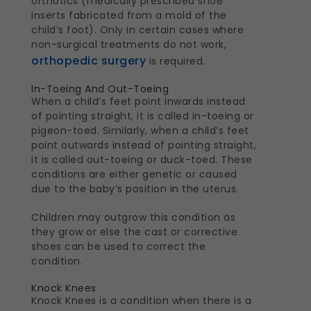
orthotics (medically prescribed shoe
inserts fabricated from a mold of the
child’s foot). Only in certain cases where
non-surgical treatments do not work,
orthopedic surgery
is required.
In-Toeing And Out-Toeing
When a child’s feet point inwards instead
of pointing straight, it is called in-toeing or
pigeon-toed. Similarly, when a child’s feet
point outwards instead of pointing straight,
it is called out-toeing or duck-toed. These
conditions are either genetic or caused
due to the baby’s position in the uterus.
Children may outgrow this condition as
they grow or else the cast or corrective
shoes can be used to correct the
condition.
Knock Knees
Knock Knees is a condition when there is a