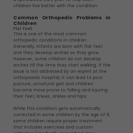
children live better with the condition.
Common Orthopedic Problems in
Children
Flat Feet
This is one of the most common
orthopedic conditions in children.
Generally, infants are born with flat feet
and they develop arches as they grow.
However, some children do not develop
arches till the time they start walking. If the
issue is not addressed by an expert at the
orthopaedic hospital, it can lead to poor
posture, unnatural gait and children
become more prone to falling and injuring
their feet, knees, ankles and hips.
While this condition gets automatically
corrected in some children by the age of 6,
some children require proper treatment
that includes exercises and custom