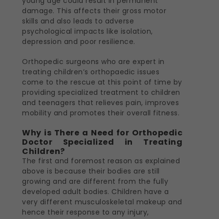
young age could result in permanent
damage. This affects their gross motor
skills and also leads to adverse
psychological impacts like isolation,
depression and poor resilience.
Orthopedic surgeons who are expert in
treating children’s orthopaedic issues
come to the rescue at this point of time by
providing specialized treatment to children
and teenagers that relieves pain, improves
mobility and promotes their overall fitness.
Why is There a Need for Orthopedic
Doctor Specialized in Treating
Children?
The first and foremost reason as explained
above is because their bodies are still
growing and are different from the fully
developed adult bodies. Children have a
very different musculoskeletal makeup and
hence their response to any injury,