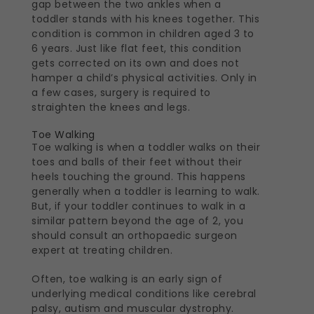
gap between the two ankles when a
toddler stands with his knees together. This
condition is common in children aged 3 to
6 years. Just like flat feet, this condition
gets corrected on its own and does not
hamper a child’s physical activities. Only in
a few cases, surgery is required to
straighten the knees and legs.
Toe Walking
Toe walking is when a toddler walks on their
toes and balls of their feet without their
heels touching the ground. This happens
generally when a toddler is learning to walk.
But, if your toddler continues to walk in a
similar pattern beyond the age of 2, you
should consult an orthopaedic surgeon
expert at treating children.
Often, toe walking is an early sign of
underlying medical conditions like cerebral
palsy, autism and muscular dystrophy.