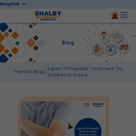
Hospital
Blog
Expert Orthopedic Treatment for
Home
Blog
Children in Indore