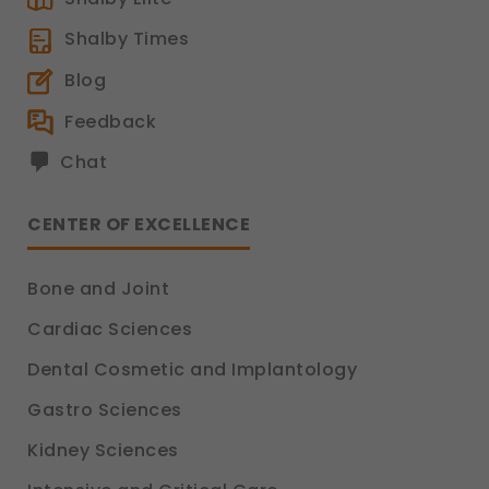
Shalby Times
Blog
Feedback
Chat
CENTER OF EXCELLENCE
Bone and Joint
Cardiac Sciences
Dental Cosmetic and Implantology
Gastro Sciences
Kidney Sciences