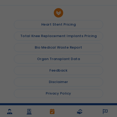
Heart Stent Pricing
Total Knee Replacement Implants Pricing
Bio Medical Waste Report
Organ Transplant Data
Feedback
Disclaimer
Privacy Policy
© 2026
Shalby Hospitals
, Inc. All rights reserved