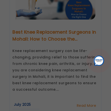
Best Knee Replacement Surgeons in
Mohali: How to Choose the...
Knee replacement surgery can be life-
changing, providing relief to those suffering
from chronic knee pain, arthritis, or injury. If
you are considering knee replacement
surgery in Mohali, it is important to find the
best knee replacement surgeons to ensure
a successful outcome....
July 2025
Read More
about