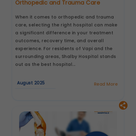
Orthopedic and Trauma Care
When it comes to orthopedic and trauma
care, selecting the right hospital can make
a significant difference in your treatment
outcomes, recovery time, and overall
experience. For residents of Vapi and the
surrounding areas, Shalby Hospital stands
out as the best hospital...
August 2025
Read More
about
Why
Choose
Shalby
Hospital
for
Orthopedic
and
Trauma
Care