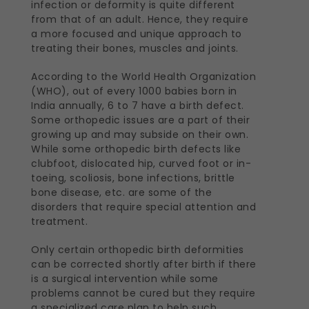
infection or deformity is quite different
from that of an adult. Hence, they require
a more focused and unique approach to
treating their bones, muscles and joints.
According to the World Health Organization
(WHO), out of every 1000 babies born in
India annually, 6 to 7 have a birth defect.
Some orthopedic issues are a part of their
growing up and may subside on their own.
While some orthopedic birth defects like
clubfoot, dislocated hip, curved foot or in-
toeing, scoliosis, bone infections, brittle
bone disease, etc. are some of the
disorders that require special attention and
treatment.
Only certain orthopedic birth deformities
can be corrected shortly after birth if there
is a surgical intervention while some
problems cannot be cured but they require
a specialized care plan to help such