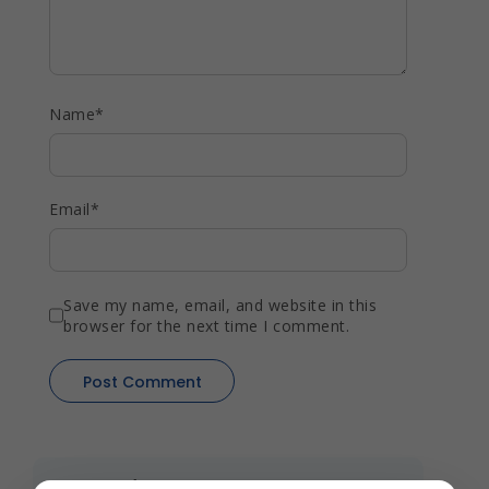
Name
*
Email
*
Save my name, email, and website in this
browser for the next time I comment.
Recent Blogs
View All