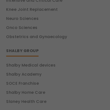
Intensive and Critical Care
Knee Joint Replacement
Neuro Sciences
Onco Sciences
Obstetrics and Gynaecology
SHALBY GROUP
Shalby Medical devices
Shalby Academy
SOCE Franchise
Shalby Home Care
Slaney Health Care