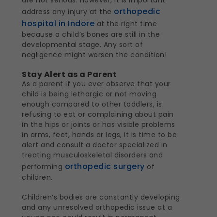
orthopedic
address any injury at the
hospital in Indore
at the right time
because a child’s bones are still in the
developmental stage. Any sort of
negligence might worsen the condition!
Stay Alert as a Parent
As a parent if you ever observe that your
child is being lethargic or not moving
enough compared to other toddlers, is
refusing to eat or complaining about pain
in the hips or joints or has visible problems
in arms, feet, hands or legs, it is time to be
alert and consult a doctor specialized in
treating musculoskeletal disorders and
orthopedic surgery
performing
of
children.
Children’s bodies are constantly developing
and any unresolved orthopedic issue at a