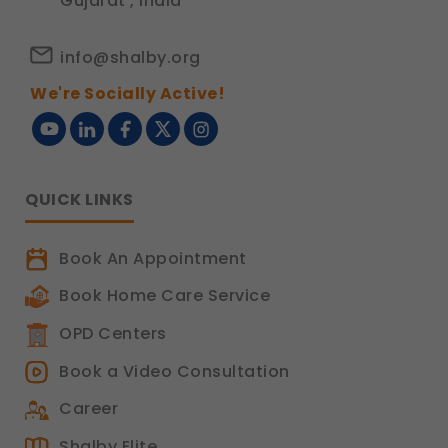
Gujarat , India
info@shalby.org
We're Socially Active!
QUICK LINKS
Book An Appointment
Book Home Care Service
OPD Centers
Book a Video Consultation
Career
Shalby Elite