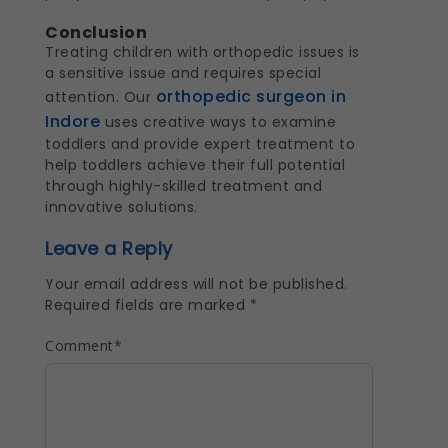
Conclusion
Treating children with orthopedic issues is
a sensitive issue and requires special
orthopedic surgeon in
attention. Our
Indore
uses creative ways to examine
toddlers and provide expert treatment to
help toddlers achieve their full potential
through highly-skilled treatment and
innovative solutions.
Leave a Reply
Your email address will not be published.
Required fields are marked
*
Comment
*