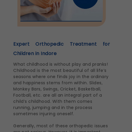
Expert Orthopedic Treatment for
Children in Indore
What childhood is without play and pranks!
Childhood is the most beautiful of all life’s
seasons where one finds joy in the ordinary
and happiness stems from within. Slides,
Monkey Bars, Swings, Cricket, Basketball,
Football, etc. are all an integral part of a
child’s childhood. With them comes
running, jumping and in the process
sometimes injuring oneself.
Generally, most of these orthopedic issues
are not serious. However, it is important