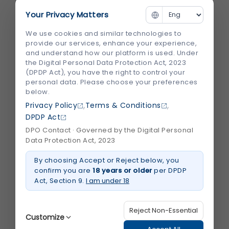
Your Privacy Matters
We use cookies and similar technologies to
provide our services, enhance your experience,
and understand how our platform is used. Under
the Digital Personal Data Protection Act, 2023
(DPDP Act), you have the right to control your
personal data. Please choose your preferences
Advanced Orthopedic Treatment in Lucknow &
below.
Kanpur by Shalby
,
,
Privacy Policy
Terms & Conditions
DPDP Act
DPO Contact · Governed by the Digital Personal
Data Protection Act, 2023
By choosing Accept or Reject below, you
confirm you are
18 years or older
per DPDP
Act, Section 9.
I am under 18
Why Choose Shalby Hospital for Orthopedic and
Trauma Care
Reject Non-Essential
Customize