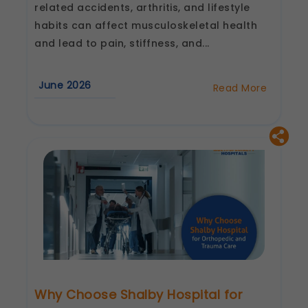
related accidents, arthritis, and lifestyle
habits can affect musculoskeletal health
and lead to pain, stiffness, and...
June 2026
Read More
about
Advanced
Orthopedic
Treatment
in
Lucknow
&
Kanpur
by
Shalby
Why Choose Shalby Hospital for