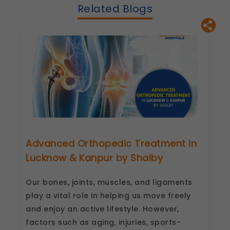
Related Blogs
These allow us to send you relevant
compliance updates, regulatory news, and
product information.
Legal basis: Consent (Section 6, DPDP Act)
Advanced Orthopedic Treatment in
Lucknow & Kanpur by Shalby
Our bones, joints, muscles, and ligaments
play a vital role in helping us move freely
and enjoy an active lifestyle. However,
factors such as aging, injuries, sports-