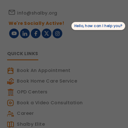
info@shalby.org
We're Socially Active!
Hello, how can I help you?
QUICK LINKS
Book An Appointment
Book Home Care Service
OPD Centers
Book a Video Consultation
Career
Shalby Elite