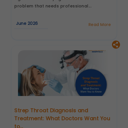
These allow us to send you relevant
problem that needs professional...
compliance updates, regulatory news, and
product information.
Legal basis: Consent (Section 6, DPDP Act)
June 2026
Read More
about
Sore
Throat
Causes
and
Treatments:
When
Should
You
See
an
ENT
Specialist
Strep Throat Diagnosis and
Treatment: What Doctors Want You
to...