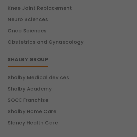
Knee Joint Replacement
Neuro Sciences
Onco Sciences
Obstetrics and Gynaecology
SHALBY GROUP
Shalby Medical devices
Shalby Academy
SOCE Franchise
Shalby Home Care
Slaney Health Care