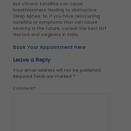
but chronic tonsillitis can cause
breathlessness, leading to obstructive
Sleep Apnea. So if you have reoccurring
tonsillitis or symptoms that can cause
severity in the future, consult the best ENT
doctors and surgeons in India.
Book Your Appointment here
Leave a Reply
Your email address will not be published.
Required fields are marked
*
Comment
*