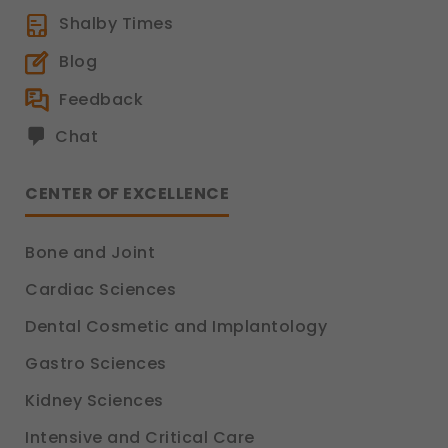
Shalby Times
Blog
Feedback
Chat
CENTER OF EXCELLENCE
Bone and Joint
Cardiac Sciences
Dental Cosmetic and Implantology
Gastro Sciences
Kidney Sciences
Intensive and Critical Care