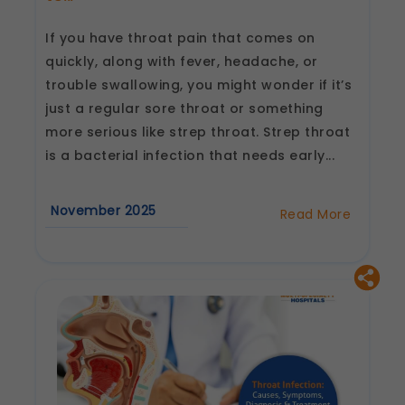
If you have throat pain that comes on
quickly, along with fever, headache, or
trouble swallowing, you might wonder if it’s
just a regular sore throat or something
more serious like strep throat. Strep throat
is a bacterial infection that needs early...
November 2025
Read More
about
Strep
Throat
Diagnosis
and
Treatment:
What
Doctors
Want
You
to
Know