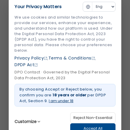
Your Privacy Matters
We use cookies and similar technologies to
provide our services, enhance your experience,
Throat Infection: Causes, Symptoms, Diagnosis &
and understand how our platform is used. Under
the Digital Personal Data Protection Act, 2023
Treatment by ENT Specialists
(DPDP Act), you have the right to control your
personal data. Please choose your preferences
below.
,
,
Privacy Policy
Terms & Conditions
DPDP Act
DPO Contact · Governed by the Digital Personal
Data Protection Act, 2023
Why Choose Shalby Hospital for ENT Surgery in
By choosing Accept or Reject below, you
confirm you are
18 years or older
per DPDP
Ahmedabad
Act, Section 9.
I am under 18
Reject Non-Essential
Related Blogs
Customize
Accept All