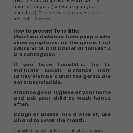
means you can go home within 24-48
hours of surgery ( depending on your
condition). The entire recovery will take
around 1-2 weeks.
How to prevent Tonsillitis:
Maintain distance from people who
show symptoms, as the germs that
cause viral and bacterial tonsillitis
are contagious
If you have tonsillitis, try to
maintain social distance from
family members until the germs are
not transmissible.
Practice good hygiene at your home
and ask your child to wash hands
often.
Cough or sneeze into a wipe or, use
a hand to cover the mouth.
Tonsillitis is not only painful when severe,