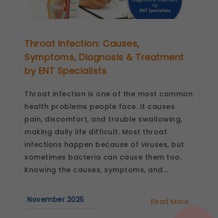
Throat Infection: Causes,
Symptoms, Diagnosis & Treatment
by ENT Specialists
Throat infection is one of the most common
health problems people face. It causes
pain, discomfort, and trouble swallowing,
making daily life difficult. Most throat
infections happen because of viruses, but
sometimes bacteria can cause them too.
Knowing the causes, symptoms, and...
November 2025
Read More
about
Throat