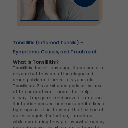
Tonsillitis (Inflamed Tonsils) –
Symptoms, Causes, and Treatment
What is Tonsillitis?
Tonsillitis doesn’t have age, it can occur to
anyone but they are often diagnosed
among children from 5 to 15 years old.
Tonsils are 2 oval-shaped pads of tissues
at the back of your throat that help
airways trap germs and prevent infection.
If infection occurs they make antibodies to
fight against it. As they are the first line of
defense against infection, sometimes,
while combating they get overwhelmed by
bacteria or viruses which cause them to