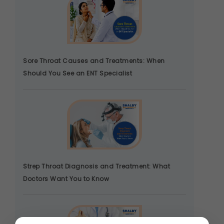
Sore Throat Causes and Treatments: When
Should You See an ENT Specialist
Strep Throat Diagnosis and Treatment: What
Doctors Want You to Know