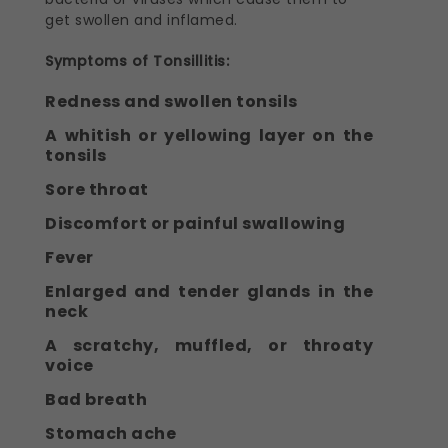
get swollen and inflamed.
Symptoms of Tonsillitis:
Redness and swollen tonsils
A whitish or yellowing layer on the
tonsils
Sore throat
Discomfort or painful swallowing
Fever
Enlarged and tender glands in the
neck
A scratchy, muffled, or throaty
voice
Bad breath
Stomach ache