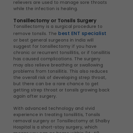
relievers are used to manage sore throats
while the infection is healing.
Tonsillectomy or Tonsils Surgery
Tonsillectomy is a surgical procedure to
best ENT specialist
remove tonsils. The
or best general surgeons in India will
suggest for tonsillectomy if you have
chronic or recurrent tonsillitis, or if tonsillitis
has caused complications. The surgery
may also relieve breathing or swallowing
problems from tonsillitis. This also reduces
the overall risk of developing strep throat,
but there can be a rare chance to get
getting strep throat or tonsils growing back
again after surgery.
With advanced technology and vivid
experience in treating tonsillitis, Tonsils
removal surgery or Tonsillectomy at Shalby
Hospital is a short-stay surgery, which