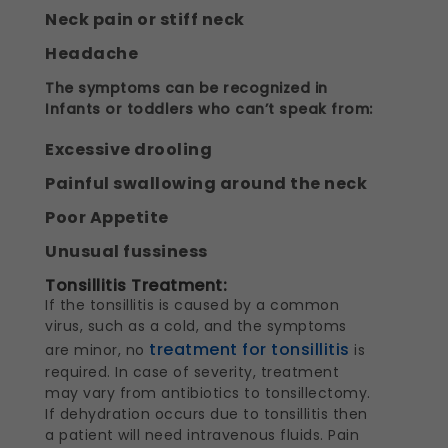
Neck pain or stiff neck
Headache
The symptoms can be recognized in
Infants or toddlers who can’t speak from:
Excessive drooling
Painful swallowing around the neck
Poor Appetite
Unusual fussiness
Tonsillitis Treatment:
If the tonsillitis is caused by a common
virus, such as a cold, and the symptoms
treatment for tonsillitis
are minor, no
is
required. In case of severity, treatment
may vary from antibiotics to tonsillectomy.
If dehydration occurs due to tonsillitis then
a patient will need intravenous fluids. Pain