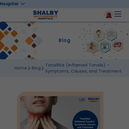
Hospital
Blog
Tonsillitis (Inflamed Tonsils) –
Home
Blog
Symptoms, Causes, and Treatment