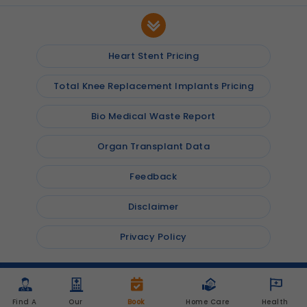
Heart Stent Pricing
Total Knee Replacement Implants Pricing
Bio Medical Waste Report
Organ Transplant Data
Feedback
Disclaimer
Privacy Policy
© 2026
Shalby Hospitals
, Inc. All rights reserved
Find A 
Our 
Book 
Home Care 
Health 