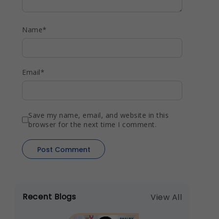
Name
*
Email
*
Save my name, email, and website in this
browser for the next time I comment.
Recent Blogs
View All