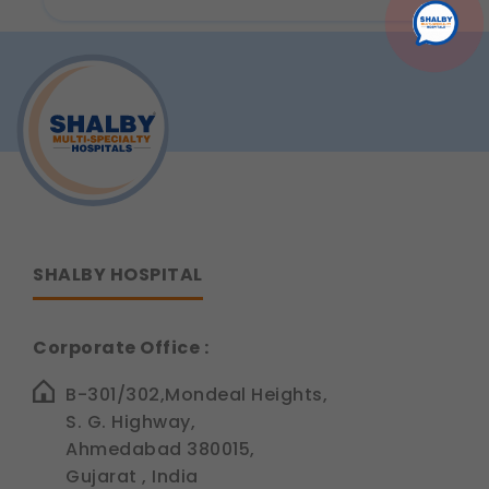
Infection:
Causes,
Symptoms,
Diagnosis
&
Treatment
by
ENT
Specialists
SHALBY HOSPITAL
Corporate Office :
B-301/302,Mondeal Heights,
S. G. Highway,
Ahmedabad 380015,
Gujarat , India