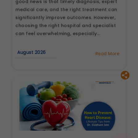
good news is that timely diagnosis, expert
medical care, and the right treatment can
significantly improve outcomes. However,
choosing the right hospital and specialist
can feel overwhelming, especially...
August 2026
Read More
about
How
to
Choose
the
Best
Heart
Hospital
and
Cardiologist
in
Jaipur