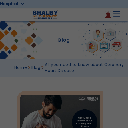
Hospital
Blog
All you need to know about Coronary
Home
Blog
Heart Disease