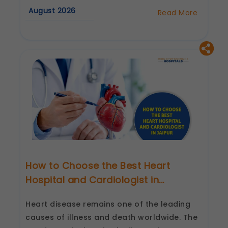
August 2026
Read More
about
Best
Cardiologist
in
Jaipur:
Questions
to
Ask
Before
Your
First
Consultation
How to Choose the Best Heart
Hospital and Cardiologist in...
Heart disease remains one of the leading
causes of illness and death worldwide. The