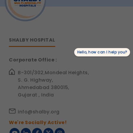
Siddhant
Jain
SHALBY HOSPITAL
Hello, how can I help you?
Corporate Office :
B-301/302,Mondeal Heights,
S. G. Highway,
Ahmedabad 380015,
Gujarat , India
info@shalby.org
We're Socially Active!