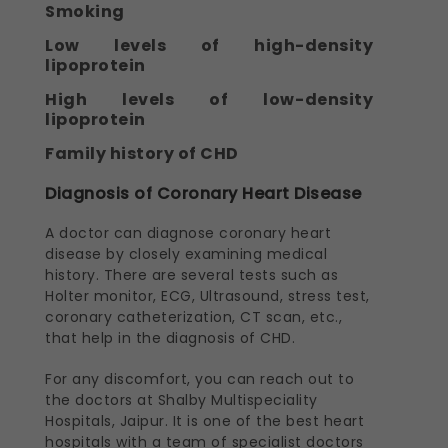
Smoking
Low levels of high-density
lipoprotein
High levels of low-density
lipoprotein
Family history of CHD
Diagnosis of Coronary Heart Disease
A doctor can diagnose coronary heart
disease by closely examining medical
history. There are several tests such as
Holter monitor, ECG, Ultrasound, stress test,
coronary catheterization, CT scan, etc.,
that help in the diagnosis of CHD.
For any discomfort, you can reach out to
the doctors at Shalby Multispeciality
Hospitals, Jaipur. It is one of the best heart
hospitals with a team of specialist doctors