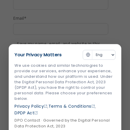
Email
*
Save my name, email, and website in this
browser for the next time I comment.
Your Privacy Matters
We use cookies and similar technologies to
provide our services, enhance your experience,
and understand how our platform is used. Under
the Digital Personal Data Protection Act, 2023
(DPDP Act), you have the right to control your
Recent Blogs
View All
personal data. Please choose your preferences
below.
,
,
Privacy Policy
Terms & Conditions
DPDP Act
DPO Contact · Governed by the Digital Personal
Data Protection Act, 2023