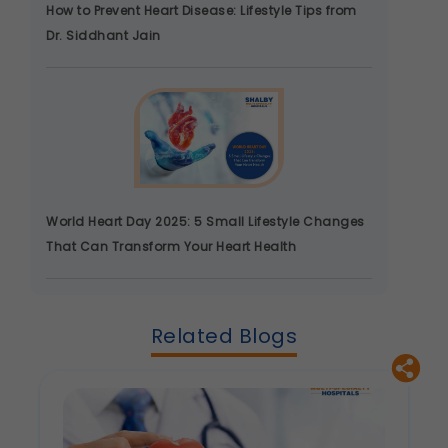
How to Prevent Heart Disease: Lifestyle Tips from
Analytics & Performance
Dr. Siddhant Jain
These help us understand how you use our
platform so we can improve performance and
user experience.
Legal basis: Consent (Section 6, DPDP Act)
Communications
These allow us to send you relevant
compliance updates, regulatory news, and
product information.
World Heart Day 2025: 5 Small Lifestyle Changes
Legal basis: Consent (Section 6, DPDP Act)
That Can Transform Your Heart Health
Related Blogs