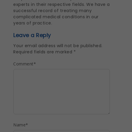
experts in their respective fields. We have a
successful record of treating many
complicated medical conditions in our
years of practice.
Leave a Reply
Your email address will not be published.
Required fields are marked
*
Comment
*
Name
*