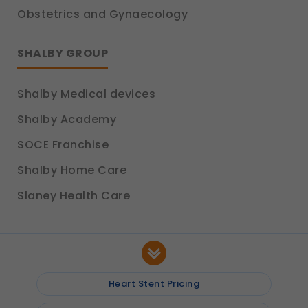
Obstetrics and Gynaecology
SHALBY GROUP
Shalby Medical devices
Shalby Academy
SOCE Franchise
Shalby Home Care
Slaney Health Care
Heart Stent Pricing