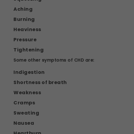
Aching
Burning
Heaviness
Pressure
Tightening
Some other symptoms of CHD are:
Indigestion
Shortness of breath
Weakness
Cramps
Sweating
Nausea
Heartburn