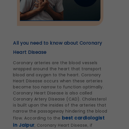
All you need to know about Coronary
Heart Disease
Coronary arteries are the blood vessels
wrapped around the heart that transport
blood and oxygen to the heart. Coronary
Heart Disease occurs when these arteries
become too narrow to function optimally.
Coronary Heart Disease is also called
Coronary Artery Disease (CAD). Cholesterol
is built upon the insides of the arteries that
narrow the passageway hindering the blood
best cardiologist
flow. According to the
in Jaipur
, Coronary Heart Disease, if