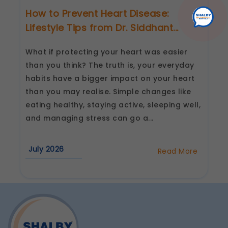
How to Prevent Heart Disease:
Lifestyle Tips from Dr. Siddhant...
What if protecting your heart was easier
than you think? The truth is, your everyday
habits have a bigger impact on your heart
than you may realise. Simple changes like
eating healthy, staying active, sleeping well,
and managing stress can go a...
July 2026
Read More
about
How
to
Prevent
Heart
Disease:
Lifestyle
Tips
from
Dr.