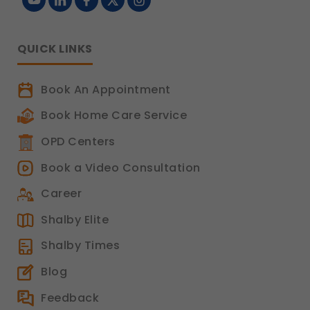
QUICK LINKS
Book An Appointment
Book Home Care Service
OPD Centers
Book a Video Consultation
Career
Shalby Elite
Shalby Times
Blog
Feedback