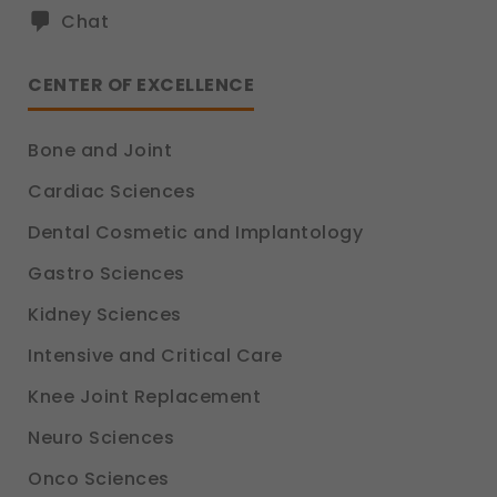
Chat
CENTER OF EXCELLENCE
Bone and Joint
Cardiac Sciences
Dental Cosmetic and Implantology
Gastro Sciences
Kidney Sciences
Intensive and Critical Care
Knee Joint Replacement
Neuro Sciences
Onco Sciences