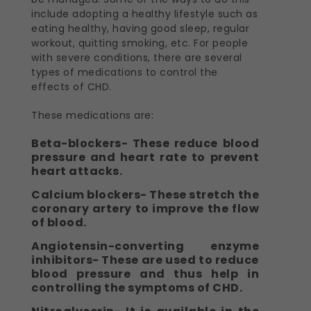
include adopting a healthy lifestyle such as
eating healthy, having good sleep, regular
workout, quitting smoking, etc. For people
with severe conditions, there are several
types of medications to control the
effects of CHD.
These medications are:
Beta-blockers- These reduce blood
pressure and heart rate to prevent
heart attacks.
Calcium blockers- These stretch the
coronary artery to improve the flow
of blood.
Angiotensin-converting enzyme
inhibitors- These are used to reduce
blood pressure and thus help in
controlling the symptoms of CHD.