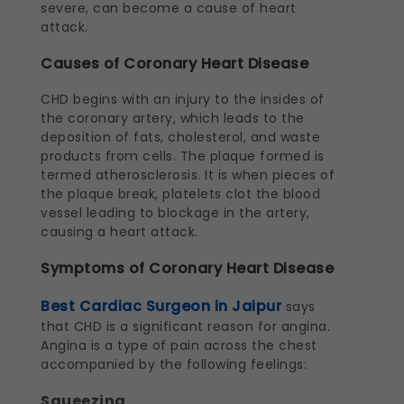
severe, can become a cause of heart
attack.
Causes of Coronary Heart Disease
CHD begins with an injury to the insides of
the coronary artery, which leads to the
deposition of fats, cholesterol, and waste
products from cells. The plaque formed is
termed atherosclerosis. It is when pieces of
the plaque break, platelets clot the blood
vessel leading to blockage in the artery,
causing a heart attack.
Symptoms of Coronary Heart Disease
Best Cardiac Surgeon in Jaipur
says
that CHD is a significant reason for angina.
Angina is a type of pain across the chest
accompanied by the following feelings:
Squeezing