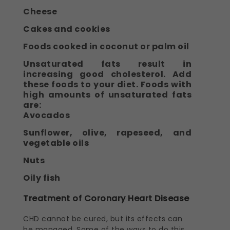
Cheese
Cakes and cookies
Foods cooked in coconut or palm oil
Unsaturated fats result in
increasing good cholesterol. Add
these foods to your diet. Foods with
high amounts of unsaturated fats
are:
Avocados
Sunflower, olive, rapeseed, and
vegetable oils
Nuts
Oily fish
Treatment of Coronary Heart Disease
CHD cannot be cured, but its effects can
be managed. Some of the ways to do this