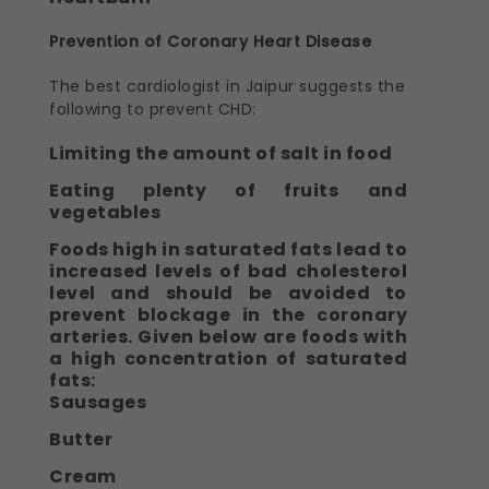
Prevention of Coronary Heart Disease
The best cardiologist in Jaipur suggests the
following to prevent CHD:
Limiting the amount of salt in food
Eating plenty of fruits and
vegetables
Foods high in saturated fats lead to
increased levels of bad cholesterol
level and should be avoided to
prevent blockage in the coronary
arteries. Given below are foods with
a high concentration of saturated
fats:
Sausages
Butter
Cream