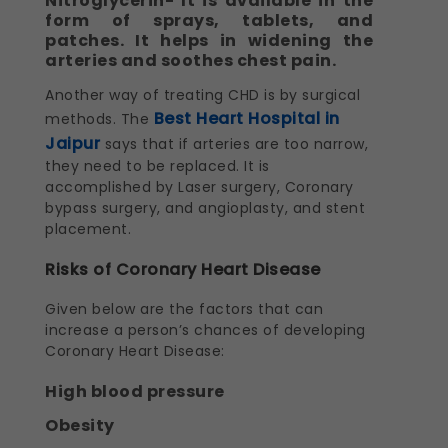
Nitroglycerin- It is available in the
form of sprays, tablets, and
patches. It helps in widening the
arteries and soothes chest pain.
Another way of treating CHD is by surgical
Best Heart Hospital in
methods. The
Jaipur
says that if arteries are too narrow,
they need to be replaced. It is
accomplished by Laser surgery, Coronary
bypass surgery, and angioplasty, and stent
placement.
Risks of Coronary Heart Disease
Given below are the factors that can
increase a person’s chances of developing
Coronary Heart Disease:
High blood pressure
Obesity