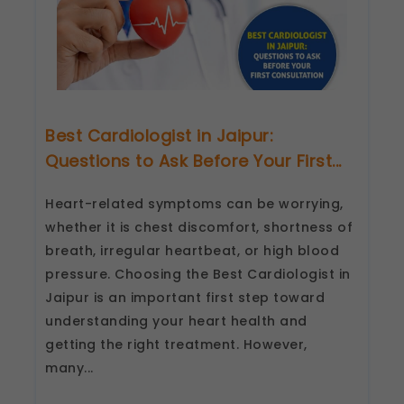
Best Cardiologist in Jaipur:
Questions to Ask Before Your First...
Heart-related symptoms can be worrying,
whether it is chest discomfort, shortness of
breath, irregular heartbeat, or high blood
pressure. Choosing the Best Cardiologist in
Jaipur is an important first step toward
understanding your heart health and
getting the right treatment. However,
many...