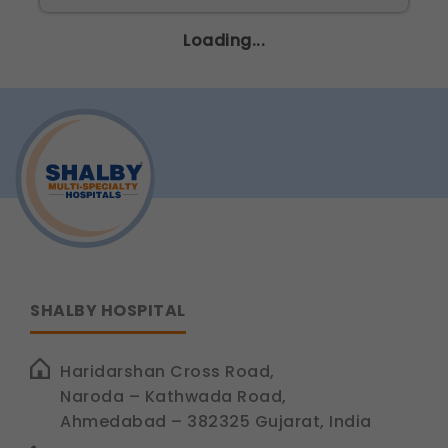
Legal basis: Consent (Section 6, DPDP Act)
Loading...
Communications
These allow us to send you relevant compliance
updates, regulatory news, and product information.
Legal basis: Consent (Section 6, DPDP Act)
SHALBY HOSPITAL
Haridarshan Cross Road,
Naroda – Kathwada Road,
Ahmedabad – 382325 Gujarat, India