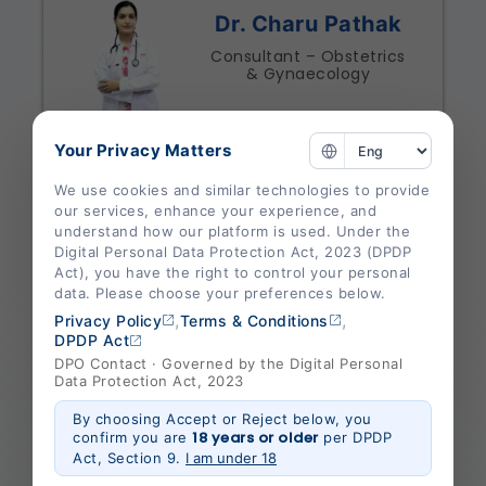
Dr. Charu Pathak
Consultant – Obstetrics
& Gynaecology
Specialities
Your Privacy Matters
Obstetrics And Gynaecology
We use cookies and similar technologies to provide
Shalby Hospital Jabalpur
our services, enhance your experience, and
understand how our platform is used. Under the
View Profile
Appointment
Digital Personal Data Protection Act, 2023 (DPDP
Act), you have the right to control your personal
data. Please choose your preferences below.
,
,
Privacy Policy
Terms & Conditions
DPDP Act
DPO Contact · Governed by the Digital Personal
Dr. Neeraj Baderia
Data Protection Act, 2023
Consultant – General
By choosing Accept or Reject below, you
Medicine
18 years or older
confirm you are
per DPDP
Act, Section 9.
I am under 18