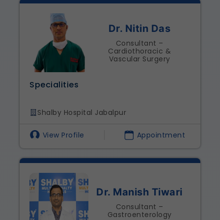
Dr. Nitin Das
Consultant –
Cardiothoracic &
Vascular Surgery
Specialities
Shalby Hospital Jabalpur
View Profile
Appointment
Dr. Manish Tiwari
Consultant –
Gastroenterology