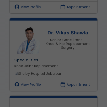
View Profile
Appointment
Dr. Vikas Shawla
Senior Consultant –
Knee & Hip Replacement
Surgery
Specialities
Knee Joint Replacement
Shalby Hospital Jabalpur
View Profile
Appointment