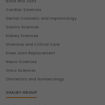
Bone and Joint
Cardiac Sciences
Dental Cosmetic and Implantology
Gastro Sciences
Kidney Sciences
Intensive and Critical Care
Knee Joint Replacement
Neuro Sciences
Onco Sciences
Obstetrics and Gynaecology
SHALBY GROUP