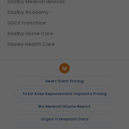
Shalby Medical devices
Shalby Academy
SOCE Franchise
Shalby Home Care
Slaney Health Care
Heart Stent Pricing
Total Knee Replacement Implants Pricing
Bio Medical Waste Report
Organ Transplant Data