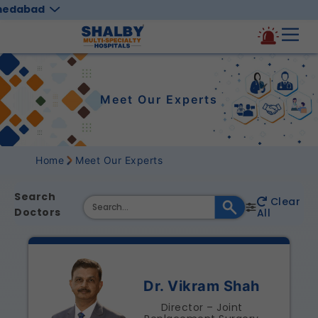
medabad
Meet Our Experts
Home
Meet Our Experts
Search
Clear
Doctors
All
Dr. Vikram Shah
Director – Joint