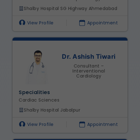
Shalby Hospital SG Highway Ahmedabad
View Profile
Appointment
Dr. Ashish Tiwari
Consultant –
Interventional
Cardiology
Specialities
Cardiac Sciences
Shalby Hospital Jabalpur
View Profile
Appointment