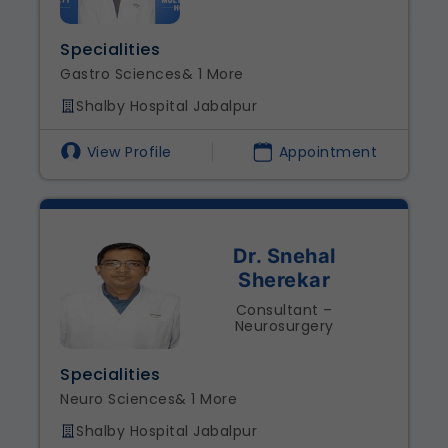
Specialities
Gastro Sciences
& 1 More
Shalby Hospital Jabalpur
View Profile
Appointment
Dr. Snehal
Sherekar
Consultant –
Neurosurgery
Specialities
Neuro Sciences
& 1 More
Shalby Hospital Jabalpur