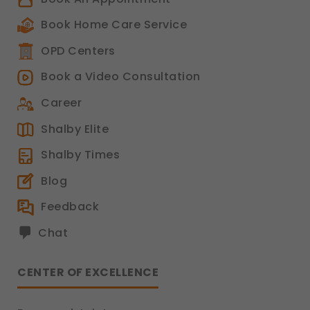
Book Home Care Service
OPD Centers
Book a Video Consultation
Career
Shalby Elite
Shalby Times
Blog
Feedback
Chat
CENTER OF EXCELLENCE