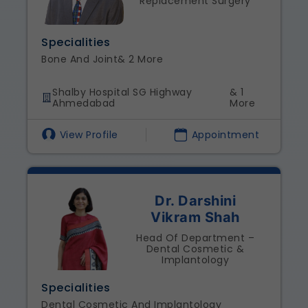
Replacement Surgery
Specialities
Bone And Joint
& 2 More
Shalby Hospital SG Highway
& 1
Ahmedabad
More
View Profile
Appointment
Dr. Darshini
Vikram Shah
Head Of Department –
Dental Cosmetic &
Implantology
Specialities
Dental Cosmetic And Implantology