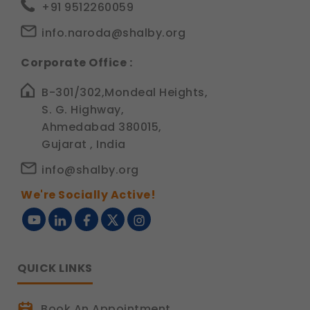
+91 9512260059
info.naroda@shalby.org
Corporate Office :
B-301/302,Mondeal Heights,
S. G. Highway,
Ahmedabad 380015,
Gujarat , India
info@shalby.org
We're Socially Active!
QUICK LINKS
Book An Appointment