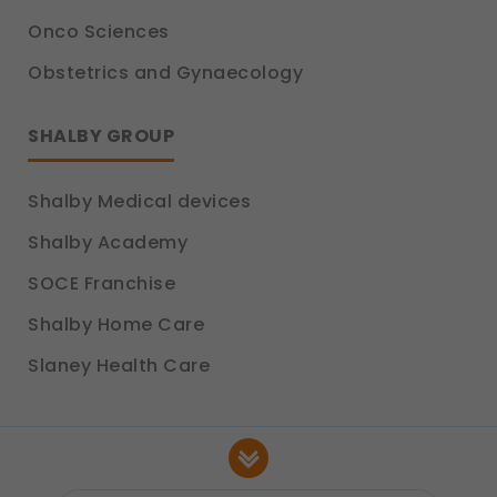
Onco Sciences
Obstetrics and Gynaecology
SHALBY GROUP
Shalby Medical devices
Shalby Academy
SOCE Franchise
Shalby Home Care
Slaney Health Care