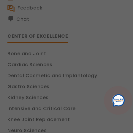
Analytics & Performance
Feedback
These help us understand how you use our
Chat
platform so we can improve performance and user
experience.
Legal basis: Consent (Section 6, DPDP Act)
CENTER OF EXCELLENCE
Communications
These allow us to send you relevant compliance
Bone and Joint
updates, regulatory news, and product information.
Legal basis: Consent (Section 6, DPDP Act)
Cardiac Sciences
Dental Cosmetic and Implantology
Gastro Sciences
Kidney Sciences
Intensive and Critical Care
Knee Joint Replacement
Neuro Sciences