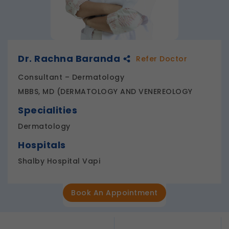
Dr. Rachna Baranda
Refer Doctor
Consultant – Dermatology
MBBS, MD (DERMATOLOGY AND VENEREOLOGY
Specialities
Dermatology
Hospitals
Shalby Hospital Vapi
Book An Appointment