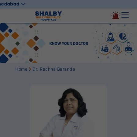
medabad
Home
Dr. Rachna Baranda