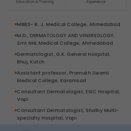
Education & Training
Experience
MBBS- B. J. Medical College, Ahmedabad
M.D., DERMATOLOGY AND VENEREOLOGY,
Smt NHL Medical College, Ahmedabad
Dermatologist, G.K. General Hospital,
Bhuj, Kutch
Assistant professor, Pramukh Swami
Medical College, Karamsad
Consultant Dermatologist, ESIC Hospital,
Vapi
Consultant Dermatologist, Shalby Multi-
specialty Hospital, Vapi