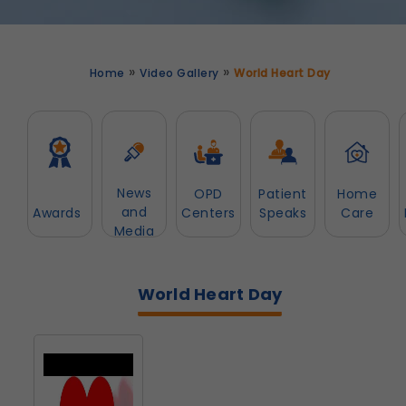
»
»
Home
Video Gallery
World Heart Day
News
OPD
Patient
Home
and
Awards
Centers
Speaks
Care
Media
World Heart Day