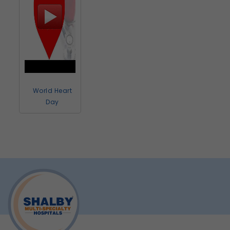
World Heart
Day