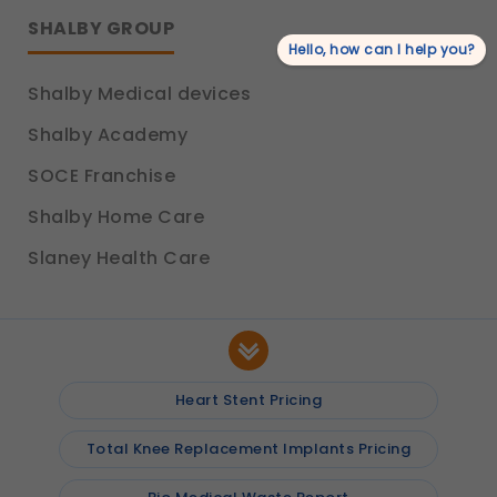
SHALBY GROUP
Hello, how can I help you?
Shalby Medical devices
Shalby Academy
SOCE Franchise
Shalby Home Care
Slaney Health Care
Heart Stent Pricing
Total Knee Replacement Implants Pricing