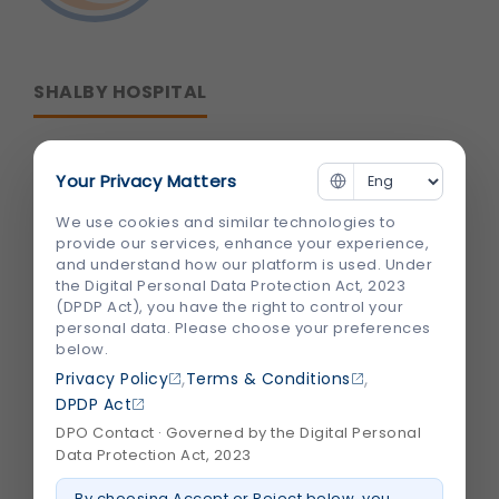
SHALBY HOSPITAL
Corporate Office :
Your Privacy Matters
B-301/302,Mondeal Heights,
We use cookies and similar technologies to
S. G. Highway,
provide our services, enhance your experience,
and understand how our platform is used. Under
Ahmedabad 380015,
the Digital Personal Data Protection Act, 2023
Gujarat , India
(DPDP Act), you have the right to control your
personal data. Please choose your preferences
below.
info@shalby.org
,
,
Privacy Policy
Terms & Conditions
We're Socially Active!
DPDP Act
DPO Contact · Governed by the Digital Personal
Data Protection Act, 2023
By choosing Accept or Reject below, you