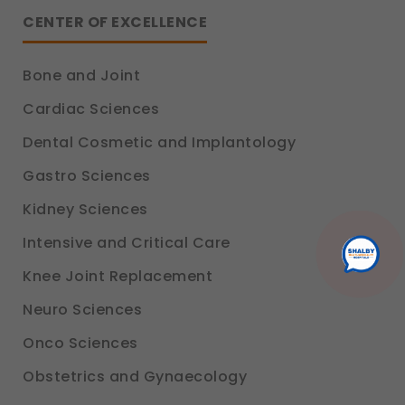
Analytics & Performance
CENTER OF EXCELLENCE
These help us understand how you use our
platform so we can improve performance and
user experience.
Bone and Joint
Legal basis: Consent (Section 6, DPDP Act)
Cardiac Sciences
Communications
These allow us to send you relevant
Dental Cosmetic and Implantology
compliance updates, regulatory news, and
product information.
Gastro Sciences
Legal basis: Consent (Section 6, DPDP Act)
Kidney Sciences
Intensive and Critical Care
Knee Joint Replacement
Neuro Sciences
Onco Sciences
Obstetrics and Gynaecology