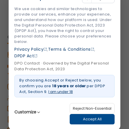
We're Socially Active!
We use cookies and similar technologies to
provide our services, enhance your experience,
and understand how our platform is used. Under
the Digital Personal Data Protection Act, 2023
(DPDP Act), you have the right to control your
personal data. Please choose your preferences
QUICK LINKS
below.
,
,
Privacy Policy
Terms & Conditions
Book An Appointment
DPDP Act
DPO Contact · Governed by the Digital Personal
Book Home Care Service
Data Protection Act, 2023
OPD Centers
By choosing Accept or Reject below, you
confirm you are
18 years or older
per DPDP
Book a Video Consultation
Act, Section 9.
I am under 18
Career
Shalby Elite
Reject Non-Essential
Customize
Shalby Times
Accept All