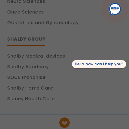
Neuro Sciences
product information.
Legal basis: Consent (Section 6, DPDP Act)
Onco Sciences
Obstetrics and Gynaecology
SHALBY GROUP
Shalby Medical devices
Hello, how can I help you?
Shalby Academy
SOCE Franchise
Shalby Home Care
Slaney Health Care