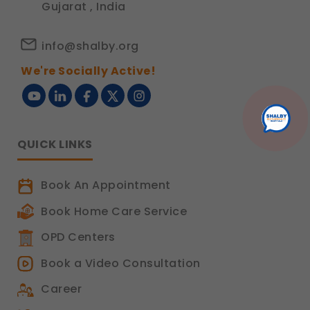
Gujarat , India
info@shalby.org
We're Socially Active!
QUICK LINKS
Book An Appointment
Book Home Care Service
OPD Centers
Book a Video Consultation
Career