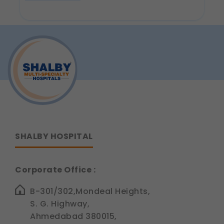
about
Why
Do
Cold
Foods
Hurt
Your
Teeth?
Understanding
Tooth
Sensitivity
SHALBY HOSPITAL
Corporate Office :
B-301/302,Mondeal Heights,
S. G. Highway,
Ahmedabad 380015,