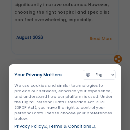
significantly improve outcomes. However,
choosing the right hospital and specialist
can feel overwhelming, especially...
August 2026
Read More
about
How
to
Choose
the
Best
Heart
Hospital
Your Privacy Matters
and
Cardiologist
in
We use cookies and similar technologies to
Jaipur
provide our services, enhance your experience,
and understand how our platform is used. Under
the Digital Personal Data Protection Act, 2023
(DPDP Act), you have the right to control your
personal data. Please choose your preferences
below.
,
,
Privacy Policy
Terms & Conditions