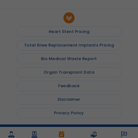
Heart Stent Pricing
Total Knee Replacement Implants Pricing
Bio Medical Waste Report
Organ Transplant Data
Feedback
Disclaimer
Privacy Policy
© 2026
Shalby Hospitals
, Inc. All rights reserved