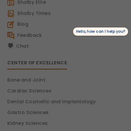
Shalby Elite
Shalby Times
Blog
Hello, how can I help you?
Feedback
Chat
CENTER OF EXCELLENCE
Bone and Joint
Cardiac Sciences
Dental Cosmetic and Implantology
Gastro Sciences
Kidney Sciences