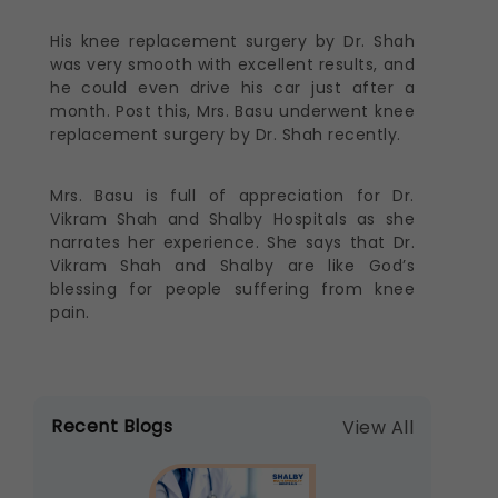
His knee replacement surgery by Dr. Shah
was very smooth with excellent results, and
he could even drive his car just after a
month. Post this, Mrs. Basu underwent knee
replacement surgery by Dr. Shah recently.
Mrs. Basu is full of appreciation for Dr.
Vikram Shah and Shalby Hospitals as she
narrates her experience. She says that Dr.
Vikram Shah and Shalby are like God’s
blessing for people suffering from knee
pain.
Recent Blogs
View All