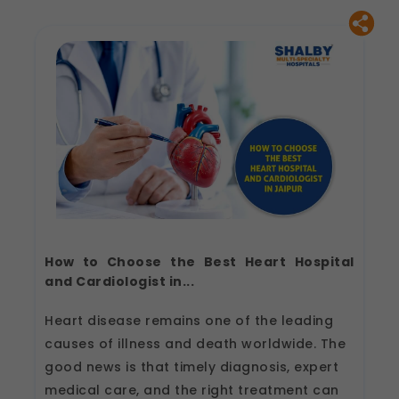
How to Choose the Best Heart Hospital
and Cardiologist in...
Heart disease remains one of the leading
causes of illness and death worldwide. The
good news is that timely diagnosis, expert
medical care, and the right treatment can