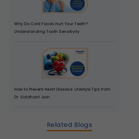
Why Do Cold Foods Hurt Your Teeth?
Understanding Tooth Sensitivity
How to Prevent Heart Disease: Lifestyle Tips from
Dr. Siddhant Jain
Related Blogs