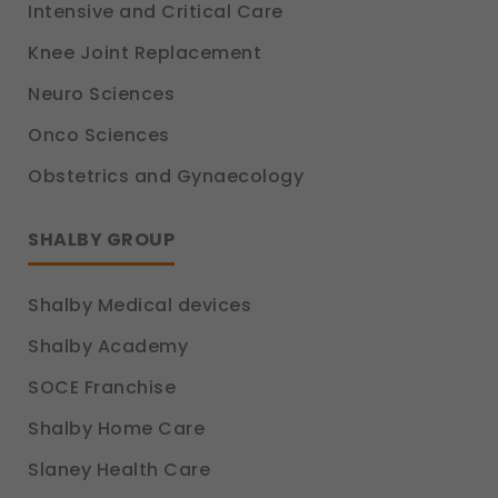
Intensive and Critical Care
Knee Joint Replacement
Neuro Sciences
Onco Sciences
Obstetrics and Gynaecology
SHALBY GROUP
Shalby Medical devices
Shalby Academy
SOCE Franchise
Shalby Home Care
Slaney Health Care