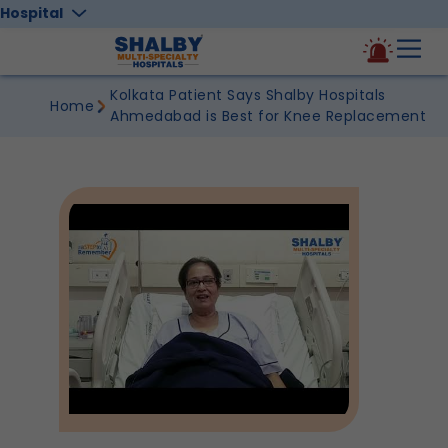
Hospital
Kolkata Patient Says Shalby Hospitals
Home
Ahmedabad is Best for Knee Replacement