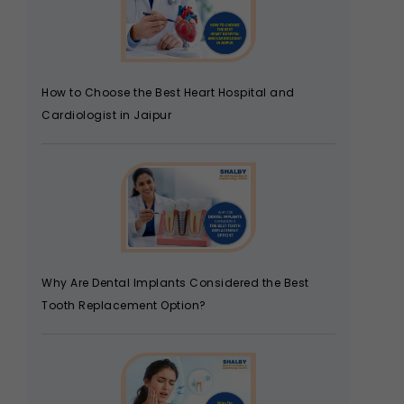
How to Choose the Best Heart Hospital and
Cardiologist in Jaipur
Why Are Dental Implants Considered the Best
Tooth Replacement Option?