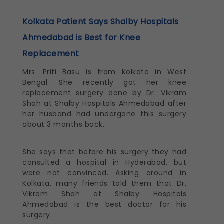
Kolkata Patient Says Shalby Hospitals
Ahmedabad is Best for Knee
Replacement
Mrs. Priti Basu is from Kolkata in West
Bengal. She recently got her knee
replacement surgery done by Dr. Vikram
Shah at Shalby Hospitals Ahmedabad after
her husband had undergone this surgery
about 3 months back.
She says that before his surgery they had
consulted a hospital in Hyderabad, but
were not convinced. Asking around in
Kolkata, many friends told them that Dr.
Vikram Shah at Shalby Hospitals
Ahmedabad is the best doctor for his
surgery.