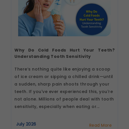
These help us remember your preferences, such
as language settings and display options, to
provide a more personalized experience.
Legal basis: Consent (Section 6, DPDP Act)
Analytics & Performance
These help us understand how you use our
platform so we can improve performance and
user experience.
Why Do Cold Foods Hurt Your Teeth?
Legal basis: Consent (Section 6, DPDP Act)
Understanding Tooth Sensitivity
Communications
There’s nothing quite like enjoying a scoop
These allow us to send you relevant
compliance updates, regulatory news, and
of ice cream or sipping a chilled drink—until
product information.
a sudden, sharp pain shoots through your
Legal basis: Consent (Section 6, DPDP Act)
teeth. If you've ever experienced this, you're
not alone. Millions of people deal with tooth
sensitivity, especially when eating or...
July 2026
Read More