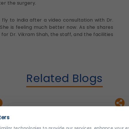
er the surgery.
y to India after a video consultation with Dr.
She is feeling much better now. As she shares
for Dr. Vikram Shah, the staff, and the facilities
Related Blogs
ters
imilar technologies to provide our services, enhance your 