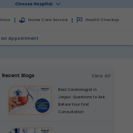
Choose Hospital
Health Checkup
inics
Home Care Service
 an Appointment
Recent Blogs
View All
Best Cardiologist in
Jaipur: Questions to Ask
Before Your First
Consultation