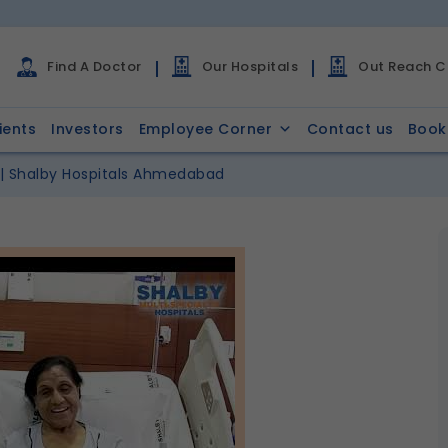
Find A Doctor
Our Hospitals
Out Reach Cl
ients
Investors
Employee Corner
Contact us
Book
 | Shalby Hospitals Ahmedabad