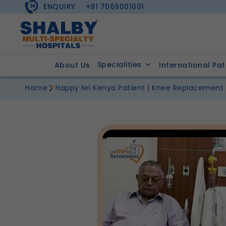
ENQUIRY
+91 7069001001
Specialities
About Us
International Pat
Home
Happy Nri Kenya Patient | Knee Replacement