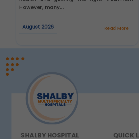
Analytics & Performa
However, many...
These help us understan
Legal basis: Consent (Sec
August 2026
Read More
Communications
about
These allow us to send y
Best
Cardiologist
Legal basis: Consent (Sec
in
Jaipur:
Questions
to
Ask
Before
Your
First
Consultation
SHALBY HOSPITAL
QUICK 