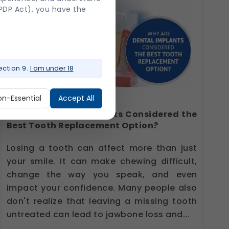
DPDP Act), you have the
ction 9.
I am under 18
on-Essential
Accept All
Why Are Dental Implants Considered the
Best Tooth Replacement Option?
ure login, session
Losing a tooth can affect more than just
your smile. It can make chewing difficult,
change the way you speak, and even
impact your confidence. Many people also
o provide a more personalized
don't realize that leaving a missing tooth
untreated can lead to jawbone loss and...