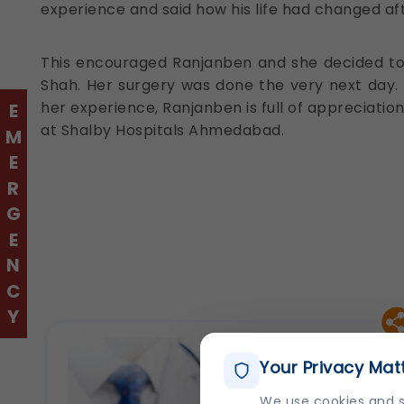
experience and said how his life had changed aft
This encouraged Ranjanben and she decided to fl
Shah. Her surgery was done the very next day. 
her experience, Ranjanben is full of appreciation 
EMERGENCY
at Shalby Hospitals Ahmedabad.
Your Privacy Mat
We use cookies and s