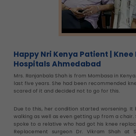
Happy Nri Kenya Patient | Knee
Hospitals Ahmedabad
Mrs. Ranjanbala Shah is from Mombasa in Kenya.
last five years. She had been recommended kne
scared of it and decided not to go for this.
Due to this, her condition started worsening. It
walking as well as even getting up from a chair.
spoke to a relative who had got his knee repl
Replacement surgeon Dr. Vikram Shah at S