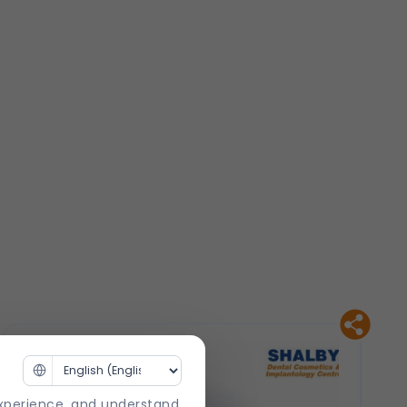
experience, and understand