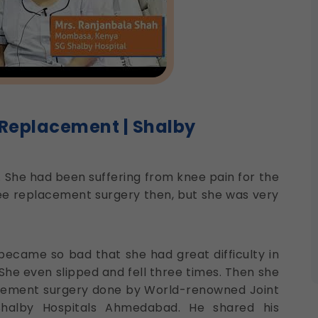
 Replacement | Shalby
 She had been suffering from knee pain for the
e replacement surgery then, but she was very
 became so bad that she had great difficulty in
 She even slipped and fell three times. Then she
acement surgery done by World-renowned Joint
halby Hospitals Ahmedabad. He shared his