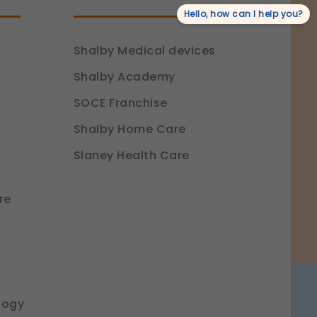
Hello, how can I help you?
Shalby Medical devices
Shalby Academy
SOCE Franchise
Shalby Home Care
Slaney Health Care
re
logy