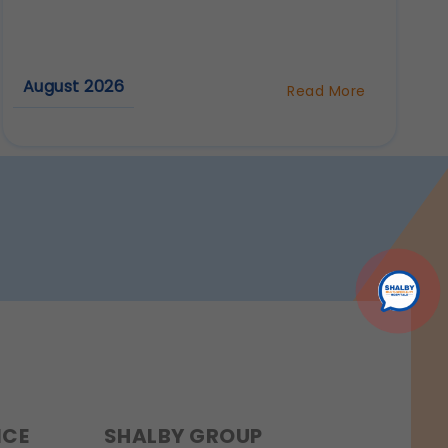
r experience.
August 2026
Read More
about
rmation.
Why
Are
Dental
Implants
Considered
the
Best
Tooth
Replacement
Option?
NCE
SHALBY GROUP