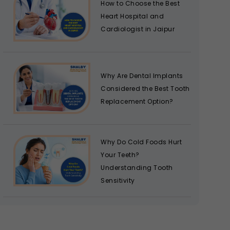
How to Choose the Best
Heart Hospital and
Cardiologist in Jaipur
Why Are Dental Implants
Considered the Best Tooth
Replacement Option?
Why Do Cold Foods Hurt
Your Teeth?
Understanding Tooth
Sensitivity