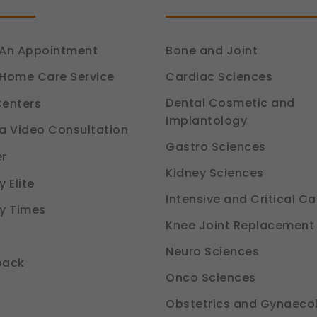
An Appointment
Bone and Joint
Cardiac Sciences
Home Care Service
Dental Cosmetic and
enters
Implantology
a Video Consultation
Gastro Sciences
r
Kidney Sciences
 Elite
Intensive and Critical Ca
y Times
Knee Joint Replacement
Neuro Sciences
back
Onco Sciences
Obstetrics and Gynaeco