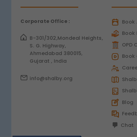
Corporate Office :
Book 
Book 
B-301/302,Mondeal Heights,
OPD C
S. G. Highway,
Ahmedabad 380015,
Book 
Gujarat , India
Caree
info@shalby.org
Shalby
Shalb
Blog
Feed
Chat